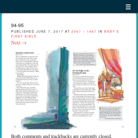
Menu
Skip to content
menu
94-95
PUBLISHED
JUNE 7, 2017
AT
2567 × 1867
IN
BABY’S
FIRST BIBLE
Next →
Both comments and trackbacks are currently closed.