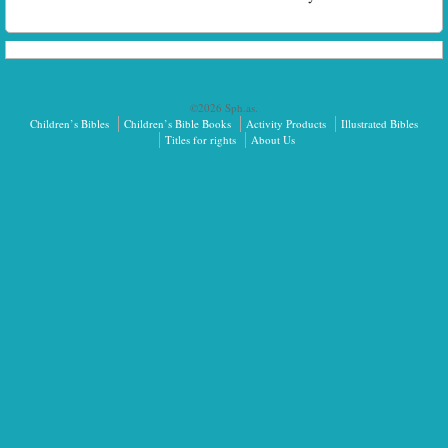
©2026 Sph.as.
Children’s Bibles
Children’s Bible Books
Activity Products
Illustrated Bibles
Titles for rights
About Us