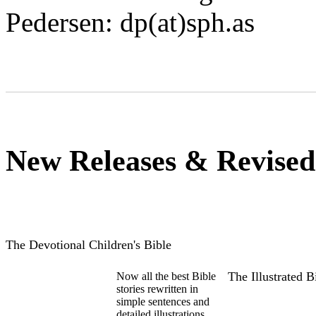
Pedersen: dp(at)sph.as
New Releases & Revised
The Devotional Children's Bible
The Illustrated 
Now all the best Bible
stories rewritten in
simple sentences and
detailed illustrations.