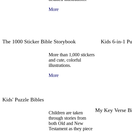
More
The 1000 Sticker Bible Storybook
Kids 6-in-1 P
More than 1,000 stickers
and cute, colorful
illustrations.
More
Kids' Puzzle Bibles
My Key Verse B
Children are taken
through stories from
both Old and New
Testament as they piece