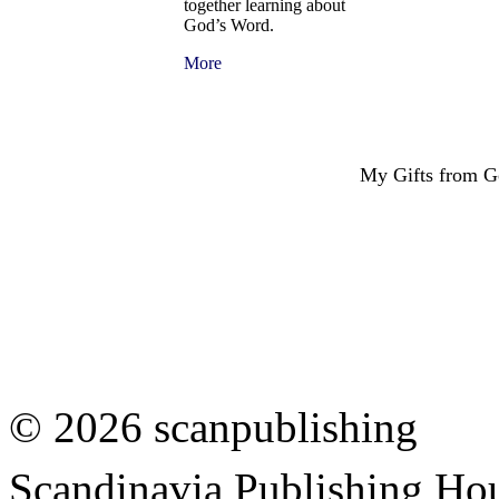
together learning about
God’s Word.
More
My Gifts from 
© 2026 scanpublishing
Scandinavia Publishing Hou