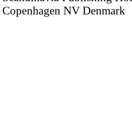
Copenhagen NV Denmark