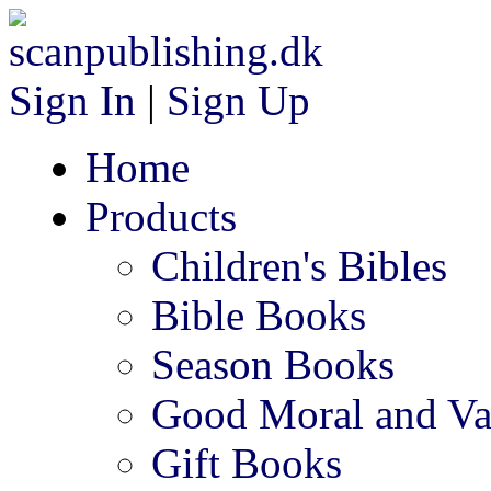
Sign In
|
Sign Up
Home
Products
Children's Bibles
Bible Books
Season Books
Good Moral and Va
Gift Books