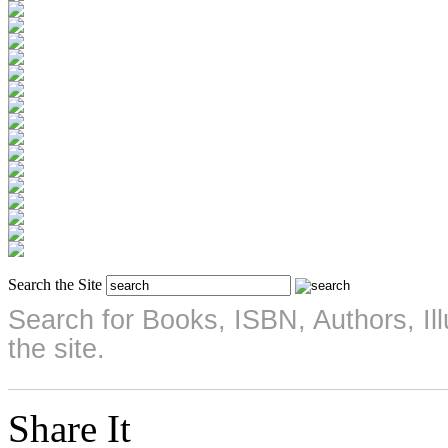
Search the Site
Search for Books, ISBN, Authors, Illu
the site.
Share It