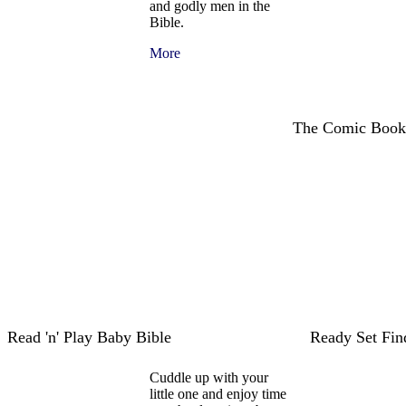
and godly men in the
Bible.
More
The Comic Book
Read 'n' Play Baby Bible
Ready Set Fi
Cuddle up with your
little one and enjoy time