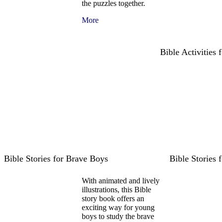
the puzzles together.
More
Bible Activities
Bible Stories for Brave Boys
Bible Stories 
With animated and lively
illustrations, this Bible
story book offers an
exciting way for young
boys to study the brave