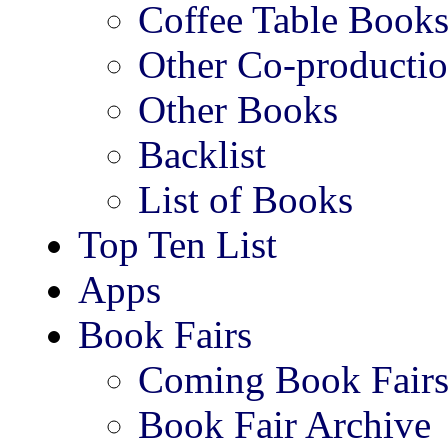
Coffee Table Book
Other Co-productio
Other Books
Backlist
List of Books
Top Ten List
Apps
Book Fairs
Coming Book Fair
Book Fair Archive