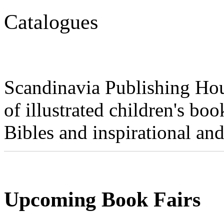
Catalogues
Scandinavia Publishing Hou
of illustrated children's book
Bibles and inspirational and
Upcoming Book Fairs