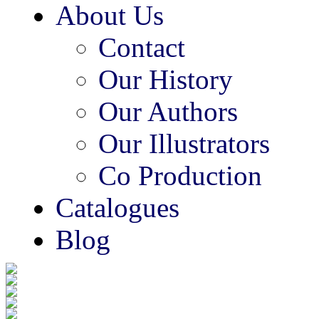
About Us
Contact
Our History
Our Authors
Our Illustrators
Co Production
Catalogues
Blog