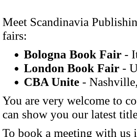
Meet Scandinavia Publishi
fairs:
Bologna Book Fair
- I
London Book Fair
- U
CBA Unite
- Nashville
You are very welcome to co
can show you our latest title
To book a meeting with us 