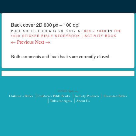
Menu
Skip to content
menu
Back cover 2D 800 px – 100 dpi
PUBLISHED
FEBRUARY 28, 2017
AT
800 × 1040
IN
THE
1000 STICKER BIBLE STORYBOOK | ACTIVITY BOOK
← Previous
Next →
Both comments and trackbacks are currently closed.
©2026 Sph.as.
Children’s Bibles
Children’s Bible Books
Activity Products
Illustrated Bibles
Titles for rights
About Us