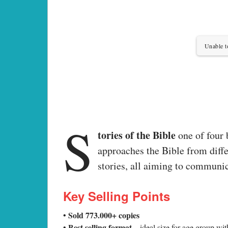
Unable t
S
tories of the Bible
one of four
approaches the Bible from diffe
stories, all aiming to communic
Key Selling Points
Sold 773.000+ copies
•
Best selling format
•
– ideal size for age group wit