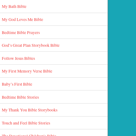
My Bath Bible
My God Loves Me Bible
Bedtime Bible Prayers
God’s Great Plan Storybook Bible
Follow Jesus Bibles
My First Memory Verse Bible
Baby’s First Bible
Bedtime Bible Stories
My Thank You Bible Storybooks
Touch and Feel Bible Stories
The Devotional Children’s Bible