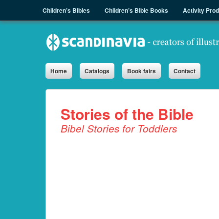
Menu
Skip to content
Children’s Bibles
Children’s Bible Books
Activity Pro
Sph.as
Home
Catalogs
Book fairs
Contact
Stories of the Bible
Bibel Stories for Toddlers