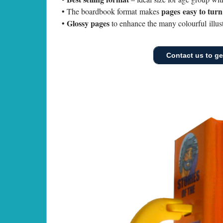
pages easy to tur
• The boardbook format makes
Glossy pages
•
to enhance the many colourful illust
Contact us to get