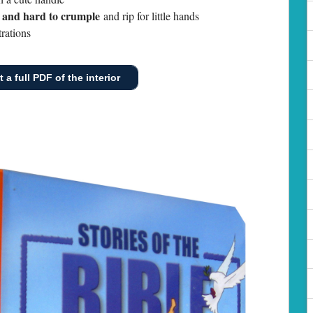
n and hard to crumple
and rip for little hands
rations
 a full PDF of the interior