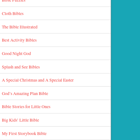
Cloth Bibles
The Bible Illustrated
Best Activity Bibles
Good Night God
Splash and See Bibles
A Special Christmas and A Special Easter
God’s Amazing Plan Bible
Bible Stories for Little Ones
Big Kids’ Little Bible
My First Storybook Bible