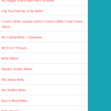
My Bigger Search and Find Christmas
Can You Find Me in the Bible?
Creative Bible Journal (Girls)/ Creative Bible Crash Course
(Boys)
My Unfold Bible – Christmas
My First 7 Prayers
Bible Memo
Sparkly Sticker Bibles
The Junior Bible
My Toddler Bible
Easy to Read Bible
Bible Puzzles