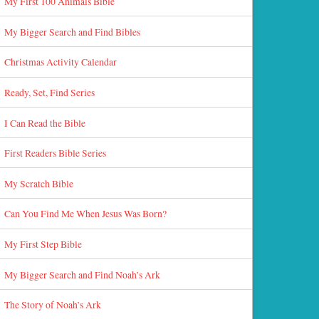
My First 100 Animals Bible
My Bigger Search and Find Bibles
Christmas Activity Calendar
Ready, Set, Find Series
I Can Read the Bible
First Readers Bible Series
My Scratch Bible
Can You Find Me When Jesus Was Born?
My First Step Bible
My Bigger Search and Find Noah’s Ark
The Story of Noah’s Ark