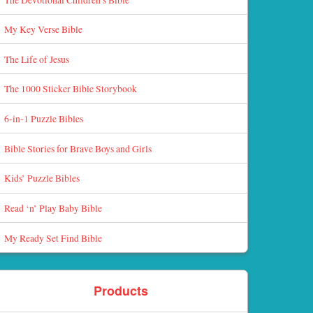
My Key Verse Bible
The Life of Jesus
The 1000 Sticker Bible Storybook
6-in-1 Puzzle Bibles
Bible Stories for Brave Boys and Girls
Kids’ Puzzle Bibles
Read ‘n’ Play Baby Bible
My Ready Set Find Bible
Products