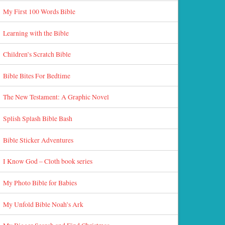
My First 100 Words Bible
Learning with the Bible
Children’s Scratch Bible
Bible Bites For Bedtime
The New Testament: A Graphic Novel
Splish Splash Bible Bash
Bible Sticker Adventures
I Know God – Cloth book series
My Photo Bible for Babies
My Unfold Bible Noah’s Ark