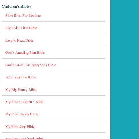
Children’s Bibles
Bible Bites For Bedtime
Big Kids’ Little Bible
Easy to Read Bible
God’s Amazing Plan Bible
God’s Great Plan Storybook Bible
I Can Read the Bible
My Big Handy Bible
My First Children’s Bible
My First Handy Bible
My First Step Bible
My First Storybook Bible