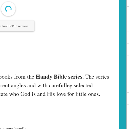
o load PDF service..
Handy Bible series.
 books from the
The series
rent angles and with carefulley selected
ate who God is and His love for little ones.
h a cute handle