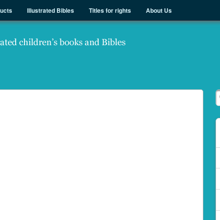
ducts
Illustrated Bibles
Titles for rights
About Us