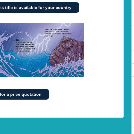
is title is available for your country
for a price quotation