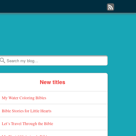
Subscribe
to
my
RSS
Feed
Search
New titles
My Water Coloring Bibles
Bible Stories for Little Hearts
Let’s Travel Through the Bible