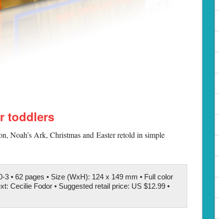
or toddlers
ion, Noah’s Ark, Christmas and Easter retold in simple
-3 • 62 pages • Size (WxH): 124 x 149 mm • Full color
xt: Cecilie Fodor • Suggested retail price: US $12.99 •