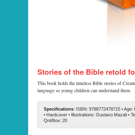
Stories of the Bible retold f
This book holds the timeless Bible stories of Creat
language so young children can understand them.
Specifications
: ISBN: 9788772478715 • Age: 0
• Hardcover • Illustrations: Gustavo Mazali • Te
Qnt/Box: 20