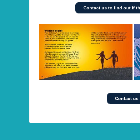
Contact us to find out if th
Contact us 