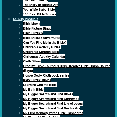
The Story of Noah’s Ark
You ‘n’ Me Baby Bible
100 Best Bible Stories
Activity Products
Bible Memo
Bible Picture Bingo
Bible Puzzles
Bible Sticker Adventures
Can You Find Me in the Bible?
Children’s Activity Bibles
Children’s Scratch Bible
Christmas Activity Calendar
Cloth Bibles
Creative Bible Journal (Girls)/ Creative Bible Crash Course
(Boys)
I Know God – Cloth book series
Kids’ Puzzle Bibles
Learning with the Bible
My Bath Bible
My Bigger Search and Find Bibles
My Bigger Search and Find Christmas
My Bigger Search and Find Life of Jesus
My Bigger Search and Find Noah’s Ark
My First Memory Verse Bible Flashcards