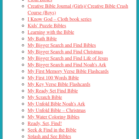
Creative Bible Journal (Girls)/ Creative Bible Crash
Course (Boys)
I Know God – Cloth book series
Kids’ Puzzle Bibles
Learning with the Bible
My Bath Bible
My Bigger Search and Find Bibles
My Bigger Search and Find Christmas
My Bigger Search and Find Life of Jesus
My Bigger Search and Find Noah’s Ark
My First Memory Verse Bible Flashcards
My First 100 Words Bible
My Key Verse Bible Flashcards
My Ready Set Find Bible
My Scratch Bible
My Unfold Bible Noah’s Ark
My Unfold Bible – Christmas
My Water Coloring Bibles
Ready, Set, Find!
Seek & Find in the Bible
Splash and See Bibles