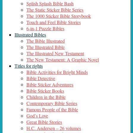
Splish Splash Bible Bash
The Static Sticker Bible Series
The 1000 Sticker Bible Storybook
Touch and Feel Bible Stories
6-in-1 Puzzle Bibles
Illustrated Bibles
The Bible Illustrated
The Illustrated Bible
The Illustrated New Testament
The New Testament: A Graphic Novel
Titles for rights
Bible Activities for Bright Minds
Bible Detective
Bible Sticker Adventures
Bible Sticker Books
Children in the Bible
Contemporary Bible Series
Famous People of the Bible
God’s Love
Great Bible Stories
H.C. Andersen – 26 volumes