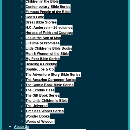
Children in the Bible
Contemporary Bible Series
Famous People of the Bible
God’s Love
Great Bible Stories
H.C. Andersen – 26 volumes
Heroes of Faith and Courage
Jesus the Son of Man
Lifetime of Promises
Little Children’s Bible Books
Men & Women of the Bible
My First Bible Series
Reading a Greeting
Sophie, Joe & Co.
The Adventure Story Bible Series
The Amazing Carpenter Series
The Comic Book Bible Series
The Exodus Case
The Gift Book Series
The Little Children’s Bible
The Universe
Timeless Words Series
Wonder Books
Words of Wisdom
About Us