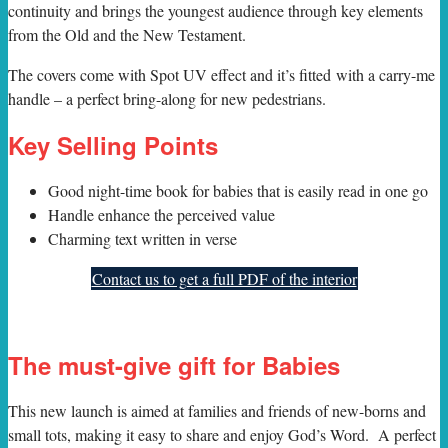
continuity and brings the youngest audience through key elements
from the Old and the New Testament.
The covers come with Spot UV effect and it’s fitted with a carry-me
handle – a perfect bring-along for new pedestrians.
Key Selling Points
Good night-time book for babies that is easily read in one go
Handle enhance the perceived value
Charming text written in verse
Contact us to get a full PDF of the interior
The must-give gift for Babies
This new launch is aimed at families and friends of new-borns and
small tots, making it easy to share and enjoy God’s Word. A perfect