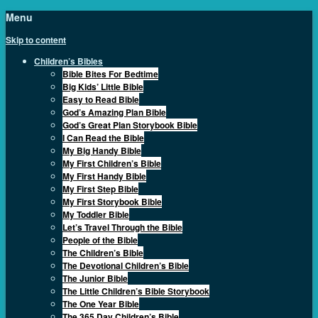
Menu
Skip to content
Children’s Bibles
Bible Bites For Bedtime
Big Kids’ Little Bible
Easy to Read Bible
God’s Amazing Plan Bible
God’s Great Plan Storybook Bible
I Can Read the Bible
My Big Handy Bible
My First Children’s Bible
My First Handy Bible
My First Step Bible
My First Storybook Bible
My Toddler Bible
Let’s Travel Through the Bible
People of the Bible
The Children’s Bible
The Devotional Children’s Bible
The Junior Bible
The Little Children’s Bible Storybook
The One Year Bible
The 365 Day Children’s Bible