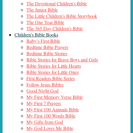
The Devotional Children’s Bible
The Junior Bible
The Little Children’s Bible Storybook
The One Year Bible
The 365 Day Children’s Bible
Children’s Bible Books
Baby’s First Bible
Bedtime Bible Prayers
Bedtime Bible Stories
Bible Stories for Brave Boys and Girls
Bible Stories for Little Hearts
Bible Stories for Little Ones
First Readers Bible Series
Follow Jesus Bibles
Good Night God
My First Memory Verse Bible
My First 7 Prayers
My First 100 Animals Bible
My First 100 Words Bible
My Gifts from God
My God Loves Me Bible