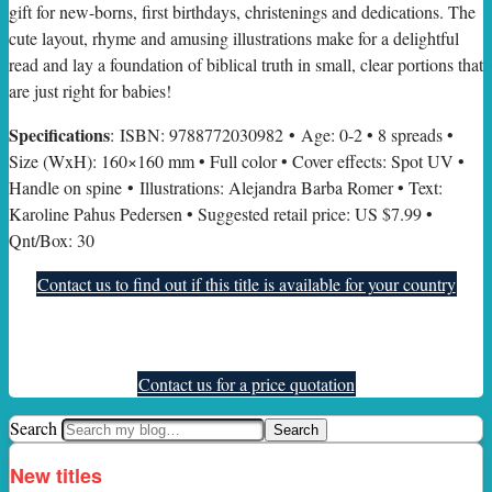
gift for new-borns, first birthdays, christenings and dedications. The
cute layout, rhyme and amusing illustrations make for a delightful
read and lay a foundation of biblical truth in small, clear portions that
are just right for babies!
Specifications
: ISBN: 9788772030982 • Age: 0-2 • 8 spreads •
Size (WxH): 160×160 mm • Full color • Cover effects: Spot UV •
Handle on spine • Illustrations: Alejandra Barba Romer • Text:
Karoline Pahus Pedersen • Suggested retail price: US $7.99 •
Qnt/Box: 30
Contact us to find out if this title is available for your country
Contact us for a price quotation
Search
New titles