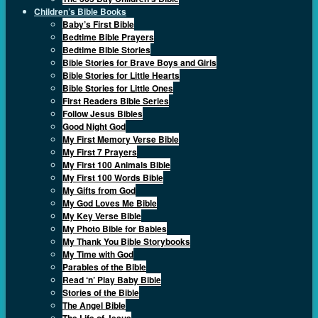
Children’s Bible Books
Baby’s First Bible
Bedtime Bible Prayers
Bedtime Bible Stories
Bible Stories for Brave Boys and Girls
Bible Stories for Little Hearts
Bible Stories for Little Ones
First Readers Bible Series
Follow Jesus Bibles
Good Night God
My First Memory Verse Bible
My First 7 Prayers
My First 100 Animals Bible
My First 100 Words Bible
My Gifts from God
My God Loves Me Bible
My Key Verse Bible
My Photo Bible for Babies
My Thank You Bible Storybooks
My Time with God
Parables of the Bible
Read ‘n’ Play Baby Bible
Stories of the Bible
The Angel Bible
The Life of Jesus