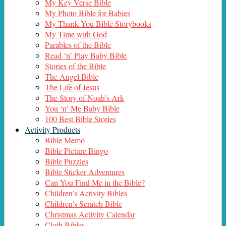
My Key Verse Bible
My Photo Bible for Babies
My Thank You Bible Storybooks
My Time with God
Parables of the Bible
Read ‘n’ Play Baby Bible
Stories of the Bible
The Angel Bible
The Life of Jesus
The Story of Noah’s Ark
You ‘n’ Me Baby Bible
100 Best Bible Stories
Activity Products
Bible Memo
Bible Picture Bingo
Bible Puzzles
Bible Sticker Adventures
Can You Find Me in the Bible?
Children’s Activity Bibles
Children’s Scratch Bible
Christmas Activity Calendar
Cloth Bibles