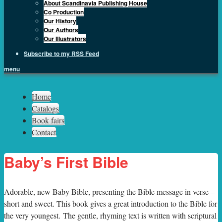
About Scandinavia Publishing House
Co Production
Our History
Our Authors
Our Illustrators
Subscribe to my RSS Feed
menu
Sph.as
Home
Catalogs
Book fairs
Contact
Baby’s First Bible
A
dorable, new Baby Bible, presenting the Bible message in verse –
short and sweet. This book gives a great introduction to the Bible for
the very youngest. The gentle, rhyming text is written with scriptural