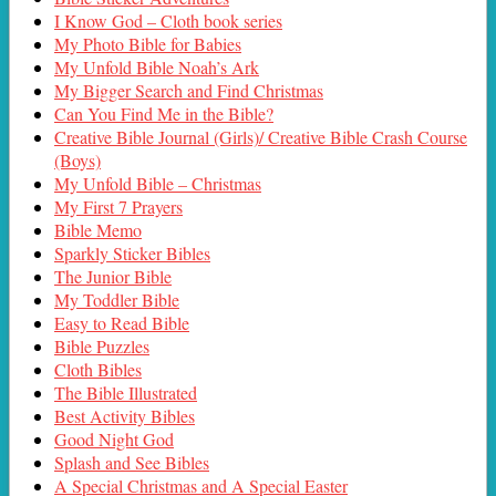
I Know God – Cloth book series
My Photo Bible for Babies
My Unfold Bible Noah’s Ark
My Bigger Search and Find Christmas
Can You Find Me in the Bible?
Creative Bible Journal (Girls)/ Creative Bible Crash Course
(Boys)
My Unfold Bible – Christmas
My First 7 Prayers
Bible Memo
Sparkly Sticker Bibles
The Junior Bible
My Toddler Bible
Easy to Read Bible
Bible Puzzles
Cloth Bibles
The Bible Illustrated
Best Activity Bibles
Good Night God
Splash and See Bibles
A Special Christmas and A Special Easter