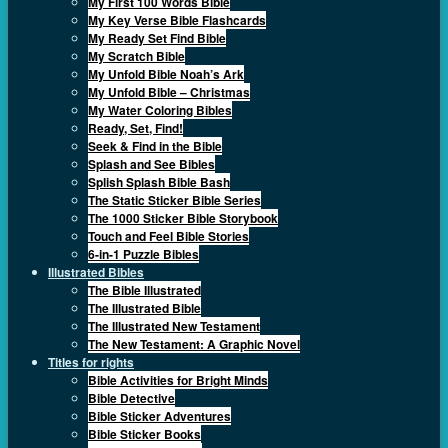
My First 100 Words Bible
My Key Verse Bible Flashcards
My Ready Set Find Bible
My Scratch Bible
My Unfold Bible Noah’s Ark
My Unfold Bible – Christmas
My Water Coloring Bibles
Ready, Set, Find!
Seek & Find in the Bible
Splash and See Bibles
Splish Splash Bible Bash
The Static Sticker Bible Series
The 1000 Sticker Bible Storybook
Touch and Feel Bible Stories
6-in-1 Puzzle Bibles
Illustrated Bibles
The Bible Illustrated
The Illustrated Bible
The Illustrated New Testament
The New Testament: A Graphic Novel
Titles for rights
Bible Activities for Bright Minds
Bible Detective
Bible Sticker Adventures
Bible Sticker Books