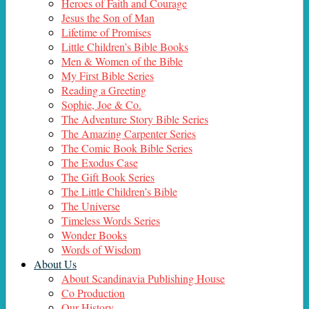
Heroes of Faith and Courage
Jesus the Son of Man
Lifetime of Promises
Little Children’s Bible Books
Men & Women of the Bible
My First Bible Series
Reading a Greeting
Sophie, Joe & Co.
The Adventure Story Bible Series
The Amazing Carpenter Series
The Comic Book Bible Series
The Exodus Case
The Gift Book Series
The Little Children’s Bible
The Universe
Timeless Words Series
Wonder Books
Words of Wisdom
About Us
About Scandinavia Publishing House
Co Production
Our History