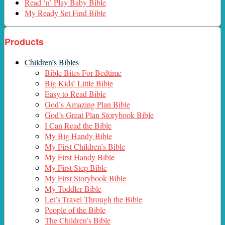
Read ‘n’ Play Baby Bible
My Ready Set Find Bible
Products
Children’s Bibles
Bible Bites For Bedtime
Big Kids’ Little Bible
Easy to Read Bible
God’s Amazing Plan Bible
God’s Great Plan Storybook Bible
I Can Read the Bible
My Big Handy Bible
My First Children’s Bible
My First Handy Bible
My First Step Bible
My First Storybook Bible
My Toddler Bible
Let’s Travel Through the Bible
People of the Bible
The Children’s Bible