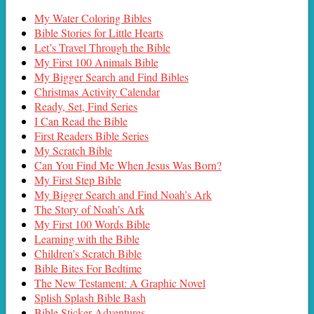
My Water Coloring Bibles
Bible Stories for Little Hearts
Let’s Travel Through the Bible
My First 100 Animals Bible
My Bigger Search and Find Bibles
Christmas Activity Calendar
Ready, Set, Find Series
I Can Read the Bible
First Readers Bible Series
My Scratch Bible
Can You Find Me When Jesus Was Born?
My First Step Bible
My Bigger Search and Find Noah’s Ark
The Story of Noah’s Ark
My First 100 Words Bible
Learning with the Bible
Children’s Scratch Bible
Bible Bites For Bedtime
The New Testament: A Graphic Novel
Splish Splash Bible Bash
Bible Sticker Adventures