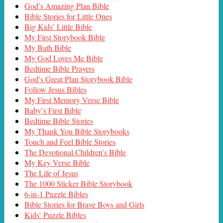
God’s Amazing Plan Bible
Bible Stories for Little Ones
Big Kids’ Little Bible
My First Storybook Bible
My Bath Bible
My God Loves Me Bible
Bedtime Bible Prayers
God’s Great Plan Storybook Bible
Follow Jesus Bibles
My First Memory Verse Bible
Baby’s First Bible
Bedtime Bible Stories
My Thank You Bible Storybooks
Touch and Feel Bible Stories
The Devotional Children’s Bible
My Key Verse Bible
The Life of Jesus
The 1000 Sticker Bible Storybook
6-in-1 Puzzle Bibles
Bible Stories for Brave Boys and Girls
Kids’ Puzzle Bibles