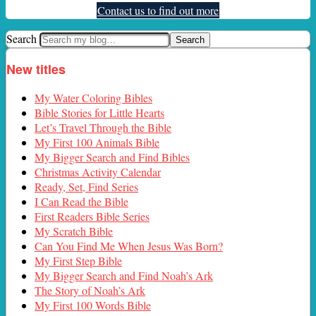
Contact us to find out more
Search
New titles
My Water Coloring Bibles
Bible Stories for Little Hearts
Let’s Travel Through the Bible
My First 100 Animals Bible
My Bigger Search and Find Bibles
Christmas Activity Calendar
Ready, Set, Find Series
I Can Read the Bible
First Readers Bible Series
My Scratch Bible
Can You Find Me When Jesus Was Born?
My First Step Bible
My Bigger Search and Find Noah’s Ark
The Story of Noah’s Ark
My First 100 Words Bible