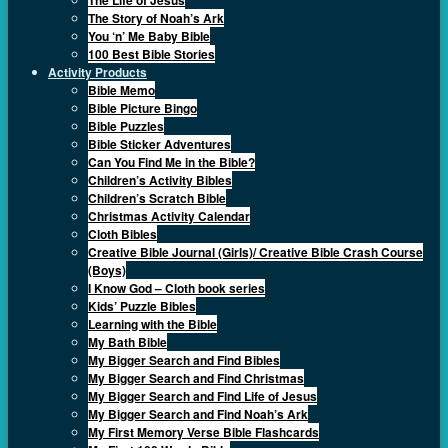
The Story of Noah’s Ark
You ‘n’ Me Baby Bible
100 Best Bible Stories
Activity Products
Bible Memo
Bible Picture Bingo
Bible Puzzles
Bible Sticker Adventures
Can You Find Me in the Bible?
Children’s Activity Bibles
Children’s Scratch Bible
Christmas Activity Calendar
Cloth Bibles
Creative Bible Journal (Girls)/ Creative Bible Crash Course
(Boys)
I Know God – Cloth book series
Kids’ Puzzle Bibles
Learning with the Bible
My Bath Bible
My Bigger Search and Find Bibles
My Bigger Search and Find Christmas
My Bigger Search and Find Life of Jesus
My Bigger Search and Find Noah’s Ark
My First Memory Verse Bible Flashcards