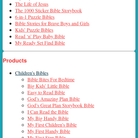
The Life of Jesus
The 1000 Sticker Bible Storybook
6-in-1 Puzzle Bibles
Bible Stories for Brave Boys and Girls
Kids’ Puzzle Bibles
Read ‘n’ Play Baby Bible
My Ready Set Find Bible
Products
Children’s Bibles
Bible Bites For Bedtime
Big Kids’ Little Bible
Easy to Read Bible
God’s Amazing Plan Bible
God’s Great Plan Storybook Bible
I Can Read the Bible
My Big Handy Bible
My First Children’s Bible
My First Handy Bible
My First Step Bible