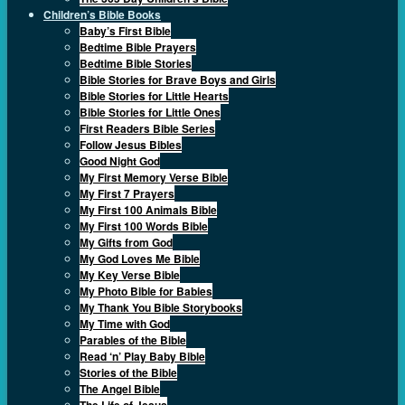
Children’s Bible Books
Baby’s First Bible
Bedtime Bible Prayers
Bedtime Bible Stories
Bible Stories for Brave Boys and Girls
Bible Stories for Little Hearts
Bible Stories for Little Ones
First Readers Bible Series
Follow Jesus Bibles
Good Night God
My First Memory Verse Bible
My First 7 Prayers
My First 100 Animals Bible
My First 100 Words Bible
My Gifts from God
My God Loves Me Bible
My Key Verse Bible
My Photo Bible for Babies
My Thank You Bible Storybooks
My Time with God
Parables of the Bible
Read ‘n’ Play Baby Bible
Stories of the Bible
The Angel Bible
The Life of Jesus