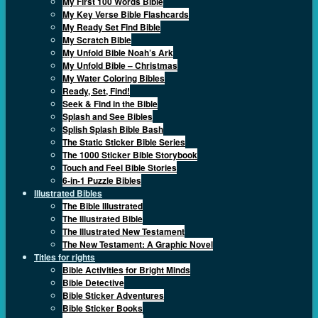
My First 100 Words Bible
My Key Verse Bible Flashcards
My Ready Set Find Bible
My Scratch Bible
My Unfold Bible Noah’s Ark
My Unfold Bible – Christmas
My Water Coloring Bibles
Ready, Set, Find!
Seek & Find in the Bible
Splash and See Bibles
Splish Splash Bible Bash
The Static Sticker Bible Series
The 1000 Sticker Bible Storybook
Touch and Feel Bible Stories
6-in-1 Puzzle Bibles
Illustrated Bibles
The Bible Illustrated
The Illustrated Bible
The Illustrated New Testament
The New Testament: A Graphic Novel
Titles for rights
Bible Activities for Bright Minds
Bible Detective
Bible Sticker Adventures
Bible Sticker Books