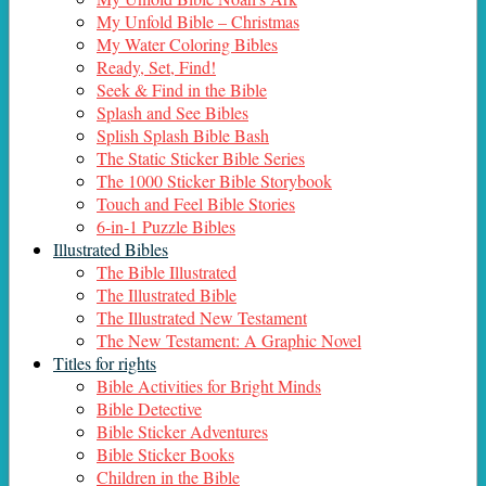
My Unfold Bible – Christmas
My Water Coloring Bibles
Ready, Set, Find!
Seek & Find in the Bible
Splash and See Bibles
Splish Splash Bible Bash
The Static Sticker Bible Series
The 1000 Sticker Bible Storybook
Touch and Feel Bible Stories
6-in-1 Puzzle Bibles
Illustrated Bibles
The Bible Illustrated
The Illustrated Bible
The Illustrated New Testament
The New Testament: A Graphic Novel
Titles for rights
Bible Activities for Bright Minds
Bible Detective
Bible Sticker Adventures
Bible Sticker Books
Children in the Bible