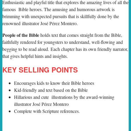
E
nthusiastic and playful title that explores the amazing lives of all the
famous Bible heroes. The amusing and humorous artwork is
brimming with unexpected pursuits that is skillfully done by the
renowned illustrator José Pérez Montero.
People of the Bible
holds text that comes straight from the Bible,
faithfully rendered for youngsters to understand, well-flowing and
begging to be read aloud. Each chapter has its own friendly narrator,
that gives helpful hints and insights.
KEY SELLING POINTS
Encourages kids to know their Bible heroes
Kid-friendly and text based on the Bible
Hillarious and cute illustrations by the award-winning
illustrator José Pérez Montero
Complete with Scripture references.