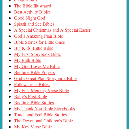
The Bible Illustrated
Best Activity Bibles
Good Night God
Splash and See Bibles
A Special Christmas and A Special Easter
God’s Amazing Plan Bible
Bible Stories for Little Ones
Big Kids’ Little Bible
My First Storybook Bible
My Bath Bible
My God Loves Me Bible
Bedtime Bible Prayers
God’s Great Plan Storybook Bible
Follow Jesus Bibles
My First Memory Verse Bible
Baby’s First Bible
Bedtime Bible Stories
My Thank You Bible Storybooks
Touch and Feel Bible Stories
The Devotional Children’s Bible
My Key Verse Bible