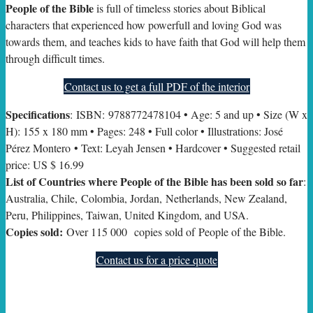
People of the Bible
is full of timeless stories about Biblical
characters that experienced how powerfull and loving God was
towards them, and teaches kids to have faith that God will help them
through difficult times.
Contact us to get a full PDF of the interior
Specifications
: ISBN: 9788772478104 • Age: 5 and up • Size (W x
H): 155 x 180 mm • Pages: 248 • Full color • Illustrations: José
Pérez Montero • Text: Leyah Jensen • Hardcover • Suggested retail
price: US $ 16.99
List of Countries where People of the Bible has been sold so far
:
Australia, Chile, Colombia, Jordan, Netherlands, New Zealand,
Peru, Philippines, Taiwan, United Kingdom, and USA.
Copies sold:
Over 115 000 copies sold of People of the Bible.
Contact us for a price quote