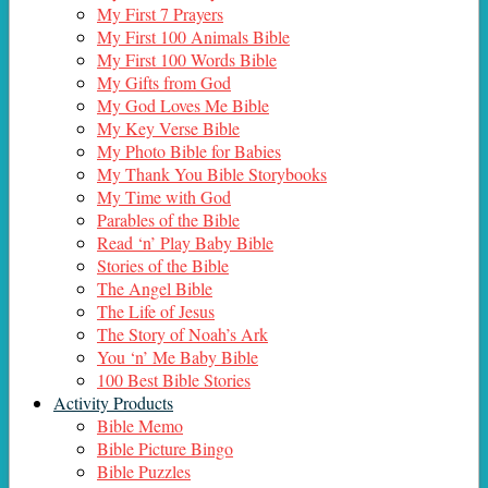
My First 7 Prayers
My First 100 Animals Bible
My First 100 Words Bible
My Gifts from God
My God Loves Me Bible
My Key Verse Bible
My Photo Bible for Babies
My Thank You Bible Storybooks
My Time with God
Parables of the Bible
Read ‘n’ Play Baby Bible
Stories of the Bible
The Angel Bible
The Life of Jesus
The Story of Noah’s Ark
You ‘n’ Me Baby Bible
100 Best Bible Stories
Activity Products
Bible Memo
Bible Picture Bingo
Bible Puzzles