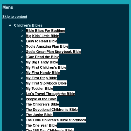
Menu
Skip to content
Children’s Bibles
Bible Bites For Bedtime
Big Kids’ Little Bible
Easy to Read Bible
God’s Amazing Plan Bible
God’s Great Plan Storybook Bible
I Can Read the Bible
My Big Handy Bible
My First Children’s Bible
My First Handy Bible
My First Step Bible
My First Storybook Bible
My Toddler Bible
Let’s Travel Through the Bible
People of the Bible
The Children’s Bible
The Devotional Children’s Bible
The Junior Bible
The Little Children’s Bible Storybook
The One Year Bible
The 365 Day Children’s Bible