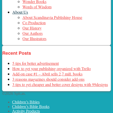
Wonder Books
Words of Wisdom
About Us
About Scandinavia Publishing House
Co Production
Our History
Our Authors
Our Illustrators
Recent Posts
5 tips for better advertisement
How to get your publishing organized with Trello
Add-on case #1 – Abril sells 2,7 mill. books
3 reasons magazines should consider add-ons
3 tips to get cheaper and better cover designs with 99designs
©2026 Sph.as.
Children’s Bibles
Children’s Bible Books
Activity Products