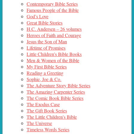
Contemporary Bible Series
Famous People of the Bible
God’s Love
Great Bible Stories
H.C. Andersen – 26 volumes
Heroes of Faith and Courage
Jesus the Son of Man
Lifetime of Promises
Little Children’s Bible Books
Men & Women of the Bible
My First Bible Series
Reading a Greeting
Sophie, Joe & Co.
The Adventure Story Bible Series
The Amazing Carpenter Series
The Comic Book Bible Series
The Exodus Case
The Gift Book Series
The Little Children’s Bible
The Universe
Timeless Words Series