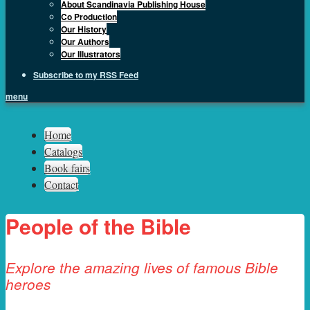
About Scandinavia Publishing House
Co Production
Our History
Our Authors
Our Illustrators
Subscribe to my RSS Feed
menu
Sph.as
Home
Catalogs
Book fairs
Contact
People of the Bible
Explore the amazing lives of famous Bible
heroes