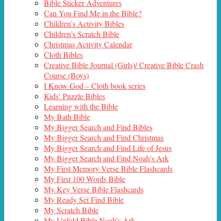
Bible Sticker Adventures
Can You Find Me in the Bible?
Children’s Activity Bibles
Children’s Scratch Bible
Christmas Activity Calendar
Cloth Bibles
Creative Bible Journal (Girls)/ Creative Bible Crash
Course (Boys)
I Know God – Cloth book series
Kids’ Puzzle Bibles
Learning with the Bible
My Bath Bible
My Bigger Search and Find Bibles
My Bigger Search and Find Christmas
My Bigger Search and Find Life of Jesus
My Bigger Search and Find Noah’s Ark
My First Memory Verse Bible Flashcards
My First 100 Words Bible
My Key Verse Bible Flashcards
My Ready Set Find Bible
My Scratch Bible
My Unfold Bible Noah’s Ark