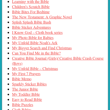
Learning with the Bible
Children’s Scratch Bible
Bible Bites For Bedtime
The New Testament: A Graphic Novel
Splish Splash Bible Bash
Bible Sticker Adventures
I Know God – Cloth book series
My Photo Bible for Babies
My Unfold Bible Noah’s Ark
My Bigger Search and Find Christmas
Can You Find Me in the Bible?
Creative Bible Journal (Girls)/ Creative Bible Crash Course
(Boys)
My Unfold Bible – Christmas
My First 7 Prayers
Bible Memo
Sparkly Sticker Bibles
The Junior Bible
My Toddler Bible
Easy to Read Bible
Bible Puzzles
Cloth Bibles