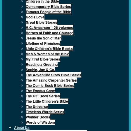
Children in the Bible
Contemporary Bible Series
Famous People of the Bible
God’s Love
Great Bible Stories
H.C. Andersen – 26 volumes
Heroes of Faith and Courage
Jesus the Son of Man
Lifetime of Promises
Little Children’s Bible Books
Men & Women of the Bible
My First Bible Series
Reading a Greeting
Sophie, Joe & Co.
The Adventure Story Bible Series
The Amazing Carpenter Series
The Comic Book Bible Series
The Exodus Case
The Gift Book Series
The Little Children’s Bible
The Universe
Timeless Words Series
Wonder Books
Words of Wisdom
About Us