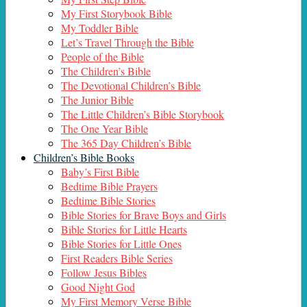
My First Storybook Bible
My Toddler Bible
Let’s Travel Through the Bible
People of the Bible
The Children’s Bible
The Devotional Children’s Bible
The Junior Bible
The Little Children’s Bible Storybook
The One Year Bible
The 365 Day Children’s Bible
Children’s Bible Books
Baby’s First Bible
Bedtime Bible Prayers
Bedtime Bible Stories
Bible Stories for Brave Boys and Girls
Bible Stories for Little Hearts
Bible Stories for Little Ones
First Readers Bible Series
Follow Jesus Bibles
Good Night God
My First Memory Verse Bible