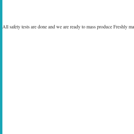
All safety tests are done and we are ready to mass produce Freshly m