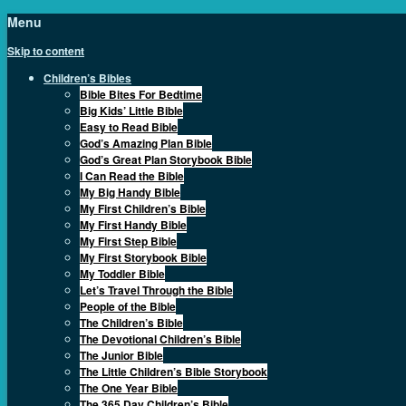
Menu
Skip to content
Children’s Bibles
Bible Bites For Bedtime
Big Kids’ Little Bible
Easy to Read Bible
God’s Amazing Plan Bible
God’s Great Plan Storybook Bible
I Can Read the Bible
My Big Handy Bible
My First Children’s Bible
My First Handy Bible
My First Step Bible
My First Storybook Bible
My Toddler Bible
Let’s Travel Through the Bible
People of the Bible
The Children’s Bible
The Devotional Children’s Bible
The Junior Bible
The Little Children’s Bible Storybook
The One Year Bible
The 365 Day Children’s Bible