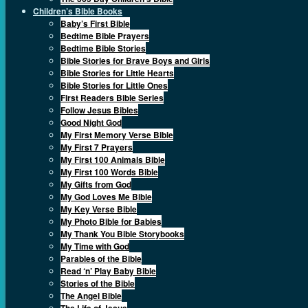
Children’s Bible Books
Baby’s First Bible
Bedtime Bible Prayers
Bedtime Bible Stories
Bible Stories for Brave Boys and Girls
Bible Stories for Little Hearts
Bible Stories for Little Ones
First Readers Bible Series
Follow Jesus Bibles
Good Night God
My First Memory Verse Bible
My First 7 Prayers
My First 100 Animals Bible
My First 100 Words Bible
My Gifts from God
My God Loves Me Bible
My Key Verse Bible
My Photo Bible for Babies
My Thank You Bible Storybooks
My Time with God
Parables of the Bible
Read ‘n’ Play Baby Bible
Stories of the Bible
The Angel Bible
The Life of Jesus