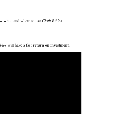
now when and where to use
Cloth Bibles
.
return on investment
ibles
will have a fast
.