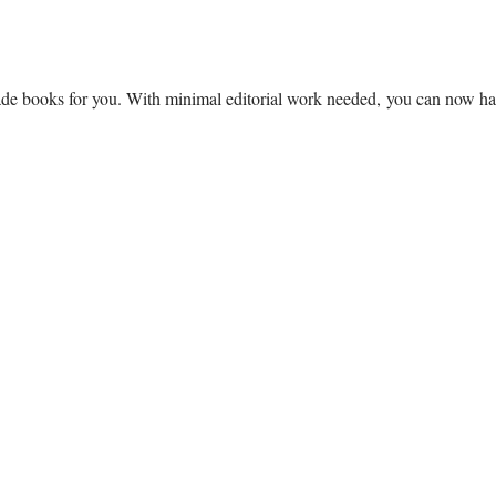
ade books for you. With minimal editorial work needed, you can now hav