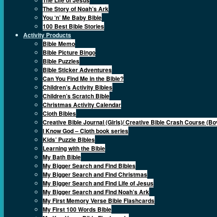
The Story of Noah’s Ark
You ‘n’ Me Baby Bible
100 Best Bible Stories
Activity Products
Bible Memo
Bible Picture Bingo
Bible Puzzles
Bible Sticker Adventures
Can You Find Me in the Bible?
Children’s Activity Bibles
Children’s Scratch Bible
Christmas Activity Calendar
Cloth Bibles
Creative Bible Journal (Girls)/ Creative Bible Crash Course (Bo
I Know God – Cloth book series
Kids’ Puzzle Bibles
Learning with the Bible
My Bath Bible
My Bigger Search and Find Bibles
My Bigger Search and Find Christmas
My Bigger Search and Find Life of Jesus
My Bigger Search and Find Noah’s Ark
My First Memory Verse Bible Flashcards
My First 100 Words Bible