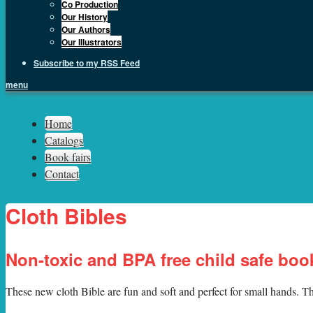
Co Production
Our History
Our Authors
Our Illustrators
Subscribe to my RSS Feed
menu
Sph.as
Home
Catalogs
Book fairs
Contact
Cloth Bibles
Non-toxic and BPA free child safe boo
T
hese new cloth Bible are fun and soft and perfect for small hands. Th