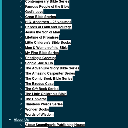
Contemporary Bible Series
Famous People of the Bible
God’s Love
Great Bible Stories
H.C. Andersen – 26 volumes
Heroes of Faith and Courage
Jesus the Son of Man
Lifetime of Promises
Little Children’s Bible Books
Men & Women of the Bible
My First Bible Series
Reading a Greeting
Sophie, Joe & Co.
The Adventure Story Bible Series
The Amazing Carpenter Series
The Comic Book Bible Series
The Exodus Case
The Gift Book Series
The Little Children’s Bible
The Universe
Timeless Words Series
Wonder Books
Words of Wisdom
About Us
About Scandinavia Publishing House