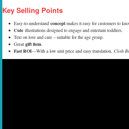
Key Selling Points
concept
Easy-to-understand
makes it easy for customers to k
Cute
illustrations designed to engage and entertain toddlers.
Text on love and care – suitable for the age group.
gift item
Great
.
Fast ROI
—With a low unit price and easy translation,
Cloth B