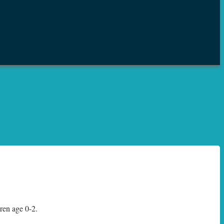
dren age 0-2.