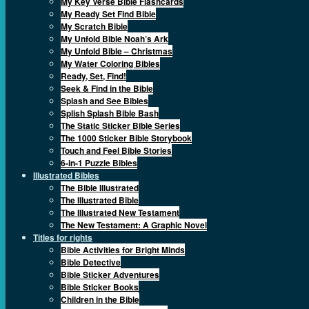
My Key Verse Bible Flashcards
My Ready Set Find Bible
My Scratch Bible
My Unfold Bible Noah’s Ark
My Unfold Bible – Christmas
My Water Coloring Bibles
Ready, Set, Find!
Seek & Find in the Bible
Splash and See Bibles
Splish Splash Bible Bash
The Static Sticker Bible Series
The 1000 Sticker Bible Storybook
Touch and Feel Bible Stories
6-in-1 Puzzle Bibles
Illustrated Bibles
The Bible Illustrated
The Illustrated Bible
The Illustrated New Testament
The New Testament: A Graphic Novel
Titles for rights
Bible Activities for Bright Minds
Bible Detective
Bible Sticker Adventures
Bible Sticker Books
Children in the Bible