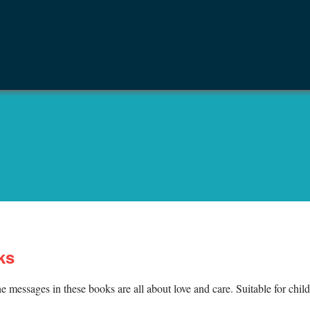
ks
e messages in these books are all about love and care. Suitable for chil