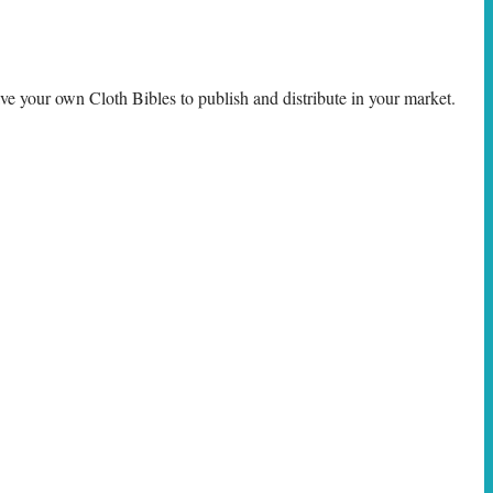
e your own Cloth Bibles to publish and distribute in your market.