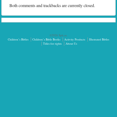
Both comments and trackbacks are currently closed.
©2026 Sph.as.
Children’s Bibles
Children’s Bible Books
Activity Products
Illustrated Bibles
Titles for rights
About Us