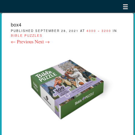
Menu
Skip to content
menu
box4
PUBLISHED
SEPTEMBER 28, 2021
AT
4000 × 3200
IN
BIBLE PUZZLES
← Previous
Next →