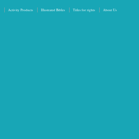
Activity Products
Illustrated Bibles
Titles for rights
About Us