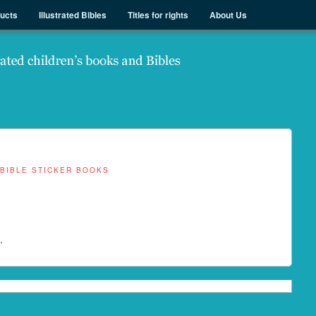
ducts
Illustrated Bibles
Titles for rights
About Us
BIBLE STICKER BOOKS
.