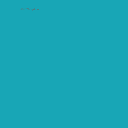
©2026 Sph.as.