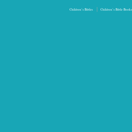
Children’s Bibles
Children’s Bible Books