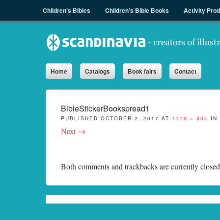
Menu
Skip to content
Children’s Bibles
Children’s Bible Books
Activity Pro
Sph.as
Home
Catalogs
Book fairs
Contact
BibleStickerBookspread1
PUBLISHED
OCTOBER 2, 2017
AT
1179 × 804
IN
Next →
Both comments and trackbacks are currently closed