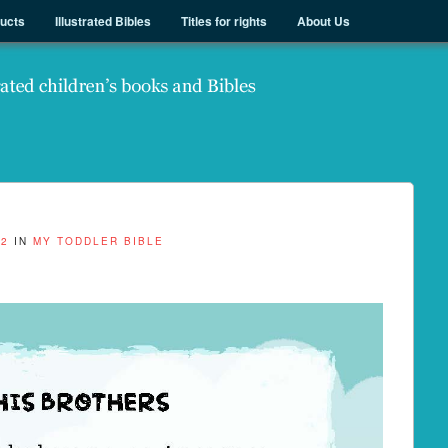
ducts
Illustrated Bibles
Titles for rights
About Us
82
IN
MY TODDLER BIBLE