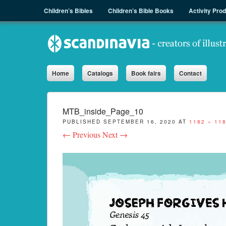
Menu
Skip to content
Children’s Bibles
Children’s Bible Books
Activity Pro
Sph.as
Home
Catalogs
Book fairs
Contact
MTB_inside_Page_10
PUBLISHED
SEPTEMBER 16, 2020
AT
1182 × 11
← Previous
Next →