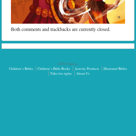
Both comments and trackbacks are currently closed.
©2026 Sph.as.
Children’s Bibles
Children’s Bible Books
Activity Products
Illustrated Bibles
Titles for rights
About Us