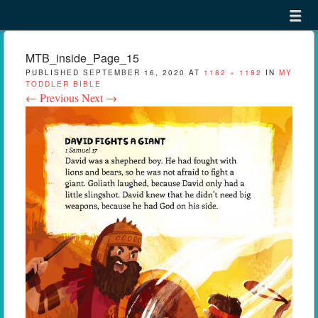
Menu
Skip to content
menu
MTB_inside_Page_15
PUBLISHED
SEPTEMBER 16, 2020
AT
1182 × 1182
IN
MY
TODDLER BIBLE
← Previous
Next →