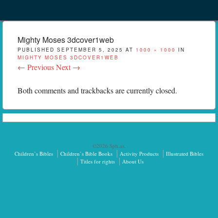
Menu
Skip to content
menu
Mighty Moses 3dcover1web
PUBLISHED
SEPTEMBER 5, 2025
AT
1000 × 1000
IN
MIGHTY MOSES 3DCOVER1WEB
← Previous
Next →
Both comments and trackbacks are currently closed.
©2026 Sph.as.
Children’s Bibles
Children’s Bible Books
Activity Products
Illustrated Bibles
Titles for rights
About Us