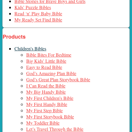
Bible Stories for Brave Boys and Girls
Kids’ Puzzle Bibles
Read ‘n’ Play Baby Bible
My Ready Set Find Bible
Products
Children’s Bibles
Bible Bites For Bedtime
Big Kids’ Little Bible
Easy to Read Bible
God’s Amazing Plan Bible
God’s Great Plan Storybook Bible
I Can Read the Bible
My Big Handy Bible
My First Children’s Bible
My First Handy Bible
My First Step Bible
My First Storybook Bible
My Toddler Bible
Let’s Travel Through the Bible