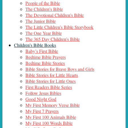
People of the Bible
The Children’s Bible
The Devotional Children’s Bible
The Junior Bible
The Little Children’s Bible Storybook
The One Year Bible
The 365 Day Children’s Bible
Children’s Bible Books
Baby’s First Bible
Bedtime Bible Prayers
Bedtime Bible Stories
Bible Stories for Brave Boys and Girls
Bible Stories for Little Hearts
Bible Stories for Little Ones
First Readers Bible Series
Follow Jesus Bibles
Good Night God
My First Memory Verse Bible
My First 7 Prayers
My First 100 Animals Bible
My First 100 Words Bible