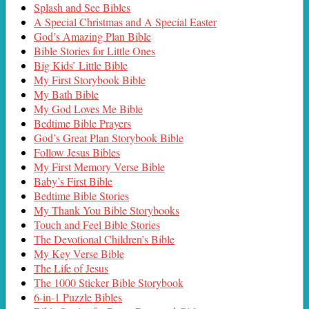
Splash and See Bibles
A Special Christmas and A Special Easter
God’s Amazing Plan Bible
Bible Stories for Little Ones
Big Kids’ Little Bible
My First Storybook Bible
My Bath Bible
My God Loves Me Bible
Bedtime Bible Prayers
God’s Great Plan Storybook Bible
Follow Jesus Bibles
My First Memory Verse Bible
Baby’s First Bible
Bedtime Bible Stories
My Thank You Bible Storybooks
Touch and Feel Bible Stories
The Devotional Children’s Bible
My Key Verse Bible
The Life of Jesus
The 1000 Sticker Bible Storybook
6-in-1 Puzzle Bibles