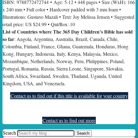
ISBN: 9788772472744 • Age: 5-12 • 448 pages • Size (WxH): 166
x 240 mm • Full color • Hardcover padded with 3 mm foam •
Illustrations: Gustavo Mazali • Text: Joy Melissa Jensen • Suggested
retail price: US $24.99 • Qnt/Box: 10
List of Countries where The 365 Day Children’s Bible has sold
so far
: Angola, Argentina, Australia, Brazil, Canada, Chile,
Colombia, Finland, France, Ghana, Guatemala, Honduras, Hong
Kong, Hungary, Indonesia, Italy, Kenya, Malaysia, Mexico,
Mozambique, Netherlands, Norway, Peru, Philippines, Poland,
Portugal, Romania, Russia, Sierra Leone, Singapore, Slovakia,
South Africa, Swaziland, Sweden, Thailand, Uganda, United
Kingdom, USA, and Venezuela.
Contact us to find out if this title is available for your country
Contact us to find out more
Search