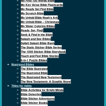
My First 100 Words Bible
My Key Verse Bible Flashcards
My Ready Set Find Bible
My Scratch Bible
My Unfold Bible Noah’s Ark
My Unfold Bible – Christmas
My Water Coloring Bibles
Ready, Set, Find!
Seek & Find in the Bible
Splash and See Bibles
Splish Splash Bible Bash
The Static Sticker Bible Series
The 1000 Sticker Bible Storybook
Touch and Feel Bible Stories
6-in-1 Puzzle Bibles
Illustrated Bibles
The Bible Illustrated
The Illustrated Bible
The Illustrated New Testament
The New Testament: A Graphic Novel
Titles for rights
Bible Activities for Bright Minds
Bible Detective
Bible Sticker Adventures
Bible Sticker Books