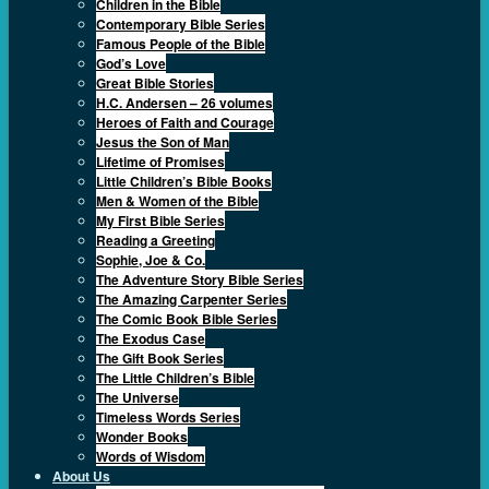
Children in the Bible
Contemporary Bible Series
Famous People of the Bible
God’s Love
Great Bible Stories
H.C. Andersen – 26 volumes
Heroes of Faith and Courage
Jesus the Son of Man
Lifetime of Promises
Little Children’s Bible Books
Men & Women of the Bible
My First Bible Series
Reading a Greeting
Sophie, Joe & Co.
The Adventure Story Bible Series
The Amazing Carpenter Series
The Comic Book Bible Series
The Exodus Case
The Gift Book Series
The Little Children’s Bible
The Universe
Timeless Words Series
Wonder Books
Words of Wisdom
About Us