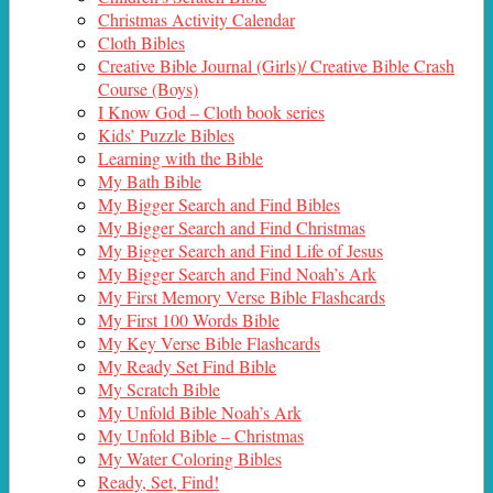
Christmas Activity Calendar
Cloth Bibles
Creative Bible Journal (Girls)/ Creative Bible Crash
Course (Boys)
I Know God – Cloth book series
Kids’ Puzzle Bibles
Learning with the Bible
My Bath Bible
My Bigger Search and Find Bibles
My Bigger Search and Find Christmas
My Bigger Search and Find Life of Jesus
My Bigger Search and Find Noah’s Ark
My First Memory Verse Bible Flashcards
My First 100 Words Bible
My Key Verse Bible Flashcards
My Ready Set Find Bible
My Scratch Bible
My Unfold Bible Noah’s Ark
My Unfold Bible – Christmas
My Water Coloring Bibles
Ready, Set, Find!