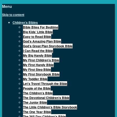
Menu
Skip to content
Children’s Bibles
Bible Bites For Bedtime
Big Kids’ Little Bible
Easy to Read Bible
God’s Amazing Plan Bible
God’s Great Plan Storybook Bible
I Can Read the Bible
My Big Handy Bible
My First Children’s Bible
My First Handy Bible
My First Step Bible
My First Storybook Bible
My Toddler Bible
Let’s Travel Through the Bible
People of the Bible
The Children’s Bible
The Devotional Children’s Bible
The Junior Bible
The Little Children’s Bible Storybook
The One Year Bible
The 365 Day Children’s Bible