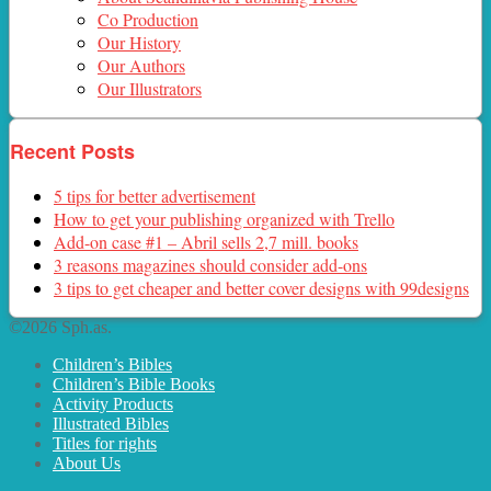
Co Production
Our History
Our Authors
Our Illustrators
Recent Posts
5 tips for better advertisement
How to get your publishing organized with Trello
Add-on case #1 – Abril sells 2,7 mill. books
3 reasons magazines should consider add-ons
3 tips to get cheaper and better cover designs with 99designs
©2026 Sph.as.
Children’s Bibles
Children’s Bible Books
Activity Products
Illustrated Bibles
Titles for rights
About Us