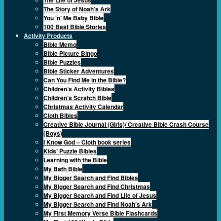
The Story of Noah’s Ark
You ‘n’ Me Baby Bible
100 Best Bible Stories
Activity Products
Bible Memo
Bible Picture Bingo
Bible Puzzles
Bible Sticker Adventures
Can You Find Me in the Bible?
Children’s Activity Bibles
Children’s Scratch Bible
Christmas Activity Calendar
Cloth Bibles
Creative Bible Journal (Girls)/ Creative Bible Crash Course
(Boys)
I Know God – Cloth book series
Kids’ Puzzle Bibles
Learning with the Bible
My Bath Bible
My Bigger Search and Find Bibles
My Bigger Search and Find Christmas
My Bigger Search and Find Life of Jesus
My Bigger Search and Find Noah’s Ark
My First Memory Verse Bible Flashcards