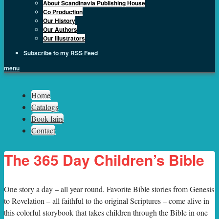
About Scandinavia Publishing House
Co Production
Our History
Our Authors
Our Illustrators
Subscribe to my RSS Feed
menu
Sph.as
Home
Catalogs
Book fairs
Contact
The 365 Day Children’s Bible
O
ne story a day – all year round. Favorite Bible stories from Genesis
to Revelation – all faithful to the original Scriptures – come alive in
this colorful storybook that takes children through the Bible in one