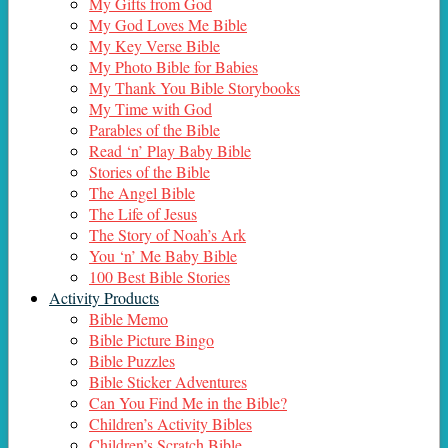
My Gifts from God
My God Loves Me Bible
My Key Verse Bible
My Photo Bible for Babies
My Thank You Bible Storybooks
My Time with God
Parables of the Bible
Read ‘n’ Play Baby Bible
Stories of the Bible
The Angel Bible
The Life of Jesus
The Story of Noah’s Ark
You ‘n’ Me Baby Bible
100 Best Bible Stories
Activity Products
Bible Memo
Bible Picture Bingo
Bible Puzzles
Bible Sticker Adventures
Can You Find Me in the Bible?
Children’s Activity Bibles
Children’s Scratch Bible