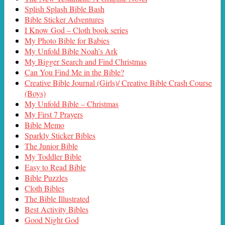
Splish Splash Bible Bash
Bible Sticker Adventures
I Know God – Cloth book series
My Photo Bible for Babies
My Unfold Bible Noah’s Ark
My Bigger Search and Find Christmas
Can You Find Me in the Bible?
Creative Bible Journal (Girls)/ Creative Bible Crash Course
(Boys)
My Unfold Bible – Christmas
My First 7 Prayers
Bible Memo
Sparkly Sticker Bibles
The Junior Bible
My Toddler Bible
Easy to Read Bible
Bible Puzzles
Cloth Bibles
The Bible Illustrated
Best Activity Bibles
Good Night God