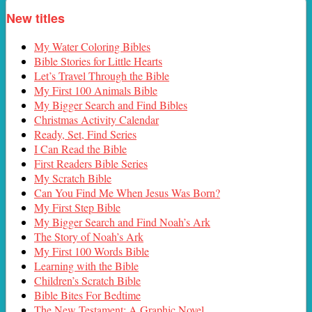
New titles
My Water Coloring Bibles
Bible Stories for Little Hearts
Let’s Travel Through the Bible
My First 100 Animals Bible
My Bigger Search and Find Bibles
Christmas Activity Calendar
Ready, Set, Find Series
I Can Read the Bible
First Readers Bible Series
My Scratch Bible
Can You Find Me When Jesus Was Born?
My First Step Bible
My Bigger Search and Find Noah’s Ark
The Story of Noah’s Ark
My First 100 Words Bible
Learning with the Bible
Children’s Scratch Bible
Bible Bites For Bedtime
The New Testament: A Graphic Novel