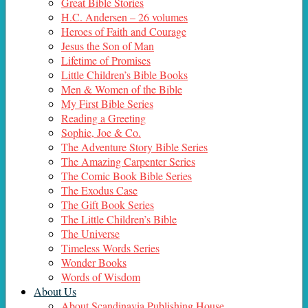
Great Bible Stories
H.C. Andersen – 26 volumes
Heroes of Faith and Courage
Jesus the Son of Man
Lifetime of Promises
Little Children’s Bible Books
Men & Women of the Bible
My First Bible Series
Reading a Greeting
Sophie, Joe & Co.
The Adventure Story Bible Series
The Amazing Carpenter Series
The Comic Book Bible Series
The Exodus Case
The Gift Book Series
The Little Children’s Bible
The Universe
Timeless Words Series
Wonder Books
Words of Wisdom
About Us
About Scandinavia Publishing House