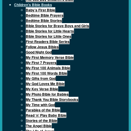
Children’s Bible Books
Baby’s First Bible
Bedtime Bible Prayers
Bedtime Bible Stories
Bible Stories for Brave Boys and Girls
Bible Stories for Little Hearts
Bible Stories for Little Ones
First Readers Bible Series
Follow Jesus Bibles
Good Night God
My First Memory Verse Bible
My First 7 Prayers
My First 100 Animals Bible
My First 100 Words Bible
My Gifts from God
My God Loves Me Bible
My Key Verse Bible
My Photo Bible for Babies
My Thank You Bible Storybooks
My Time with God
Parables of the Bible
Read ‘n’ Play Baby Bible
Stories of the Bible
The Angel Bible
The Life of Jesus