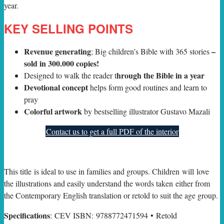
year.
KEY SELLING POINTS
Revenue generating
–
; Big children’s Bible with 365 stories
sold in 300.000 copies!
hrough the Bible in a year
Designed to walk the reader t
Devotional concept
helps form good routines and learn to
pray
Colorful artwork
by bestselling illustrator Gustavo Mazali
Contact us to get a full PDF of the interior
This title is ideal to use in families and groups. Children will love
the illustrations and easily understand the words taken either from
the Contemporary English translation or retold to suit the age group.
Specifications
: CEV ISBN: 9788772471594 • Retold