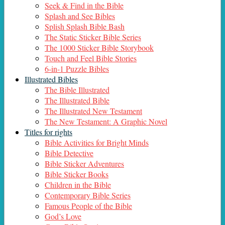
Seek & Find in the Bible
Splash and See Bibles
Splish Splash Bible Bash
The Static Sticker Bible Series
The 1000 Sticker Bible Storybook
Touch and Feel Bible Stories
6-in-1 Puzzle Bibles
Illustrated Bibles
The Bible Illustrated
The Illustrated Bible
The Illustrated New Testament
The New Testament: A Graphic Novel
Titles for rights
Bible Activities for Bright Minds
Bible Detective
Bible Sticker Adventures
Bible Sticker Books
Children in the Bible
Contemporary Bible Series
Famous People of the Bible
God’s Love