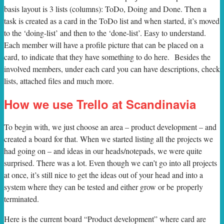
basis layout is 3 lists (columns): ToDo, Doing and Done. Then a
task is created as a card in the ToDo list and when started, it’s moved
to the ‘doing-list’ and then to the ‘done-list’. Easy to understand.
Each member will have a profile picture that can be placed on a
card, to indicate that they have something to do here. Besides the
involved members, under each card you can have descriptions, check
lists, attached files and much more.
How we use Trello at Scandinavia
To begin with, we just choose an area – product development – and
created a board for that. When we started listing all the projects we
had going on – and ideas in our heads/notepads, we were quite
surprised. There was a lot. Even though we can’t go into all projects
at once, it’s still nice to get the ideas out of your head and into a
system where they can be tested and either grow or be properly
terminated.
Here is the current board “Product development” where card are