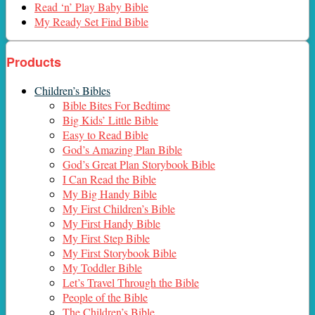
Read ‘n’ Play Baby Bible
My Ready Set Find Bible
Products
Children’s Bibles
Bible Bites For Bedtime
Big Kids’ Little Bible
Easy to Read Bible
God’s Amazing Plan Bible
God’s Great Plan Storybook Bible
I Can Read the Bible
My Big Handy Bible
My First Children’s Bible
My First Handy Bible
My First Step Bible
My First Storybook Bible
My Toddler Bible
Let’s Travel Through the Bible
People of the Bible
The Children’s Bible