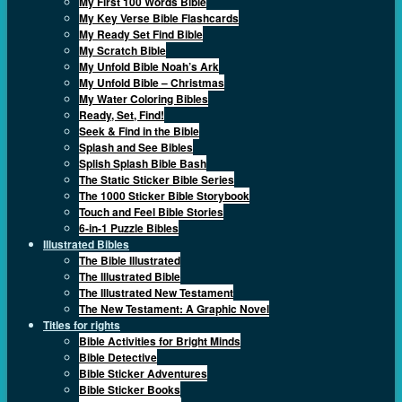
My First 100 Words Bible
My Key Verse Bible Flashcards
My Ready Set Find Bible
My Scratch Bible
My Unfold Bible Noah’s Ark
My Unfold Bible – Christmas
My Water Coloring Bibles
Ready, Set, Find!
Seek & Find in the Bible
Splash and See Bibles
Splish Splash Bible Bash
The Static Sticker Bible Series
The 1000 Sticker Bible Storybook
Touch and Feel Bible Stories
6-in-1 Puzzle Bibles
Illustrated Bibles
The Bible Illustrated
The Illustrated Bible
The Illustrated New Testament
The New Testament: A Graphic Novel
Titles for rights
Bible Activities for Bright Minds
Bible Detective
Bible Sticker Adventures
Bible Sticker Books