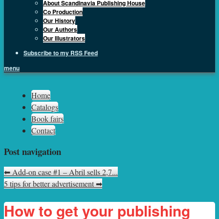
About Scandinavia Publishing House
Co Production
Our History
Our Authors
Our Illustrators
Subscribe to my RSS Feed
menu
Sph.as
Home
Catalogs
Book fairs
Contact
Post navigation
⬅
Add-on case #1 – Abril sells 2,7...
5 tips for better advertisement
➡
How to get your publishing