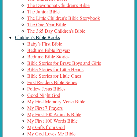
The Devotional Children’s Bible
The Junior Bible
The Little Children’s Bible Storybook
The One Year Bible
The 365 Day Children’s Bible
Children’s Bible Books
Baby’s First Bible
Bedtime Bible Prayers
Bedtime Bible Stories
Bible Stories for Brave Boys and Girls
Bible Stories for Little Hearts
Bible Stories for Little Ones
First Readers Bible Series
Follow Jesus Bibles
Good Night God
My First Memory Verse Bible
My First 7 Prayers
My First 100 Animals Bible
My First 100 Words Bible
My Gifts from God
My God Loves Me Bible