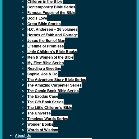
Children in the Bible
Contemporary Bible Series
Famous People of the Bible
God’s Love
Great Bible Stories
H.C. Andersen – 26 volumes
Heroes of Faith and Courage
Jesus the Son of Man
Lifetime of Promises
Little Children’s Bible Books
Men & Women of the Bible
My First Bible Series
Reading a Greeting
Sophie, Joe & Co.
The Adventure Story Bible Series
The Amazing Carpenter Series
The Comic Book Bible Series
The Exodus Case
The Gift Book Series
The Little Children’s Bible
The Universe
Timeless Words Series
Wonder Books
Words of Wisdom
About Us