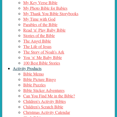
My Key Verse Bible
My Photo Bible for Babies
My Thank You Bible Storybooks
My Time with God
Parables of the Bible
Read ‘n’ Play Baby Bible
Stories of the Bible
The Angel Bible
The Life of Jesus
The Story of Noah’s Ark
You ‘n’ Me Baby Bible
100 Best Bible Stories
Activity Products
Bible Memo
Bible Picture Bingo
Bible Puzzles
Bible Sticker Adventures
Can You Find Me in the Bible?
Children’s Activity Bibles
Children’s Scratch Bible
Christmas Activity Calendar