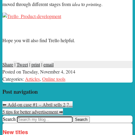
moved through different stages from
idea
to
printing
.
Hope you will also find Trello helpful.
Share
|
Tweet
|
print
|
email
Posted on
Tuesday, November 4, 2014
Categories:
Articles
,
Online tools
Post navigation
⬅
Add-on case #1 – Abril sells 2,7...
5 tips for better advertisement
➡
Search
New titles