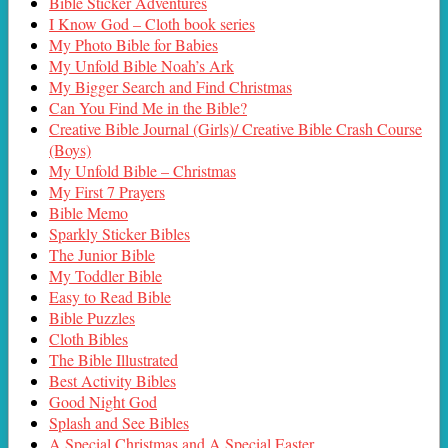
Bible Sticker Adventures
I Know God – Cloth book series
My Photo Bible for Babies
My Unfold Bible Noah’s Ark
My Bigger Search and Find Christmas
Can You Find Me in the Bible?
Creative Bible Journal (Girls)/ Creative Bible Crash Course
(Boys)
My Unfold Bible – Christmas
My First 7 Prayers
Bible Memo
Sparkly Sticker Bibles
The Junior Bible
My Toddler Bible
Easy to Read Bible
Bible Puzzles
Cloth Bibles
The Bible Illustrated
Best Activity Bibles
Good Night God
Splash and See Bibles
A Special Christmas and A Special Easter