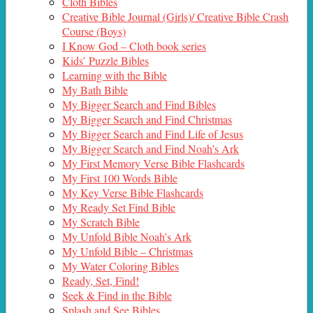
Cloth Bibles
Creative Bible Journal (Girls)/ Creative Bible Crash
Course (Boys)
I Know God – Cloth book series
Kids’ Puzzle Bibles
Learning with the Bible
My Bath Bible
My Bigger Search and Find Bibles
My Bigger Search and Find Christmas
My Bigger Search and Find Life of Jesus
My Bigger Search and Find Noah’s Ark
My First Memory Verse Bible Flashcards
My First 100 Words Bible
My Key Verse Bible Flashcards
My Ready Set Find Bible
My Scratch Bible
My Unfold Bible Noah’s Ark
My Unfold Bible – Christmas
My Water Coloring Bibles
Ready, Set, Find!
Seek & Find in the Bible
Splash and See Bibles