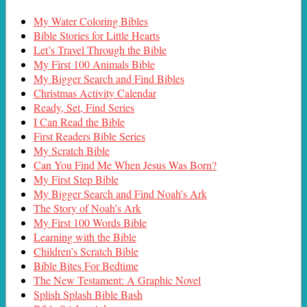
My Water Coloring Bibles
Bible Stories for Little Hearts
Let’s Travel Through the Bible
My First 100 Animals Bible
My Bigger Search and Find Bibles
Christmas Activity Calendar
Ready, Set, Find Series
I Can Read the Bible
First Readers Bible Series
My Scratch Bible
Can You Find Me When Jesus Was Born?
My First Step Bible
My Bigger Search and Find Noah’s Ark
The Story of Noah’s Ark
My First 100 Words Bible
Learning with the Bible
Children’s Scratch Bible
Bible Bites For Bedtime
The New Testament: A Graphic Novel
Splish Splash Bible Bash