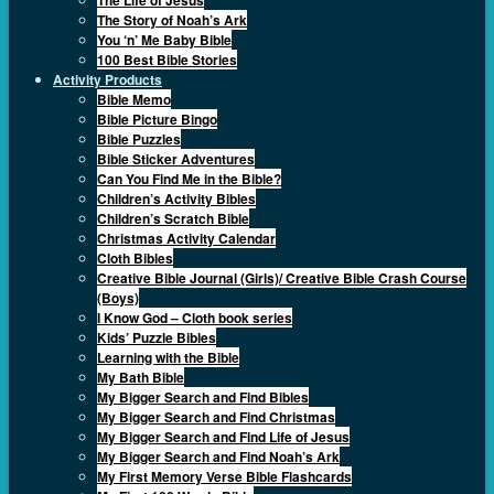
The Story of Noah’s Ark
You ‘n’ Me Baby Bible
100 Best Bible Stories
Activity Products
Bible Memo
Bible Picture Bingo
Bible Puzzles
Bible Sticker Adventures
Can You Find Me in the Bible?
Children’s Activity Bibles
Children’s Scratch Bible
Christmas Activity Calendar
Cloth Bibles
Creative Bible Journal (Girls)/ Creative Bible Crash Course
(Boys)
I Know God – Cloth book series
Kids’ Puzzle Bibles
Learning with the Bible
My Bath Bible
My Bigger Search and Find Bibles
My Bigger Search and Find Christmas
My Bigger Search and Find Life of Jesus
My Bigger Search and Find Noah’s Ark
My First Memory Verse Bible Flashcards