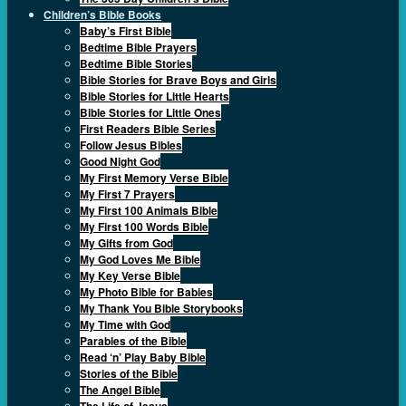
Children’s Bible Books
Baby’s First Bible
Bedtime Bible Prayers
Bedtime Bible Stories
Bible Stories for Brave Boys and Girls
Bible Stories for Little Hearts
Bible Stories for Little Ones
First Readers Bible Series
Follow Jesus Bibles
Good Night God
My First Memory Verse Bible
My First 7 Prayers
My First 100 Animals Bible
My First 100 Words Bible
My Gifts from God
My God Loves Me Bible
My Key Verse Bible
My Photo Bible for Babies
My Thank You Bible Storybooks
My Time with God
Parables of the Bible
Read ‘n’ Play Baby Bible
Stories of the Bible
The Angel Bible
The Life of Jesus