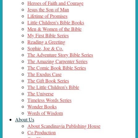
Heroes of Faith and Courage
Jesus the Son of Man
Lifetime of Promises
Little Children’s Bible Books
Men & Women of the Bible
My First Bible Series
Reading a Greeting
Sophie, Joe & Co.
The Adventure Story Bible Series
The Amazing Carpenter Series
The Comic Book Bible Series
The Exodus Case
The Gift Book Series
The Little Children’s Bible
The Universe
Timeless Words Series
Wonder Books
Words of Wisdom
About Us
About Scandinavia Publishing House
Co Production