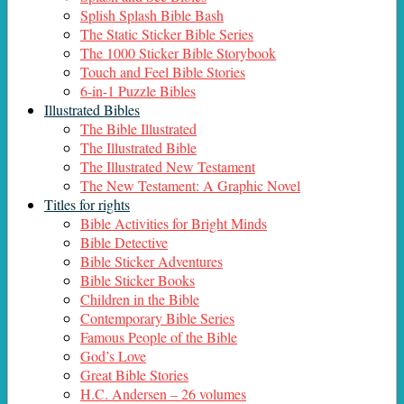
Splish Splash Bible Bash
The Static Sticker Bible Series
The 1000 Sticker Bible Storybook
Touch and Feel Bible Stories
6-in-1 Puzzle Bibles
Illustrated Bibles
The Bible Illustrated
The Illustrated Bible
The Illustrated New Testament
The New Testament: A Graphic Novel
Titles for rights
Bible Activities for Bright Minds
Bible Detective
Bible Sticker Adventures
Bible Sticker Books
Children in the Bible
Contemporary Bible Series
Famous People of the Bible
God’s Love
Great Bible Stories
H.C. Andersen – 26 volumes