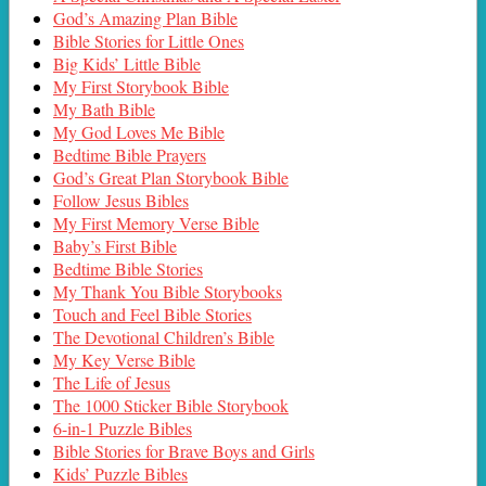
God’s Amazing Plan Bible
Bible Stories for Little Ones
Big Kids’ Little Bible
My First Storybook Bible
My Bath Bible
My God Loves Me Bible
Bedtime Bible Prayers
God’s Great Plan Storybook Bible
Follow Jesus Bibles
My First Memory Verse Bible
Baby’s First Bible
Bedtime Bible Stories
My Thank You Bible Storybooks
Touch and Feel Bible Stories
The Devotional Children’s Bible
My Key Verse Bible
The Life of Jesus
The 1000 Sticker Bible Storybook
6-in-1 Puzzle Bibles
Bible Stories for Brave Boys and Girls
Kids’ Puzzle Bibles