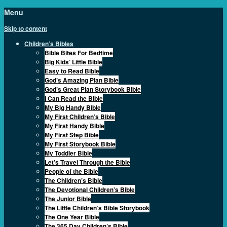
Menu
Skip to content
Children’s Bibles
Bible Bites For Bedtime
Big Kids’ Little Bible
Easy to Read Bible
God’s Amazing Plan Bible
God’s Great Plan Storybook Bible
I Can Read the Bible
My Big Handy Bible
My First Children’s Bible
My First Handy Bible
My First Step Bible
My First Storybook Bible
My Toddler Bible
Let’s Travel Through the Bible
People of the Bible
The Children’s Bible
The Devotional Children’s Bible
The Junior Bible
The Little Children’s Bible Storybook
The One Year Bible
The 365 Day Children’s Bible