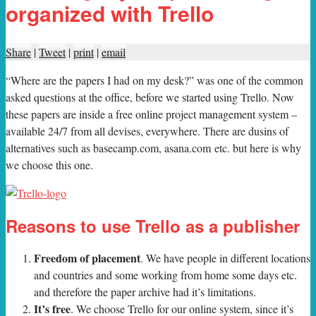
organized with Trello
Share
|
Tweet
|
print
|
email
“W
here are the papers I had on my desk?” was one of the common
asked questions at the office, before we started using Trello. Now
these papers are inside a free online project management system –
available 24/7 from all devises, everywhere. There are dusins of
alternatives such as basecamp.com, asana.com etc. but here is why
we choose this one.
Reasons to use Trello as a publisher
Freedom of placement
. We have people in different locations
and countries and some working from home some days etc.
and therefore the paper archive had it’s limitations.
It’s free
. We choose Trello for our online system, since it’s