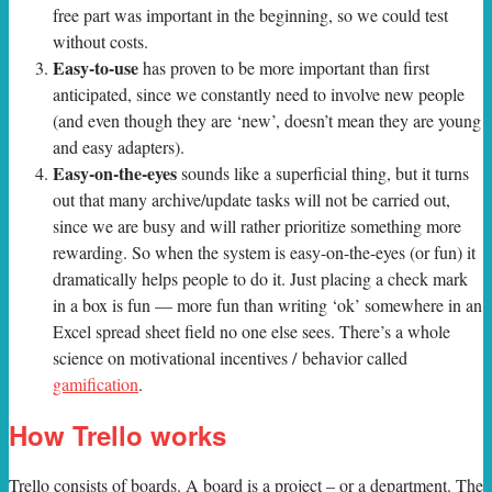
free part was important in the beginning, so we could test
without costs.
Easy-to-use
has proven to be more important than first
anticipated, since we constantly need to involve new people
(and even though they are ‘new’, doesn’t mean they are young
and easy adapters).
Easy-on-the-eyes
sounds like a superficial thing, but it turns
out that many archive/update tasks will not be carried out,
since we are busy and will rather prioritize something more
rewarding. So when the system is easy-on-the-eyes (or fun) it
dramatically helps people to do it. Just placing a check mark
in a box is fun — more fun than writing ‘ok’ somewhere in an
Excel spread sheet field no one else sees. There’s a whole
science on motivational incentives / behavior called
gamification
.
How Trello works
Trello consists of boards. A board is a project – or a department. The