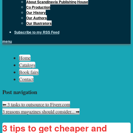
About Scandinavia Publishing House
Co Production
Our History
Our Authors
Our Illustrators
Subscribe to my RSS Feed
menu
Sph.as
Home
Catalogs
Book fairs
Contact
Post navigation
⬅
3 tasks to outsource to Fiverr.com
3 reasons magazines should consider...
➡
3 tips to get cheaper and