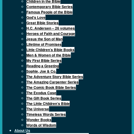
Children in the Bible
Contemporary Bible Series
Famous People of the Bible
God’s Love
Great Bible Stories
H.C. Andersen – 26 volumes
Heroes of Faith and Courage
Jesus the Son of Man
Lifetime of Promises
Little Children’s Bible Books
Men & Women of the Bible
My First Bible Series
Reading a Greeting
Sophie, Joe & Co.
The Adventure Story Bible Series
The Amazing Carpenter Series
The Comic Book Bible Series
The Exodus Case
The Gift Book Series
The Little Children’s Bible
The Universe
Timeless Words Series
Wonder Books
Words of Wisdom
About Us