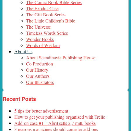
The Comic Book Bible Series
The Exodus Case
The Gift Book Series
The Little Children’s Bible
The Universe
Timeless Words Series
Wonder Books
Words of Wisdom
About Us
About Scandinavia Publishing House
Co Production
Our History
Our Authors
Our Illustrators
Recent Posts
5 tips for better advertisement
How to get your publishing organized with Trello
Add-on case #1 – Abril sells 2,7 mill. books
3 reasons magazines should consider add-ons