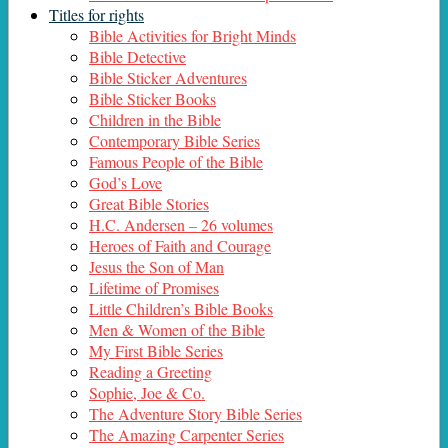
Titles for rights
Bible Activities for Bright Minds
Bible Detective
Bible Sticker Adventures
Bible Sticker Books
Children in the Bible
Contemporary Bible Series
Famous People of the Bible
God’s Love
Great Bible Stories
H.C. Andersen – 26 volumes
Heroes of Faith and Courage
Jesus the Son of Man
Lifetime of Promises
Little Children’s Bible Books
Men & Women of the Bible
My First Bible Series
Reading a Greeting
Sophie, Joe & Co.
The Adventure Story Bible Series
The Amazing Carpenter Series