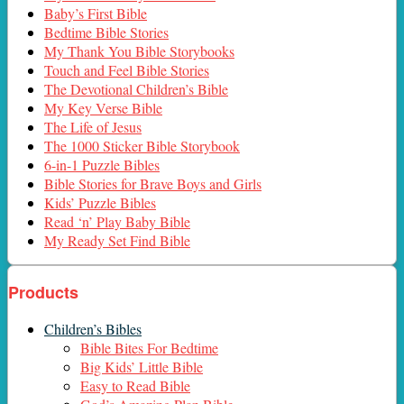
Baby’s First Bible
Bedtime Bible Stories
My Thank You Bible Storybooks
Touch and Feel Bible Stories
The Devotional Children’s Bible
My Key Verse Bible
The Life of Jesus
The 1000 Sticker Bible Storybook
6-in-1 Puzzle Bibles
Bible Stories for Brave Boys and Girls
Kids’ Puzzle Bibles
Read ‘n’ Play Baby Bible
My Ready Set Find Bible
Products
Children’s Bibles
Bible Bites For Bedtime
Big Kids’ Little Bible
Easy to Read Bible