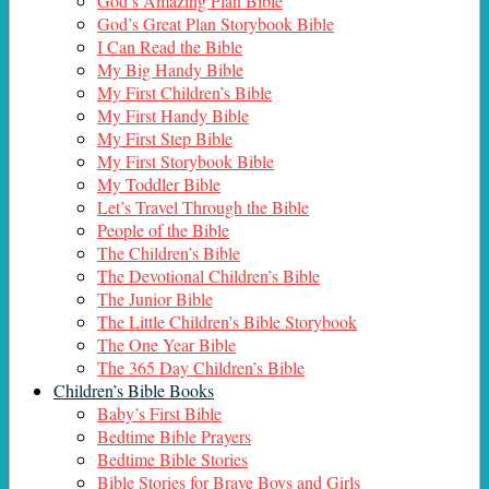
God’s Amazing Plan Bible
God’s Great Plan Storybook Bible
I Can Read the Bible
My Big Handy Bible
My First Children’s Bible
My First Handy Bible
My First Step Bible
My First Storybook Bible
My Toddler Bible
Let’s Travel Through the Bible
People of the Bible
The Children’s Bible
The Devotional Children’s Bible
The Junior Bible
The Little Children’s Bible Storybook
The One Year Bible
The 365 Day Children’s Bible
Children’s Bible Books
Baby’s First Bible
Bedtime Bible Prayers
Bedtime Bible Stories
Bible Stories for Brave Boys and Girls