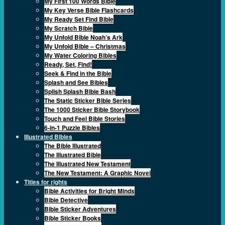
My First 100 Words Bible
My Key Verse Bible Flashcards
My Ready Set Find Bible
My Scratch Bible
My Unfold Bible Noah’s Ark
My Unfold Bible – Christmas
My Water Coloring Bibles
Ready, Set, Find!
Seek & Find in the Bible
Splash and See Bibles
Splish Splash Bible Bash
The Static Sticker Bible Series
The 1000 Sticker Bible Storybook
Touch and Feel Bible Stories
6-in-1 Puzzle Bibles
Illustrated Bibles
The Bible Illustrated
The Illustrated Bible
The Illustrated New Testament
The New Testament: A Graphic Novel
Titles for rights
Bible Activities for Bright Minds
Bible Detective
Bible Sticker Adventures
Bible Sticker Books