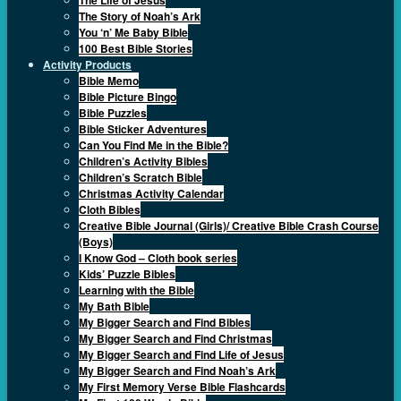
The Story of Noah’s Ark
You ‘n’ Me Baby Bible
100 Best Bible Stories
Activity Products
Bible Memo
Bible Picture Bingo
Bible Puzzles
Bible Sticker Adventures
Can You Find Me in the Bible?
Children’s Activity Bibles
Children’s Scratch Bible
Christmas Activity Calendar
Cloth Bibles
Creative Bible Journal (Girls)/ Creative Bible Crash Course
(Boys)
I Know God – Cloth book series
Kids’ Puzzle Bibles
Learning with the Bible
My Bath Bible
My Bigger Search and Find Bibles
My Bigger Search and Find Christmas
My Bigger Search and Find Life of Jesus
My Bigger Search and Find Noah’s Ark
My First Memory Verse Bible Flashcards