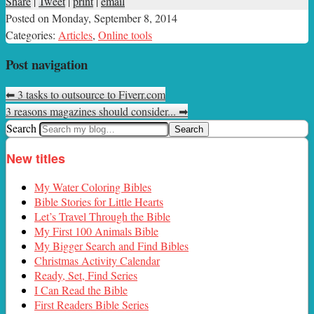
Share
|
Tweet
|
print
|
email
Posted on
Monday, September 8, 2014
Categories:
Articles
,
Online tools
Post navigation
⬅
3 tasks to outsource to Fiverr.com
3 reasons magazines should consider...
➡
Search
New titles
My Water Coloring Bibles
Bible Stories for Little Hearts
Let’s Travel Through the Bible
My First 100 Animals Bible
My Bigger Search and Find Bibles
Christmas Activity Calendar
Ready, Set, Find Series
I Can Read the Bible
First Readers Bible Series