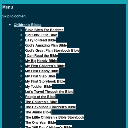
Menu
Skip to content
Children’s Bibles
Bible Bites For Bedtime
Big Kids’ Little Bible
Easy to Read Bible
God’s Amazing Plan Bible
God’s Great Plan Storybook Bible
I Can Read the Bible
My Big Handy Bible
My First Children’s Bible
My First Handy Bible
My First Step Bible
My First Storybook Bible
My Toddler Bible
Let’s Travel Through the Bible
People of the Bible
The Children’s Bible
The Devotional Children’s Bible
The Junior Bible
The Little Children’s Bible Storybook
The One Year Bible
The 365 Day Children’s Bible