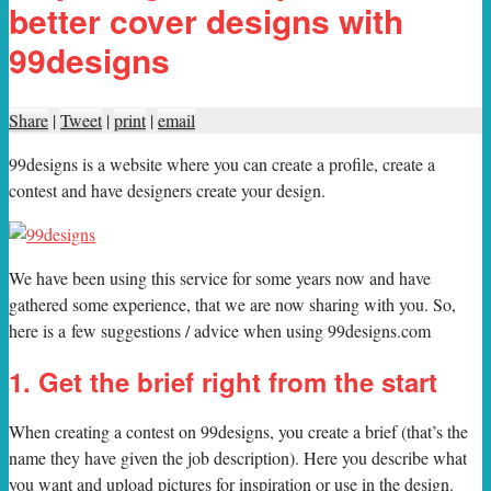
better cover designs with
99designs
Share
|
Tweet
|
print
|
email
99designs is a website where you can create a profile, create a
contest and have designers create your design.
W
e have been using this service for some years now and have
gathered some experience, that we are now sharing with you. So,
here is a few suggestions / advice when using 99designs.com
1. Get the brief right from the start
When creating a contest on 99designs, you create a brief (that’s the
name they have given the job description). Here you describe what
you want and upload pictures for inspiration or use in the design.