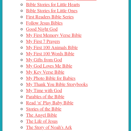
Bible Stories for Little Hearts
Bible Stories for Little Ones
First Readers Bible Series
Follow Jesus Bibles
Good Night God
My First Memory Verse Bible
My First 7 Prayers
My First 100 Animals Bible
My First 100 Words Bible
My Gifts from God
My God Loves Me Bible
My Key Verse Bible
My Photo Bible for Babies
My Thank You Bible Storybooks
My Time with God
Parables of the Bible
Read ‘n’ Play Baby Bible
Stories of the Bible
The Angel Bible
The Life of Jesus
The Story of Noah’s Ark