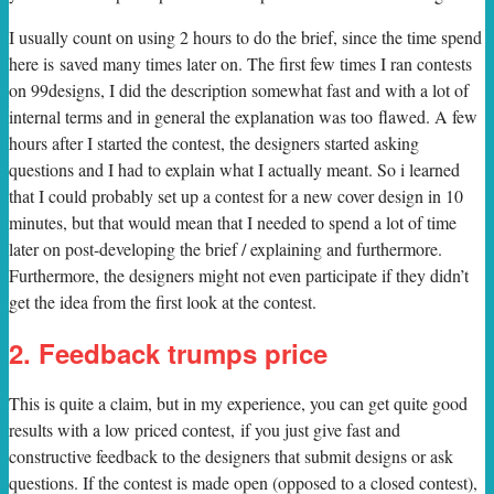
I usually count on using 2 hours to do the brief, since the time spend
here is saved many times later on. The first few times I ran contests
on 99designs, I did the description somewhat fast and with a lot of
internal terms and in general the explanation was too flawed. A few
hours after I started the contest, the designers started asking
questions and I had to explain what I actually meant. So i learned
that I could probably set up a contest for a new cover design in 10
minutes, but that would mean that I needed to spend a lot of time
later on post-developing the brief / explaining and furthermore.
Furthermore, the designers might not even participate if they didn’t
get the idea from the first look at the contest.
2. Feedback trumps price
This is quite a claim, but in my experience, you can get quite good
results with a low priced contest, if you just give fast and
constructive feedback to the designers that submit designs or ask
questions. If the contest is made open (opposed to a closed contest),