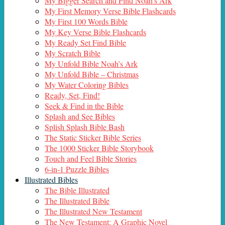
My Bigger Search and Find Noah’s Ark
My First Memory Verse Bible Flashcards
My First 100 Words Bible
My Key Verse Bible Flashcards
My Ready Set Find Bible
My Scratch Bible
My Unfold Bible Noah’s Ark
My Unfold Bible – Christmas
My Water Coloring Bibles
Ready, Set, Find!
Seek & Find in the Bible
Splash and See Bibles
Splish Splash Bible Bash
The Static Sticker Bible Series
The 1000 Sticker Bible Storybook
Touch and Feel Bible Stories
6-in-1 Puzzle Bibles
Illustrated Bibles
The Bible Illustrated
The Illustrated Bible
The Illustrated New Testament
The New Testament: A Graphic Novel