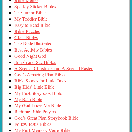
Bible Memo
Sparkly Sticker Bibles
The Junior Bible
My Toddler Bible
Easy to Read Bible
Bible Puzzles
Cloth Bibles
The Bible Illustrated
Best Activity Bibles
Good Night God
Splash and See Bibles
A Special Christmas and A Special Easter
God’s Amazing Plan Bible
Bible Stories for Little Ones
Big Kids’ Little Bible
My First Storybook Bible
My Bath Bible
My God Loves Me Bible
Bedtime Bible Prayers
God’s Great Plan Storybook Bible
Follow Jesus Bibles
My First Memory Verse Bible