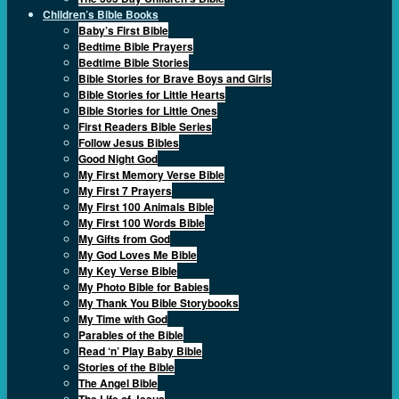
Children’s Bible Books
Baby’s First Bible
Bedtime Bible Prayers
Bedtime Bible Stories
Bible Stories for Brave Boys and Girls
Bible Stories for Little Hearts
Bible Stories for Little Ones
First Readers Bible Series
Follow Jesus Bibles
Good Night God
My First Memory Verse Bible
My First 7 Prayers
My First 100 Animals Bible
My First 100 Words Bible
My Gifts from God
My God Loves Me Bible
My Key Verse Bible
My Photo Bible for Babies
My Thank You Bible Storybooks
My Time with God
Parables of the Bible
Read ‘n’ Play Baby Bible
Stories of the Bible
The Angel Bible
The Life of Jesus