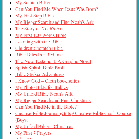
My Scratch Bible
Can You Find Me When Jesus Was Born?
My First Step Bible
My Bigger Search and Find Noah’s Ark
The Story of Noah’s Ark
My First 100 Words Bible
Learning with the Bible
Children’s Scratch Bible
Bible Bites For Bedtime
The New Testament: A Graphic Novel
Splish Splash Bible Bash
Bible Sticker Adventures
I Know God – Cloth book series
My Photo Bible for Babies
My Unfold Bible Noah’s Ark
My Bigger Search and Find Christmas
Can You Find Me in the Bible?
Creative Bible Journal (Girls)/ Creative Bible Crash Course
(Boys)
My Unfold Bible – Christmas
My First 7 Prayers