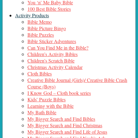
You ‘n’ Me Baby Bible
100 Best Bible Stories
Activity Products
Bible Memo
Bible Picture Bingo
Bible Puzzles
Bible Sticker Adventures
Can You Find Me in the Bible?
Children’s Activity Bibles
Children’s Scratch Bible
Christmas Activity Calendar
Cloth Bibles
Creative Bible Journal (Girls)/ Creative Bible Crash
Course (Boys)
I Know God – Cloth book series
Kids’ Puzzle Bibles
Learning with the Bible
My Bath Bible
My Bigger Search and Find Bibles
My Bigger Search and Find Christmas
My Bigger Search and Find Life of Jesus