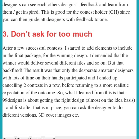
designers can see each others designs + feedback and learn from
them / get inspired. This is good for the contest holder (CH) since
you can then guide all designers with feedback to one.
3. Don’t ask for too much
After a few successful contests, I started to add elements to include
in the final package, for the winning design. I demanded that the
winner would deliver several different files and so on. But that
backfired! The result was that only the desperate amateur designers
with lots of time on their hands participated and I ended up
cancelling 2 contests in a row, before returning to a more realistic
expectation of the outcome. So, what I learned from this is that
99designs is about getting the right design (almost on the idea basis)
– and first after that is in place, you can ask the designer to do
different versions, 3D cover images etc.