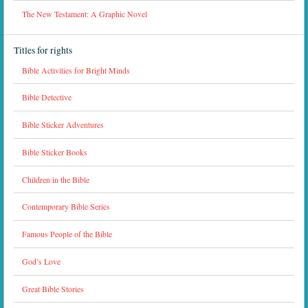
The New Testament: A Graphic Novel
Titles for rights
Bible Activities for Bright Minds
Bible Detective
Bible Sticker Adventures
Bible Sticker Books
Children in the Bible
Contemporary Bible Series
Famous People of the Bible
God’s Love
Great Bible Stories