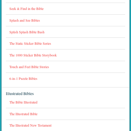
Seek & Find in the Bible
Splash and See Bibles
Splish Splash Bible Bash
The Static Sticker Bible Series
The 1000 Sticker Bible Storybook
Touch and Feel Bible Stories
6-in-1 Puzzle Bibles
Illustrated Bibles
The Bible Illustrated
The Illustrated Bible
The Illustrated New Testament