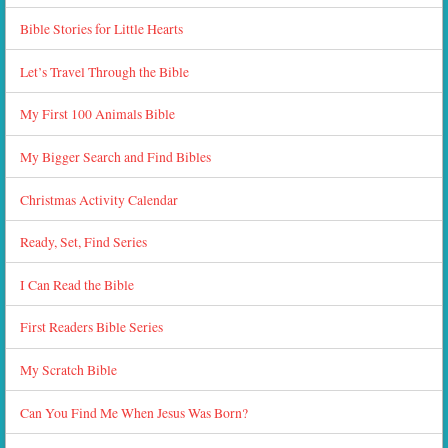
Bible Stories for Little Hearts
Let’s Travel Through the Bible
My First 100 Animals Bible
My Bigger Search and Find Bibles
Christmas Activity Calendar
Ready, Set, Find Series
I Can Read the Bible
First Readers Bible Series
My Scratch Bible
Can You Find Me When Jesus Was Born?