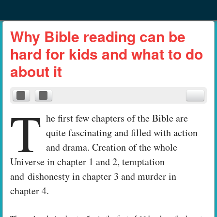
Menu
Skip to content
menu
Why Bible reading can be
hard for kids and what to do
about it
T
he first few chapters of the Bible are
quite fascinating and filled with action
and drama. Creation of the whole
Universe in chapter 1 and 2, temptation
and dishonesty in chapter 3 and murder in
chapter 4.