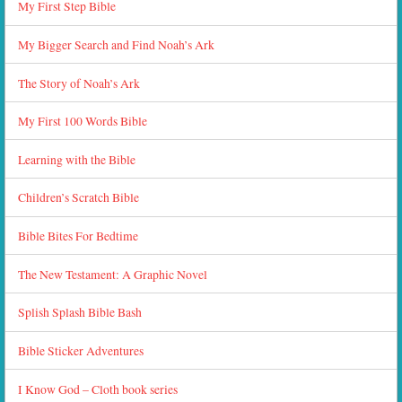
My First Step Bible
My Bigger Search and Find Noah’s Ark
The Story of Noah’s Ark
My First 100 Words Bible
Learning with the Bible
Children’s Scratch Bible
Bible Bites For Bedtime
The New Testament: A Graphic Novel
Splish Splash Bible Bash
Bible Sticker Adventures
I Know God – Cloth book series