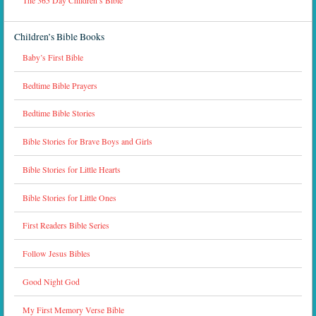
The 365 Day Children’s Bible
Children’s Bible Books
Baby’s First Bible
Bedtime Bible Prayers
Bedtime Bible Stories
Bible Stories for Brave Boys and Girls
Bible Stories for Little Hearts
Bible Stories for Little Ones
First Readers Bible Series
Follow Jesus Bibles
Good Night God
My First Memory Verse Bible