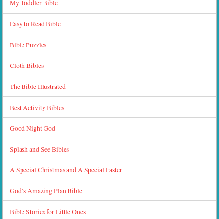
My Toddler Bible
Easy to Read Bible
Bible Puzzles
Cloth Bibles
The Bible Illustrated
Best Activity Bibles
Good Night God
Splash and See Bibles
A Special Christmas and A Special Easter
God’s Amazing Plan Bible
Bible Stories for Little Ones