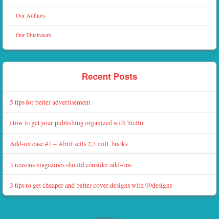
Our Authors
Our Illustrators
Recent Posts
5 tips for better advertisement
How to get your publishing organized with Trello
Add-on case #1 – Abril sells 2,7 mill. books
3 reasons magazines should consider add-ons
3 tips to get cheaper and better cover designs with 99designs
©2026 Sph.as.