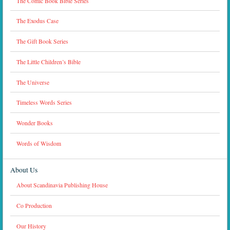
The Comic Book Bible Series
The Exodus Case
The Gift Book Series
The Little Children’s Bible
The Universe
Timeless Words Series
Wonder Books
Words of Wisdom
About Us
About Scandinavia Publishing House
Co Production
Our History