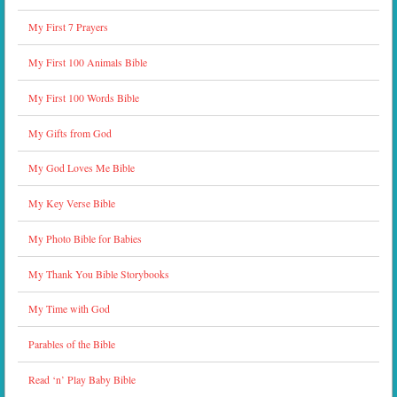
My First 7 Prayers
My First 100 Animals Bible
My First 100 Words Bible
My Gifts from God
My God Loves Me Bible
My Key Verse Bible
My Photo Bible for Babies
My Thank You Bible Storybooks
My Time with God
Parables of the Bible
Read ‘n’ Play Baby Bible