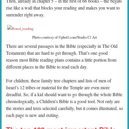
Then, already in chapter 5 – in the first of 66 books – the begats
rise like a wall that blocks your reading and makes you want to
surrender right away.
Photo courtesy of ©photl.com/Studio Cl Art
There are several passages in the Bible (especially in The Old
Testament) that are hard to get through. That’s one good
reason most Bible reading plans contains a little portion from
different places in the Bible to read each day.
For children, these family tree chapters and lists of men of
Israel’s 12 tribes or material for the Temple are even more
dreadful. So, if a kid should want to go through the whole Bible
chronologically, a Children’s Bible is a good tool. Not only are
the stories and texts selected carefully, but it comes illustrated, so
each page is new and exiting.