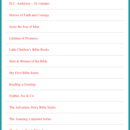
H.C. Andersen – 26 volumes
Heroes of Faith and Courage
Jesus the Son of Man
Lifetime of Promises
Little Children’s Bible Books
Men & Women of the Bible
My First Bible Series
Reading a Greeting
Sophie, Joe & Co.
The Adventure Story Bible Series
The Amazing Carpenter Series