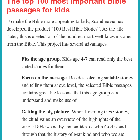
The top 100 most important Bible
passages for kids
To make the Bible more appealing to kids, Scandinavia has
developed the product “100 Best Bible Stories”. As the title
states, this is a selection of the hundred most well-known stories
from the Bible. This project has several advantages:
Fits the age group
. Kids age 4-7 can read only the best
suited stories for them.
Focus on the message
. Besides selecting suitable stories
and telling them at eye level, the selected Bible passages
contains great life lessons, that this age group can
understand and make use of.
Getting the big picture
. When Learning these stories,
the child gains an overview of the highlights of the
whole Bible – and by that an idea of who God is and
through that the history of Mankind and who we are.