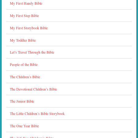
My First Handy Bible
My First Step Bible
My First Storybook Bible
My Toddler Bible
Let’s Travel Through the Bible
People of the Bible
The Children’s Bible
The Devotional Children’s Bible
The Junior Bible
The Little Children’s Bible Storybook
The One Year Bible