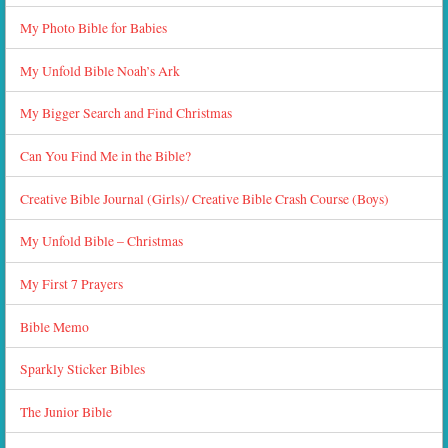
My Photo Bible for Babies
My Unfold Bible Noah’s Ark
My Bigger Search and Find Christmas
Can You Find Me in the Bible?
Creative Bible Journal (Girls)/ Creative Bible Crash Course (Boys)
My Unfold Bible – Christmas
My First 7 Prayers
Bible Memo
Sparkly Sticker Bibles
The Junior Bible