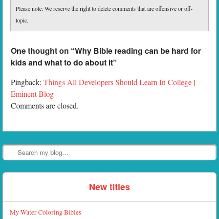
Please note: We reserve the right to delete comments that are offensive or off-
topic.
One thought on “
Why Bible reading can be hard for
kids and what to do about it
”
Pingback:
Things All Developers Should Learn In College |
Eminent Blog
Comments are closed.
Search
New titles
My Water Coloring Bibles