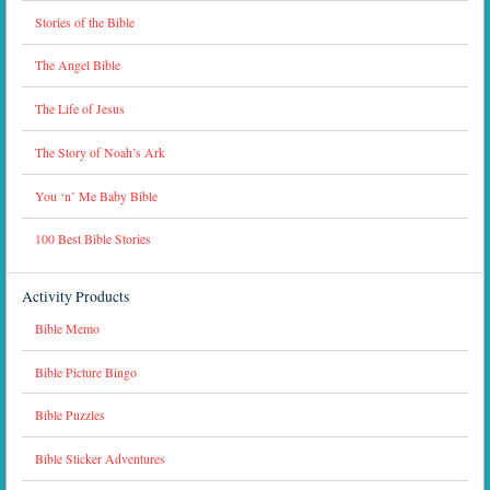
Stories of the Bible
The Angel Bible
The Life of Jesus
The Story of Noah’s Ark
You ‘n’ Me Baby Bible
100 Best Bible Stories
Activity Products
Bible Memo
Bible Picture Bingo
Bible Puzzles
Bible Sticker Adventures