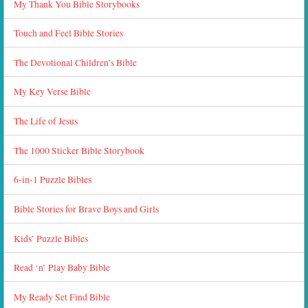
My Thank You Bible Storybooks
Touch and Feel Bible Stories
The Devotional Children’s Bible
My Key Verse Bible
The Life of Jesus
The 1000 Sticker Bible Storybook
6-in-1 Puzzle Bibles
Bible Stories for Brave Boys and Girls
Kids’ Puzzle Bibles
Read ‘n’ Play Baby Bible
My Ready Set Find Bible