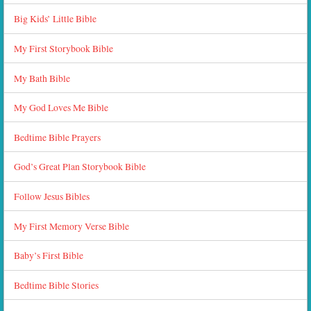
Big Kids’ Little Bible
My First Storybook Bible
My Bath Bible
My God Loves Me Bible
Bedtime Bible Prayers
God’s Great Plan Storybook Bible
Follow Jesus Bibles
My First Memory Verse Bible
Baby’s First Bible
Bedtime Bible Stories