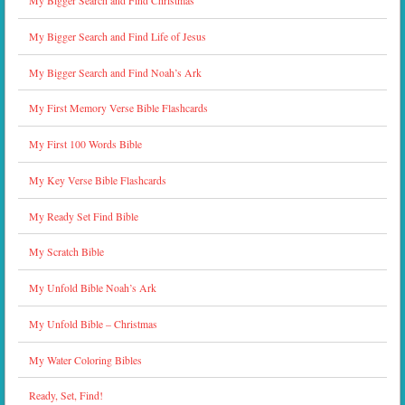
My Bigger Search and Find Christmas
My Bigger Search and Find Life of Jesus
My Bigger Search and Find Noah’s Ark
My First Memory Verse Bible Flashcards
My First 100 Words Bible
My Key Verse Bible Flashcards
My Ready Set Find Bible
My Scratch Bible
My Unfold Bible Noah’s Ark
My Unfold Bible – Christmas
My Water Coloring Bibles
Ready, Set, Find!