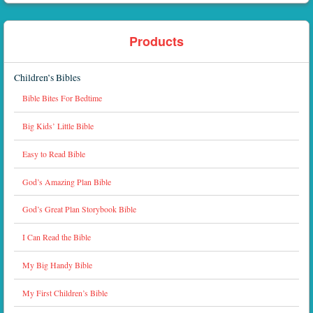
Products
Children’s Bibles
Bible Bites For Bedtime
Big Kids’ Little Bible
Easy to Read Bible
God’s Amazing Plan Bible
God’s Great Plan Storybook Bible
I Can Read the Bible
My Big Handy Bible
My First Children’s Bible