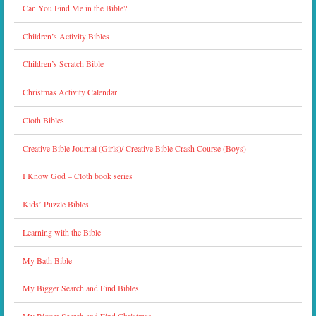
Can You Find Me in the Bible?
Children’s Activity Bibles
Children’s Scratch Bible
Christmas Activity Calendar
Cloth Bibles
Creative Bible Journal (Girls)/ Creative Bible Crash Course (Boys)
I Know God – Cloth book series
Kids’ Puzzle Bibles
Learning with the Bible
My Bath Bible
My Bigger Search and Find Bibles