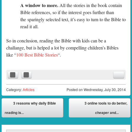
A window to more.
All the stories in the book contain
Bible references, so if the interest goes further than
the sparingly selected text, it’s easy to turn to the Bible to
read it all.
So in conclusion, reading the Bible with kids can be a
challange, but is helped a lot by compelling children’s Bibles
like “
100 Best Bible Stories
“.
Category:
Articles
Posted on
Wednesday, July 30, 2014
Post navigation
3 reasons why daily Bible
3 online tools to do better,
⬅
reading is...
cheaper and...
➡