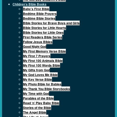
Children’s Bible Books
Baby’s First Bible
Bedtime Bible Prayers
Bedtime Bible Stories
Bible Stories for Brave Boys and Girls
Bible Stories for Little Hearts
Bible Stories for Little Ones
First Readers Bible Series
Follow Jesus Bibles
Good Night God
My First Memory Verse Bible
My First 7 Prayers
My First 100 Animals Bible
My First 100 Words Bible
My Gifts from God
My God Loves Me Bible
My Key Verse Bible
My Photo Bible for Babies
My Thank You Bible Storybooks
My Time with God
Parables of the Bible
Read ‘n’ Play Baby Bible
Stories of the Bible
The Angel Bible
The Life of Jesus