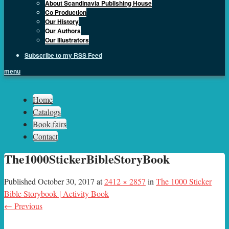
About Scandinavia Publishing House
Co Production
Our History
Our Authors
Our Illustrators
Subscribe to my RSS Feed
menu
Sph.as
Home
Catalogs
Book fairs
Contact
The1000StickerBibleStoryBook
Published
October 30, 2017
at
2412 × 2857
in
The 1000 Sticker
Bible Storybook | Activity Book
← Previous