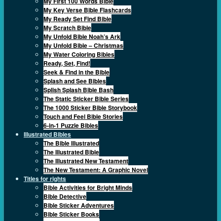
My First 100 Words Bible
My Key Verse Bible Flashcards
My Ready Set Find Bible
My Scratch Bible
My Unfold Bible Noah’s Ark
My Unfold Bible – Christmas
My Water Coloring Bibles
Ready, Set, Find!
Seek & Find in the Bible
Splash and See Bibles
Splish Splash Bible Bash
The Static Sticker Bible Series
The 1000 Sticker Bible Storybook
Touch and Feel Bible Stories
6-in-1 Puzzle Bibles
Illustrated Bibles
The Bible Illustrated
The Illustrated Bible
The Illustrated New Testament
The New Testament: A Graphic Novel
Titles for rights
Bible Activities for Bright Minds
Bible Detective
Bible Sticker Adventures
Bible Sticker Books