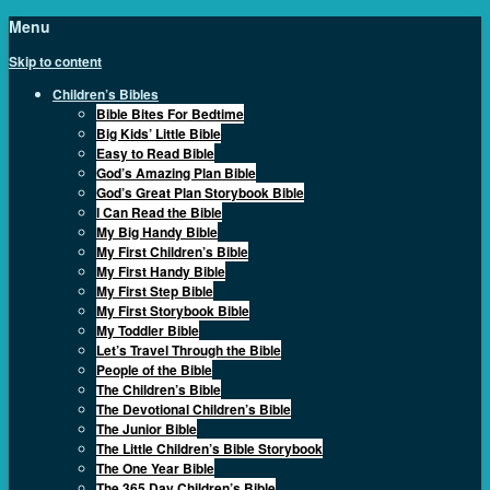
Menu
Skip to content
Children’s Bibles
Bible Bites For Bedtime
Big Kids’ Little Bible
Easy to Read Bible
God’s Amazing Plan Bible
God’s Great Plan Storybook Bible
I Can Read the Bible
My Big Handy Bible
My First Children’s Bible
My First Handy Bible
My First Step Bible
My First Storybook Bible
My Toddler Bible
Let’s Travel Through the Bible
People of the Bible
The Children’s Bible
The Devotional Children’s Bible
The Junior Bible
The Little Children’s Bible Storybook
The One Year Bible
The 365 Day Children’s Bible