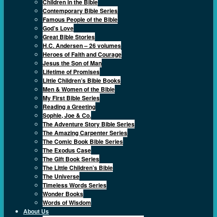
Children in the Bible
Contemporary Bible Series
Famous People of the Bible
God’s Love
Great Bible Stories
H.C. Andersen – 26 volumes
Heroes of Faith and Courage
Jesus the Son of Man
Lifetime of Promises
Little Children’s Bible Books
Men & Women of the Bible
My First Bible Series
Reading a Greeting
Sophie, Joe & Co.
The Adventure Story Bible Series
The Amazing Carpenter Series
The Comic Book Bible Series
The Exodus Case
The Gift Book Series
The Little Children’s Bible
The Universe
Timeless Words Series
Wonder Books
Words of Wisdom
About Us