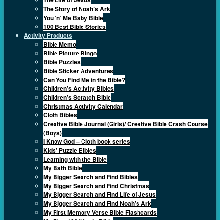
The Story of Noah’s Ark
You ‘n’ Me Baby Bible
100 Best Bible Stories
Activity Products
Bible Memo
Bible Picture Bingo
Bible Puzzles
Bible Sticker Adventures
Can You Find Me in the Bible?
Children’s Activity Bibles
Children’s Scratch Bible
Christmas Activity Calendar
Cloth Bibles
Creative Bible Journal (Girls)/ Creative Bible Crash Course
(Boys)
I Know God – Cloth book series
Kids’ Puzzle Bibles
Learning with the Bible
My Bath Bible
My Bigger Search and Find Bibles
My Bigger Search and Find Christmas
My Bigger Search and Find Life of Jesus
My Bigger Search and Find Noah’s Ark
My First Memory Verse Bible Flashcards