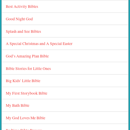
Best Activity Bibles
Good Night God
Splash and See Bibles
A Special Christmas and A Special Easter
God’s Amazing Plan Bible
Bible Stories for Little Ones
Big Kids’ Little Bible
My First Storybook Bible
My Bath Bible
My God Loves Me Bible