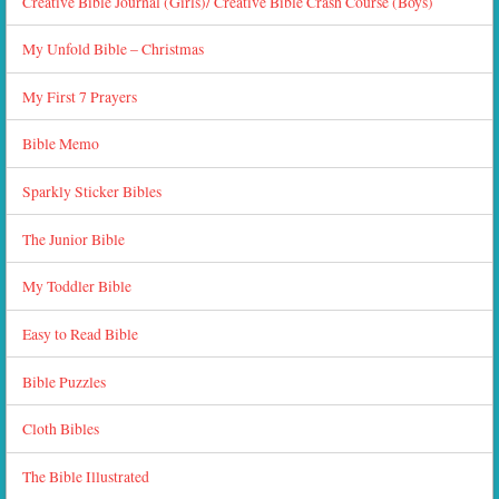
Creative Bible Journal (Girls)/ Creative Bible Crash Course (Boys)
My Unfold Bible – Christmas
My First 7 Prayers
Bible Memo
Sparkly Sticker Bibles
The Junior Bible
My Toddler Bible
Easy to Read Bible
Bible Puzzles
Cloth Bibles
The Bible Illustrated