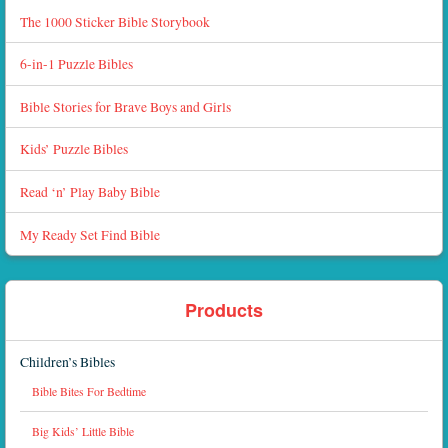
The 1000 Sticker Bible Storybook
6-in-1 Puzzle Bibles
Bible Stories for Brave Boys and Girls
Kids’ Puzzle Bibles
Read ‘n’ Play Baby Bible
My Ready Set Find Bible
Products
Children’s Bibles
Bible Bites For Bedtime
Big Kids’ Little Bible