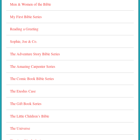
Men & Women of the Bible
My First Bible Series
Reading a Greeting
Sophie, Joe & Co.
The Adventure Story Bible Series
The Amazing Carpenter Series
The Comic Book Bible Series
The Exodus Case
The Gift Book Series
The Little Children’s Bible
The Universe