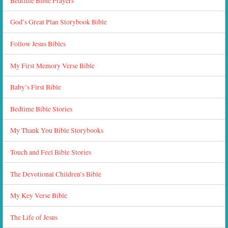
Bedtime Bible Prayers
God’s Great Plan Storybook Bible
Follow Jesus Bibles
My First Memory Verse Bible
Baby’s First Bible
Bedtime Bible Stories
My Thank You Bible Storybooks
Touch and Feel Bible Stories
The Devotional Children’s Bible
My Key Verse Bible
The Life of Jesus