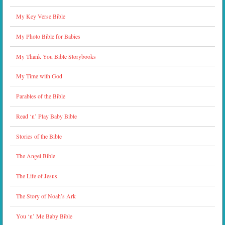
My Key Verse Bible
My Photo Bible for Babies
My Thank You Bible Storybooks
My Time with God
Parables of the Bible
Read ‘n’ Play Baby Bible
Stories of the Bible
The Angel Bible
The Life of Jesus
The Story of Noah’s Ark
You ‘n’ Me Baby Bible