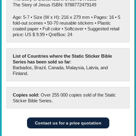
The Story of Jesus ISBN: 9788772479149
Age: 5-7 • Size (W x H): 216 x 279 mm • Pages: 16 • 5
fold-out scenes • 50-70 reusable stickers • Plastic
coated paper • Full color • Softcover • Suggested retail
price: US $ 9.99 • Qnt/Box: 24
List of Countries where the Static Sticker Bible
Series has been sold so far
:
Barbados, Brazil, Canada, Malaysia, Latvia, and
Finland.
Copies sold:
Over 255 000 copies sold of the Static
Sticker Bible Series.
Contact us for a price quotation