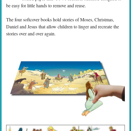
be easy for little hands to remove and reuse.
The four softcover books hold stories of Moses, Christmas,
Daniel and Jesus that allow children to linger and recreate the
stories over and over again.