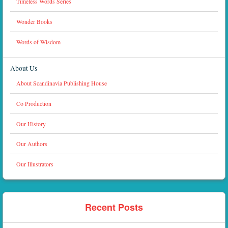
Timeless Words Series
Wonder Books
Words of Wisdom
About Us
About Scandinavia Publishing House
Co Production
Our History
Our Authors
Our Illustrators
Recent Posts