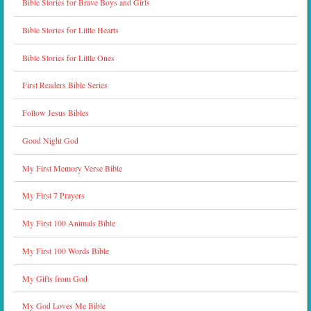
Bible Stories for Brave Boys and Girls
Bible Stories for Little Hearts
Bible Stories for Little Ones
First Readers Bible Series
Follow Jesus Bibles
Good Night God
My First Memory Verse Bible
My First 7 Prayers
My First 100 Animals Bible
My First 100 Words Bible
My Gifts from God
My God Loves Me Bible