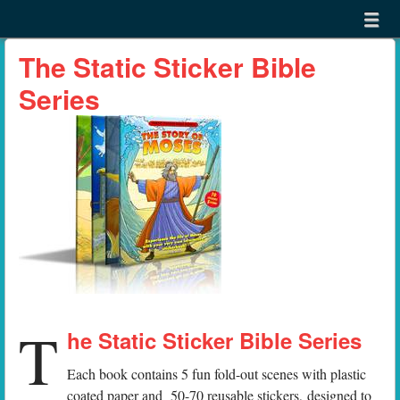
Menu
Skip to content
menu
The Static Sticker Bible
Series
T
he Static Sticker Bible Series
Each book contains 5 fun fold-out scenes with plastic
coated paper and 50-70 reusable stickers, designed to