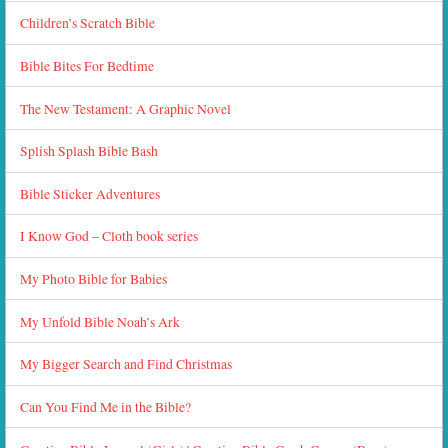
Children’s Scratch Bible
Bible Bites For Bedtime
The New Testament: A Graphic Novel
Splish Splash Bible Bash
Bible Sticker Adventures
I Know God – Cloth book series
My Photo Bible for Babies
My Unfold Bible Noah’s Ark
My Bigger Search and Find Christmas
Can You Find Me in the Bible?