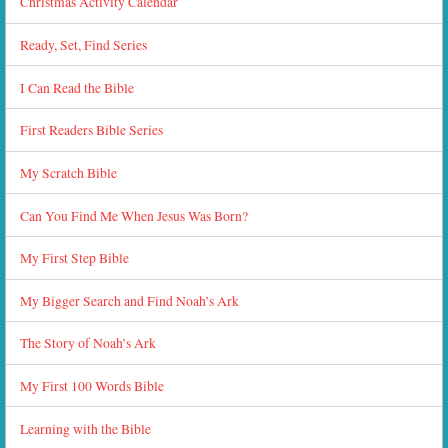
Christmas Activity Calendar
Ready, Set, Find Series
I Can Read the Bible
First Readers Bible Series
My Scratch Bible
Can You Find Me When Jesus Was Born?
My First Step Bible
My Bigger Search and Find Noah’s Ark
The Story of Noah’s Ark
My First 100 Words Bible
Learning with the Bible