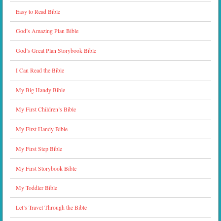
Easy to Read Bible
God’s Amazing Plan Bible
God’s Great Plan Storybook Bible
I Can Read the Bible
My Big Handy Bible
My First Children’s Bible
My First Handy Bible
My First Step Bible
My First Storybook Bible
My Toddler Bible
Let’s Travel Through the Bible