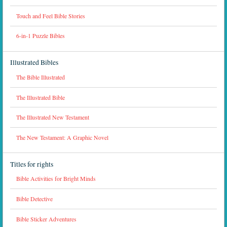
Touch and Feel Bible Stories
6-in-1 Puzzle Bibles
Illustrated Bibles
The Bible Illustrated
The Illustrated Bible
The Illustrated New Testament
The New Testament: A Graphic Novel
Titles for rights
Bible Activities for Bright Minds
Bible Detective
Bible Sticker Adventures