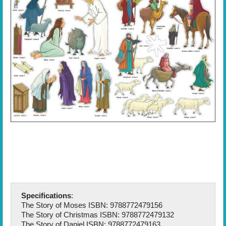
Specifications
:
The Story of Moses ISBN: 9788772479156
The Story of Christmas ISBN: 9788772479132
The Story of Daniel ISBN: 9788772479163