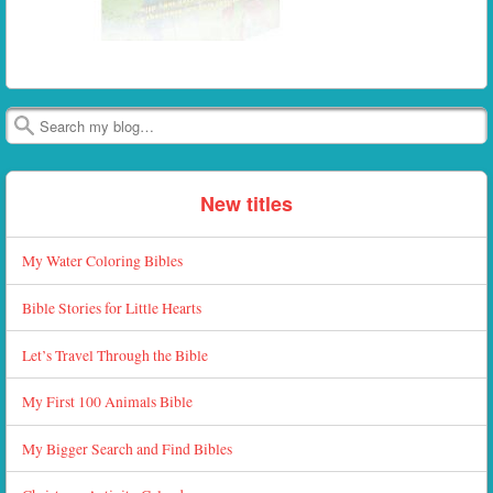
Search
New titles
My Water Coloring Bibles
Bible Stories for Little Hearts
Let’s Travel Through the Bible
My First 100 Animals Bible
My Bigger Search and Find Bibles