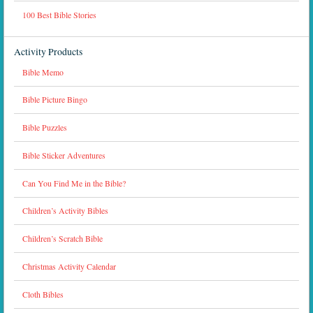
100 Best Bible Stories
Activity Products
Bible Memo
Bible Picture Bingo
Bible Puzzles
Bible Sticker Adventures
Can You Find Me in the Bible?
Children’s Activity Bibles
Children’s Scratch Bible
Christmas Activity Calendar
Cloth Bibles