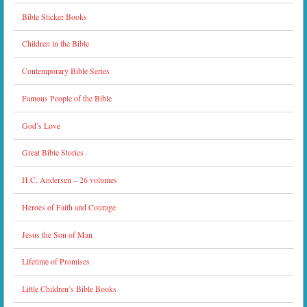
Bible Sticker Books
Children in the Bible
Contemporary Bible Series
Famous People of the Bible
God’s Love
Great Bible Stories
H.C. Andersen – 26 volumes
Heroes of Faith and Courage
Jesus the Son of Man
Lifetime of Promises
Little Children’s Bible Books