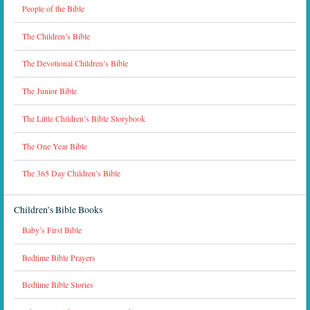
People of the Bible
The Children’s Bible
The Devotional Children’s Bible
The Junior Bible
The Little Children’s Bible Storybook
The One Year Bible
The 365 Day Children’s Bible
Children’s Bible Books
Baby’s First Bible
Bedtime Bible Prayers
Bedtime Bible Stories