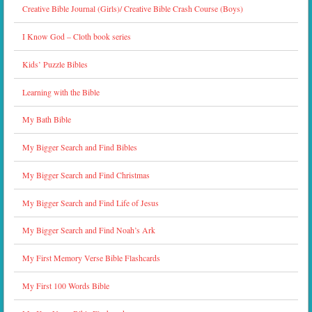
Creative Bible Journal (Girls)/ Creative Bible Crash Course (Boys)
I Know God – Cloth book series
Kids’ Puzzle Bibles
Learning with the Bible
My Bath Bible
My Bigger Search and Find Bibles
My Bigger Search and Find Christmas
My Bigger Search and Find Life of Jesus
My Bigger Search and Find Noah’s Ark
My First Memory Verse Bible Flashcards
My First 100 Words Bible