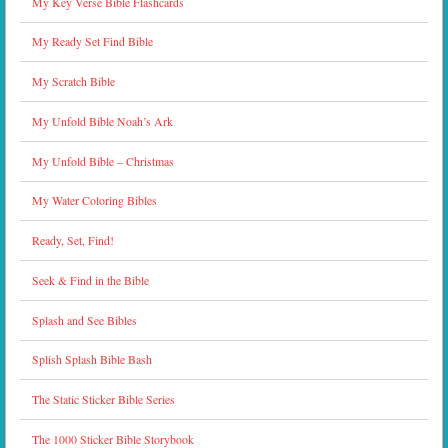
My Key Verse Bible Flashcards
My Ready Set Find Bible
My Scratch Bible
My Unfold Bible Noah’s Ark
My Unfold Bible – Christmas
My Water Coloring Bibles
Ready, Set, Find!
Seek & Find in the Bible
Splash and See Bibles
Splish Splash Bible Bash
The Static Sticker Bible Series
The 1000 Sticker Bible Storybook