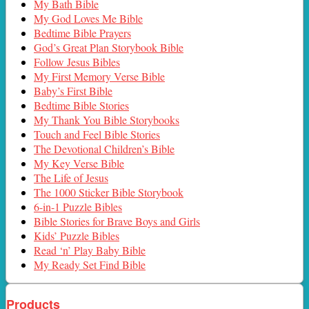
My Bath Bible
My God Loves Me Bible
Bedtime Bible Prayers
God’s Great Plan Storybook Bible
Follow Jesus Bibles
My First Memory Verse Bible
Baby’s First Bible
Bedtime Bible Stories
My Thank You Bible Storybooks
Touch and Feel Bible Stories
The Devotional Children’s Bible
My Key Verse Bible
The Life of Jesus
The 1000 Sticker Bible Storybook
6-in-1 Puzzle Bibles
Bible Stories for Brave Boys and Girls
Kids’ Puzzle Bibles
Read ‘n’ Play Baby Bible
My Ready Set Find Bible
Products