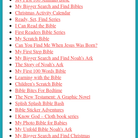
My Bigger Search and Find Bibles
Christmas Activity Calendar
Ready, Set, Find Series
I Can Read the Bible
First Readers Bible Series
My Scratch Bible
Can You Find Me When Jesus Was Born?
My First Step Bible
My Bigger Search and Find Noah’s Ark
The Story of Noah’s Ark
My First 100 Words Bible
Learning with the Bible
Children’s Scratch Bible
Bible Bites For Bedtime
The New Testament: A Graphic Novel
Splish Splash Bible Bash
Bible Sticker Adventures
I Know God – Cloth book series
My Photo Bible for Babies
My Unfold Bible Noah’s Ark
My Bigger Search and Find Christmas