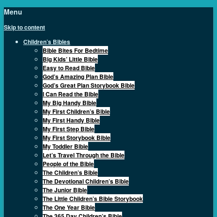
Menu
Skip to content
Children’s Bibles
Bible Bites For Bedtime
Big Kids’ Little Bible
Easy to Read Bible
God’s Amazing Plan Bible
God’s Great Plan Storybook Bible
I Can Read the Bible
My Big Handy Bible
My First Children’s Bible
My First Handy Bible
My First Step Bible
My First Storybook Bible
My Toddler Bible
Let’s Travel Through the Bible
People of the Bible
The Children’s Bible
The Devotional Children’s Bible
The Junior Bible
The Little Children’s Bible Storybook
The One Year Bible
The 365 Day Children’s Bible