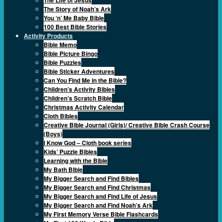
The Story of Noah’s Ark
You ‘n’ Me Baby Bible
100 Best Bible Stories
Activity Products
Bible Memo
Bible Picture Bingo
Bible Puzzles
Bible Sticker Adventures
Can You Find Me in the Bible?
Children’s Activity Bibles
Children’s Scratch Bible
Christmas Activity Calendar
Cloth Bibles
Creative Bible Journal (Girls)/ Creative Bible Crash Course
(Boys)
I Know God – Cloth book series
Kids’ Puzzle Bibles
Learning with the Bible
My Bath Bible
My Bigger Search and Find Bibles
My Bigger Search and Find Christmas
My Bigger Search and Find Life of Jesus
My Bigger Search and Find Noah’s Ark
My First Memory Verse Bible Flashcards