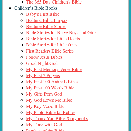
The 365 Day Children’s Bible
Children’s Bible Books
Baby’s First Bible
Bedtime Bible Prayers
Bedtime Bible Stories
Bible Stories for Brave Boys and Girls
Bible Stories for Little Hearts
Bible Stories for Little Ones
First Readers Bible Series
Follow Jesus Bibles
Good Night God
My First Memory Verse Bible
My First 7 Prayers
My First 100 Animals Bible
My First 100 Words Bible
My Gifts from God
My God Loves Me Bible
My Key Verse Bible
My Photo Bible for Babies
My Thank You Bible Storybooks
My Time with God
Parables of the Bible