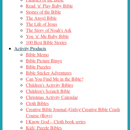
Read ‘n’ Play Baby Bible
Stories of the Bible
The Angel Bible
The Life of Jesus
The Story of Noah’s Ark
You ‘n’ Me Baby Bible
100 Best Bible Stories
Activity Products
Bible Memo
Bible Picture Bingo
Bible Puzzles
Bible Sticker Adventures
Can You Find Me in the Bible?
Children’s Activity Bibles
Children’s Scratch Bible
Christmas Activity Calendar
Cloth Bibles
Creative Bible Journal (Girls)/ Creative Bible Crash
Course (Boys)
I Know God – Cloth book series
Kids’ Puzzle Bibles