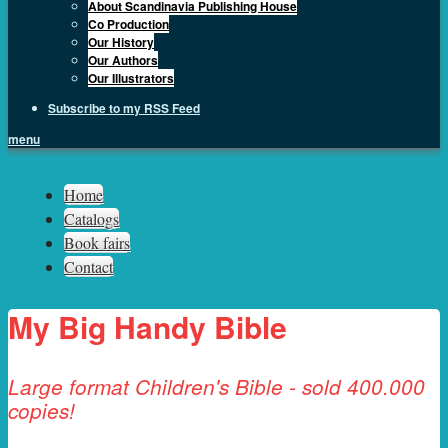
About Scandinavia Publishing House
Co Production
Our History
Our Authors
Our Illustrators
Subscribe to my RSS Feed
menu
Sph.as
Home
Catalogs
Book fairs
Contact
My Big Handy Bible
Large format Children's Bible - sold 400.000
copies!