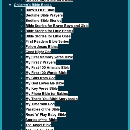
Children’s Bible Books
Baby’s First Bible
Bedtime Bible Prayers
Bedtime Bible Stories
Bible Stories for Brave Boys and Girls
Bible Stories for Little Hearts
Bible Stories for Little Ones
First Readers Bible Series
Follow Jesus Bibles
Good Night God
My First Memory Verse Bible
My First 7 Prayers
My First 100 Animals Bible
My First 100 Words Bible
My Gifts from God
My God Loves Me Bible
My Key Verse Bible
My Photo Bible for Babies
My Thank You Bible Storybooks
My Time with God
Parables of the Bible
Read ‘n’ Play Baby Bible
Stories of the Bible
The Angel Bible
The Life of Jesus