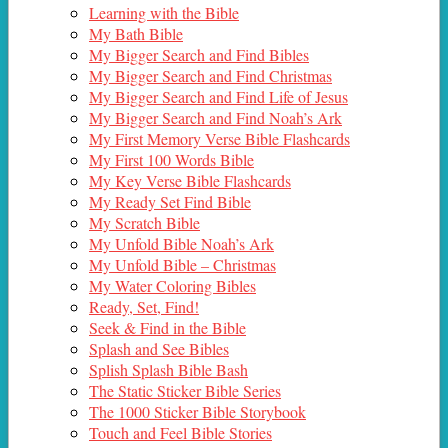
Learning with the Bible
My Bath Bible
My Bigger Search and Find Bibles
My Bigger Search and Find Christmas
My Bigger Search and Find Life of Jesus
My Bigger Search and Find Noah’s Ark
My First Memory Verse Bible Flashcards
My First 100 Words Bible
My Key Verse Bible Flashcards
My Ready Set Find Bible
My Scratch Bible
My Unfold Bible Noah’s Ark
My Unfold Bible – Christmas
My Water Coloring Bibles
Ready, Set, Find!
Seek & Find in the Bible
Splash and See Bibles
Splish Splash Bible Bash
The Static Sticker Bible Series
The 1000 Sticker Bible Storybook
Touch and Feel Bible Stories