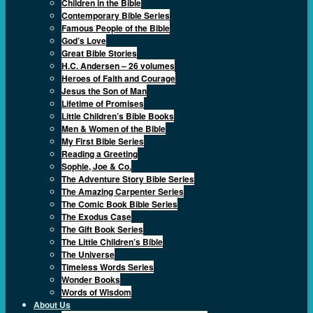
Children in the Bible
Contemporary Bible Series
Famous People of the Bible
God’s Love
Great Bible Stories
H.C. Andersen – 26 volumes
Heroes of Faith and Courage
Jesus the Son of Man
Lifetime of Promises
Little Children’s Bible Books
Men & Women of the Bible
My First Bible Series
Reading a Greeting
Sophie, Joe & Co.
The Adventure Story Bible Series
The Amazing Carpenter Series
The Comic Book Bible Series
The Exodus Case
The Gift Book Series
The Little Children’s Bible
The Universe
Timeless Words Series
Wonder Books
Words of Wisdom
About Us