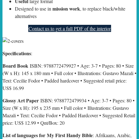
Useful
large format
mission work
Designed to use in
, to replace black/white
alternatives
Contact us to get a full PDF of the interior
Specifications
:
Board Book
ISBN: 9788772479927 • Age: 3-7 • Pages: 80 • Size
(W x H): 145 x 180 mm • Full color • Illustrations: Gustavo Mazali •
Text: Cecilie Fodor • Padded hardcover • Suggested retail price:
US$ 16.99
Glossy Art Paper
ISBN: 9788772479934 • Age: 3-7 • Pages: 80 •
Size (W x H): 195 x 235 mm • Full color • Illustrations: Gustavo
Mazali • Text: Cecilie Fodor • Padded Hardcover • Suggested Retail
price: US$ 12.99 • Qnt/Box: 20
List of languages for My First Handy Bible
: Afrikaans, Arabic,