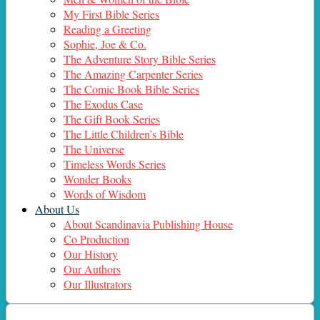
My First Bible Series
Reading a Greeting
Sophie, Joe & Co.
The Adventure Story Bible Series
The Amazing Carpenter Series
The Comic Book Bible Series
The Exodus Case
The Gift Book Series
The Little Children’s Bible
The Universe
Timeless Words Series
Wonder Books
Words of Wisdom
About Us
About Scandinavia Publishing House
Co Production
Our History
Our Authors
Our Illustrators