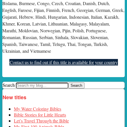
Bislama, Burmese, Congo, Czech, Croatian, Danish, Dutch,
English, Faroese, Fijian, Finnish, French, Georgian, German, Greek,
Gujarati, Hebrew, Hindi, Hungarian, Indonesian, Italian, Kazakh,
Khmer, Korean, Latvian, Lithuanian, Malagasy, Malayalam,
Marathi, Moldovian, Norwegian, Pijin, Polish, Portuguese,
Romanian, Russian, Serbian, Sinhala, Slovakian, Slovenian,
Spanish, Taiwanese, Tamil, Telugu, Thai, Tongan, Turkish,
Ukrainian, and Vietnamese
Contact us to find out if this title is available for your country
Search
New titles
My Water Coloring Bibles
Bible Stories for Little Hearts
Let’s Travel Through the Bible
My First 100 Animals Bible