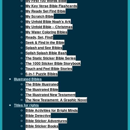
My First 100 Words Bible
My Key Verse Bible Flashcards
My Ready Set Find Bible
My Scratch Bible
My Unfold Bible Noah’s Ark
My Unfold Bible – Christmas
My Water Coloring Bibles
Ready, Set, Find!
Seek & Find in the Bible
Splash and See Bibles
Splish Splash Bible Bash
The Static Sticker Bible Series
The 1000 Sticker Bible Storybook
Touch and Feel Bible Stories
6-in-1 Puzzle Bibles
Illustrated Bibles
The Bible Illustrated
The Illustrated Bible
The Illustrated New Testament
The New Testament: A Graphic Novel
Titles for rights
Bible Activities for Bright Minds
Bible Detective
Bible Sticker Adventures
Bible Sticker Books