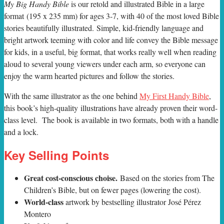
M
y Big Handy Bible
is our retold and illustrated Bible in a large
format (195 x 235 mm) for ages 3-7, with 40 of the most loved Bible
stories beautifully illustrated. Simple, kid-friendly language and
bright artwork teeming with color and life convey the Bible message
for kids, in a useful, big format, that works really well when reading
aloud to several young viewers under each arm, so everyone can
enjoy the warm hearted pictures and follow the stories.
With the same illustrator as the one behind
My First Handy Bible
,
this book’s high-quality illustrations have already proven their word-
class level. The book is available in two formats, both with a handle
and a lock.
Key Selling Points
Great cost-conscious choise.
Based on the stories from The
Children’s Bible, but on fewer pages (lowering the cost).
World-class
artwork by bestselling illustrator José Pérez
Montero