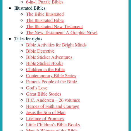
6-in-1 Puzzle Bibles
Illustrated Bibles
The Bible Illustrated
The Illustrated Bible
The Illustrated New Testament
The New Testament: A Graphic Novel
Titles for rights
Bible Activities for Bright Minds
Bible Detective
Bible Sticker Adventures
Bible Sticker Books
Children in the Bible
Contemporary Bible Series
Famous People of the Bible
God’s Love
Great Bible Stories
H.C. Andersen – 26 volumes
Heroes of Faith and Courage
Jesus the Son of Man
Lifetime of Promises
Little Children’s Bible Books
Men & Women of the Bible