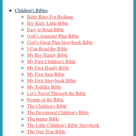
Children’s Bibles
Bible Bites For Bedtime
Big Kids’ Little Bible
Easy to Read Bible
God’s Amazing Plan Bible
God’s Great Plan Storybook Bible
I Can Read the Bible
My Big Handy Bible
My First Children’s Bible
My First Handy Bible
My First Step Bible
My First Storybook Bible
My Toddler Bible
Let’s Travel Through the Bible
People of the Bible
The Children’s Bible
The Devotional Children’s Bible
The Junior Bible
The Little Children’s Bible Storybook
The One Year Bible