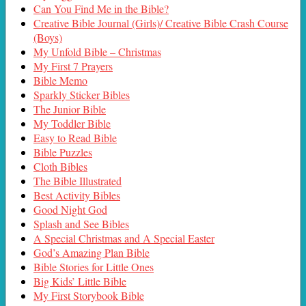
Can You Find Me in the Bible?
Creative Bible Journal (Girls)/ Creative Bible Crash Course
(Boys)
My Unfold Bible – Christmas
My First 7 Prayers
Bible Memo
Sparkly Sticker Bibles
The Junior Bible
My Toddler Bible
Easy to Read Bible
Bible Puzzles
Cloth Bibles
The Bible Illustrated
Best Activity Bibles
Good Night God
Splash and See Bibles
A Special Christmas and A Special Easter
God’s Amazing Plan Bible
Bible Stories for Little Ones
Big Kids’ Little Bible
My First Storybook Bible