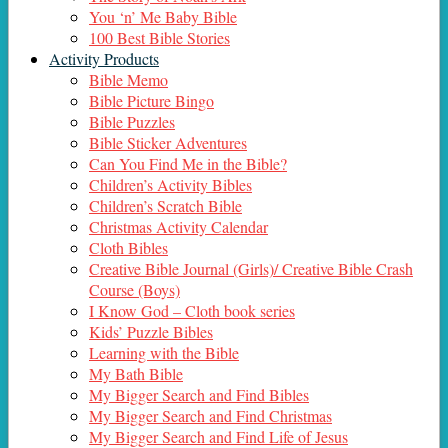
You ‘n’ Me Baby Bible
100 Best Bible Stories
Activity Products
Bible Memo
Bible Picture Bingo
Bible Puzzles
Bible Sticker Adventures
Can You Find Me in the Bible?
Children’s Activity Bibles
Children’s Scratch Bible
Christmas Activity Calendar
Cloth Bibles
Creative Bible Journal (Girls)/ Creative Bible Crash
Course (Boys)
I Know God – Cloth book series
Kids’ Puzzle Bibles
Learning with the Bible
My Bath Bible
My Bigger Search and Find Bibles
My Bigger Search and Find Christmas
My Bigger Search and Find Life of Jesus