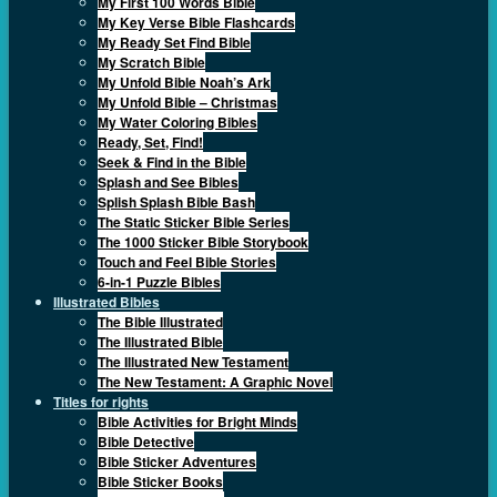
My First 100 Words Bible
My Key Verse Bible Flashcards
My Ready Set Find Bible
My Scratch Bible
My Unfold Bible Noah’s Ark
My Unfold Bible – Christmas
My Water Coloring Bibles
Ready, Set, Find!
Seek & Find in the Bible
Splash and See Bibles
Splish Splash Bible Bash
The Static Sticker Bible Series
The 1000 Sticker Bible Storybook
Touch and Feel Bible Stories
6-in-1 Puzzle Bibles
Illustrated Bibles
The Bible Illustrated
The Illustrated Bible
The Illustrated New Testament
The New Testament: A Graphic Novel
Titles for rights
Bible Activities for Bright Minds
Bible Detective
Bible Sticker Adventures
Bible Sticker Books