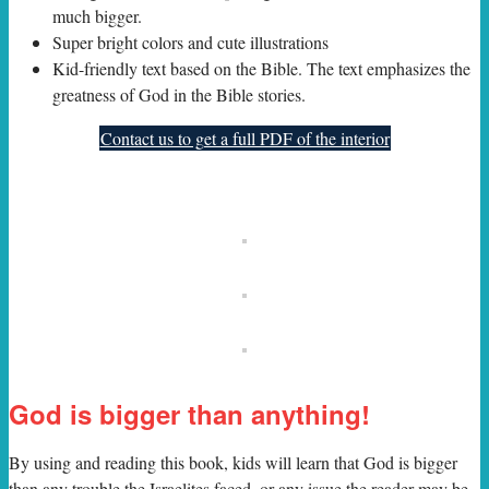
much bigger.
Super bright colors and cute illustrations
Kid-friendly text based on the Bible. The text emphasizes the
greatness of God in the Bible stories.
Contact us to get a full PDF of the interior
God is bigger than anything!
By using and reading this book, kids will learn that God is bigger
than any trouble the Israelites faced, or any issue the reader may be