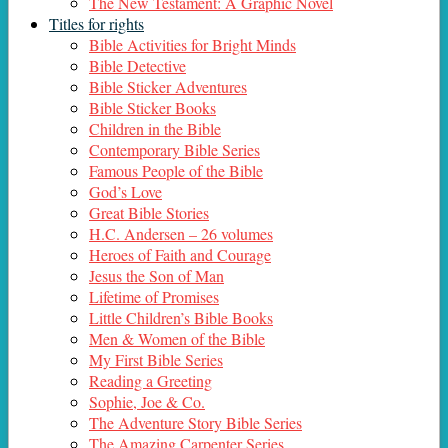
The New Testament: A Graphic Novel
Titles for rights
Bible Activities for Bright Minds
Bible Detective
Bible Sticker Adventures
Bible Sticker Books
Children in the Bible
Contemporary Bible Series
Famous People of the Bible
God’s Love
Great Bible Stories
H.C. Andersen – 26 volumes
Heroes of Faith and Courage
Jesus the Son of Man
Lifetime of Promises
Little Children’s Bible Books
Men & Women of the Bible
My First Bible Series
Reading a Greeting
Sophie, Joe & Co.
The Adventure Story Bible Series
The Amazing Carpenter Series