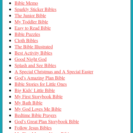
Bible Memo
Sparkly Sticker Bibles
The Junior Bible
My Toddler Bible
Easy to Read Bible
Bible Puzzles
Cloth Bibles
The Bible Illustrated
Best Activity Bibles
Good Night God
Splash and See Bibles
A Special Christmas and A Special Easter
God’s Amazing Plan Bible
Bible Stories for Little Ones
Big Kids’ Little Bible
My First Storybook Bible
My Bath Bible
My God Loves Me Bible
Bedtime Bible Prayers
God’s Great Plan Storybook Bible
Follow Jesus Bibles