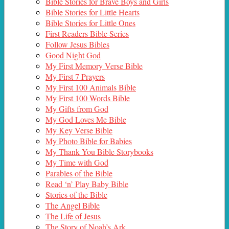
Bible Stories for Brave Boys and Girls
Bible Stories for Little Hearts
Bible Stories for Little Ones
First Readers Bible Series
Follow Jesus Bibles
Good Night God
My First Memory Verse Bible
My First 7 Prayers
My First 100 Animals Bible
My First 100 Words Bible
My Gifts from God
My God Loves Me Bible
My Key Verse Bible
My Photo Bible for Babies
My Thank You Bible Storybooks
My Time with God
Parables of the Bible
Read ‘n’ Play Baby Bible
Stories of the Bible
The Angel Bible
The Life of Jesus
The Story of Noah’s Ark