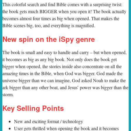
T
his colorful search and find Bible comes with a surprising twist:
the book gets much BIGGER when you open it! The book actually
becomes almost four times as big when opened. That makes the
Bible scenes big, too, and everything is magnified.
New spin on the iSpy genre
The book is small and easy to handle and carry – but when opened,
it becomes as big as any big book. Not only does the book get
bigger when opened, the stories inside also concentrate on all the
amazing times in the Bible, when God was bigger. God made the
universe bigger than we can imagine, God asked Noah to make the
ark bigger than any other boat, and Jesus’ power was bigger than the
storm.
Key Selling Points
New and exciting format / technology
User gets thrilled when opening the book and it becomes