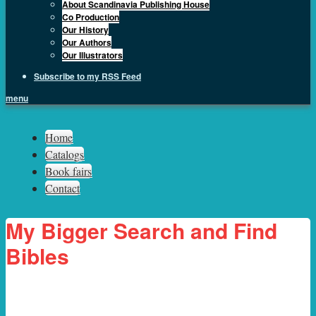
About Scandinavia Publishing House
Co Production
Our History
Our Authors
Our Illustrators
Subscribe to my RSS Feed
menu
Sph.as
Home
Catalogs
Book fairs
Contact
My Bigger Search and Find
Bibles