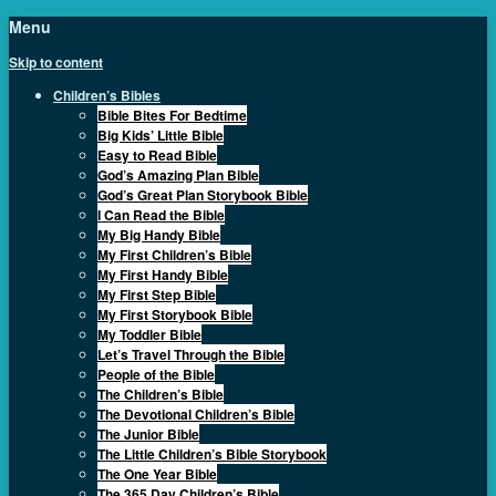
Menu
Skip to content
Children’s Bibles
Bible Bites For Bedtime
Big Kids’ Little Bible
Easy to Read Bible
God’s Amazing Plan Bible
God’s Great Plan Storybook Bible
I Can Read the Bible
My Big Handy Bible
My First Children’s Bible
My First Handy Bible
My First Step Bible
My First Storybook Bible
My Toddler Bible
Let’s Travel Through the Bible
People of the Bible
The Children’s Bible
The Devotional Children’s Bible
The Junior Bible
The Little Children’s Bible Storybook
The One Year Bible
The 365 Day Children’s Bible