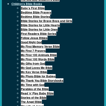
Children’s Bible Books
Baby’s First Bible
Bedtime Bible Prayers
Bedtime Bible Stories
Bible Stories for Brave Boys and Girls
Bible Stories for Little Hearts
Bible Stories for Little Ones
First Readers Bible Series
Follow Jesus Bibles
Good Night God
My First Memory Verse Bible
My First 7 Prayers
My First 100 Animals Bible
My First 100 Words Bible
My Gifts from God
My God Loves Me Bible
My Key Verse Bible
My Photo Bible for Babies
My Thank You Bible Storybooks
My Time with God
Parables of the Bible
Read ‘n’ Play Baby Bible
Stories of the Bible
The Angel Bible
The Life of Jesus