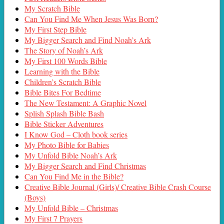
My Scratch Bible
Can You Find Me When Jesus Was Born?
My First Step Bible
My Bigger Search and Find Noah’s Ark
The Story of Noah’s Ark
My First 100 Words Bible
Learning with the Bible
Children’s Scratch Bible
Bible Bites For Bedtime
The New Testament: A Graphic Novel
Splish Splash Bible Bash
Bible Sticker Adventures
I Know God – Cloth book series
My Photo Bible for Babies
My Unfold Bible Noah’s Ark
My Bigger Search and Find Christmas
Can You Find Me in the Bible?
Creative Bible Journal (Girls)/ Creative Bible Crash Course
(Boys)
My Unfold Bible – Christmas
My First 7 Prayers