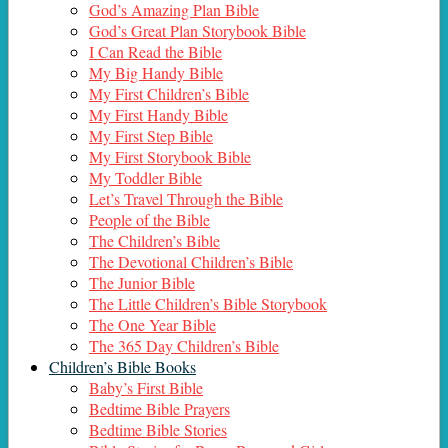
God’s Amazing Plan Bible
God’s Great Plan Storybook Bible
I Can Read the Bible
My Big Handy Bible
My First Children’s Bible
My First Handy Bible
My First Step Bible
My First Storybook Bible
My Toddler Bible
Let’s Travel Through the Bible
People of the Bible
The Children’s Bible
The Devotional Children’s Bible
The Junior Bible
The Little Children’s Bible Storybook
The One Year Bible
The 365 Day Children’s Bible
Children’s Bible Books
Baby’s First Bible
Bedtime Bible Prayers
Bedtime Bible Stories