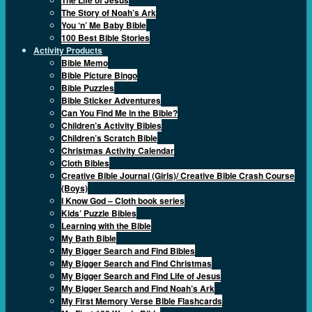
The Story of Noah’s Ark
You ‘n’ Me Baby Bible
100 Best Bible Stories
Activity Products
Bible Memo
Bible Picture Bingo
Bible Puzzles
Bible Sticker Adventures
Can You Find Me in the Bible?
Children’s Activity Bibles
Children’s Scratch Bible
Christmas Activity Calendar
Cloth Bibles
Creative Bible Journal (Girls)/ Creative Bible Crash Course
(Boys)
I Know God – Cloth book series
Kids’ Puzzle Bibles
Learning with the Bible
My Bath Bible
My Bigger Search and Find Bibles
My Bigger Search and Find Christmas
My Bigger Search and Find Life of Jesus
My Bigger Search and Find Noah’s Ark
My First Memory Verse Bible Flashcards