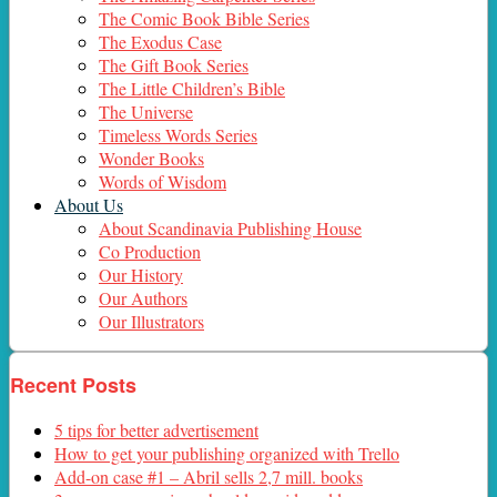
The Comic Book Bible Series
The Exodus Case
The Gift Book Series
The Little Children’s Bible
The Universe
Timeless Words Series
Wonder Books
Words of Wisdom
About Us
About Scandinavia Publishing House
Co Production
Our History
Our Authors
Our Illustrators
Recent Posts
5 tips for better advertisement
How to get your publishing organized with Trello
Add-on case #1 – Abril sells 2,7 mill. books