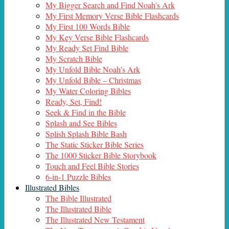
My Bigger Search and Find Noah’s Ark
My First Memory Verse Bible Flashcards
My First 100 Words Bible
My Key Verse Bible Flashcards
My Ready Set Find Bible
My Scratch Bible
My Unfold Bible Noah’s Ark
My Unfold Bible – Christmas
My Water Coloring Bibles
Ready, Set, Find!
Seek & Find in the Bible
Splash and See Bibles
Splish Splash Bible Bash
The Static Sticker Bible Series
The 1000 Sticker Bible Storybook
Touch and Feel Bible Stories
6-in-1 Puzzle Bibles
Illustrated Bibles
The Bible Illustrated
The Illustrated Bible
The Illustrated New Testament