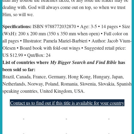
dealing with. God will always come out on top, so when we trust
Him, so will we.
Specifications:
ISBN 9788772032870 • Age: 3-5 • 14 pages • Size
(WxH): 200 x 200 mm (350 x 350 mm when open) • Full color on
all pages • Illustrator: Pamela Mariel-Barbieri • Author: Jacob Vium-
Olesen • Board book with fold-out wings • Suggested retail price:
US $12.99 • Qnt/Box: 24
List of countries where
has
My Bigger Search and Find Bible
been sold so far:
Brazil, Canada, France, Germany, Hong Kong, Hungary, Japan,
Netherlands, Norway, Poland, Romania, Slovenia, Slovakia, Spanish
speaking countries, United Kingdom, USA.
Contact us to find out if this title is available for your country