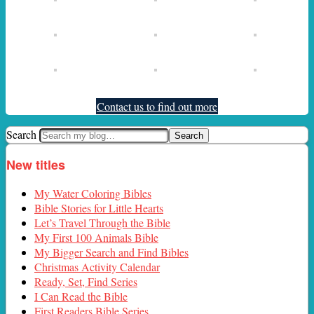
Contact us to find out more
Search
New titles
My Water Coloring Bibles
Bible Stories for Little Hearts
Let’s Travel Through the Bible
My First 100 Animals Bible
My Bigger Search and Find Bibles
Christmas Activity Calendar
Ready, Set, Find Series
I Can Read the Bible
First Readers Bible Series