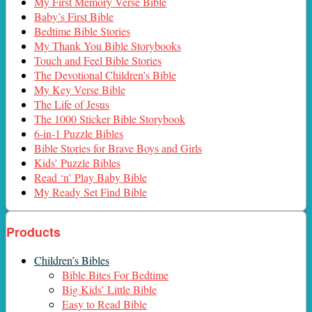
My First Memory Verse Bible
Baby’s First Bible
Bedtime Bible Stories
My Thank You Bible Storybooks
Touch and Feel Bible Stories
The Devotional Children’s Bible
My Key Verse Bible
The Life of Jesus
The 1000 Sticker Bible Storybook
6-in-1 Puzzle Bibles
Bible Stories for Brave Boys and Girls
Kids’ Puzzle Bibles
Read ‘n’ Play Baby Bible
My Ready Set Find Bible
Products
Children’s Bibles
Bible Bites For Bedtime
Big Kids’ Little Bible
Easy to Read Bible