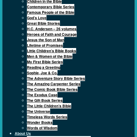
Children in the Bible
Contemporary Bible Series
Famous People of the Bible
God’s Love
Great Bible Stories
H.C. Andersen – 26 volumes
Heroes of Faith and Courage
Jesus the Son of Man
Lifetime of Promises
Little Children’s Bible Books
Men & Women of the Bible
My First Bible Series
Reading a Greeting
Sophie, Joe & Co.
The Adventure Story Bible Series
The Amazing Carpenter Series
The Comic Book Bible Series
The Exodus Case
The Gift Book Series
The Little Children’s Bible
The Universe
Timeless Words Series
Wonder Books
Words of Wisdom
About Us