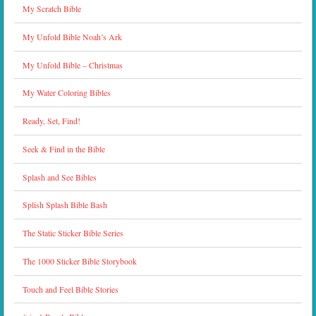
My Scratch Bible
My Unfold Bible Noah’s Ark
My Unfold Bible – Christmas
My Water Coloring Bibles
Ready, Set, Find!
Seek & Find in the Bible
Splash and See Bibles
Splish Splash Bible Bash
The Static Sticker Bible Series
The 1000 Sticker Bible Storybook
Touch and Feel Bible Stories