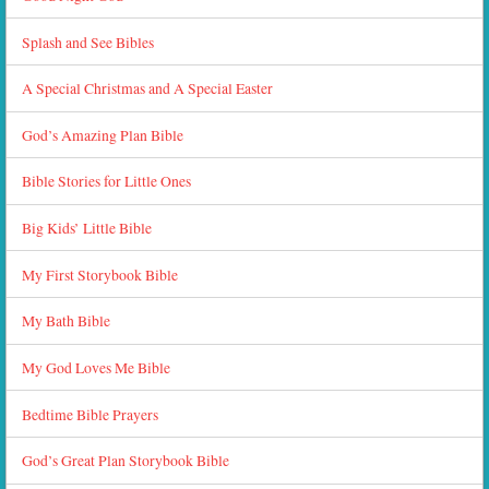
Splash and See Bibles
A Special Christmas and A Special Easter
God’s Amazing Plan Bible
Bible Stories for Little Ones
Big Kids’ Little Bible
My First Storybook Bible
My Bath Bible
My God Loves Me Bible
Bedtime Bible Prayers
God’s Great Plan Storybook Bible