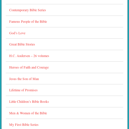
Contemporary Bible Series
Famous People of the Bible
God’s Love
Great Bible Stories
H.C. Andersen – 26 volumes
Heroes of Faith and Courage
Jesus the Son of Man
Lifetime of Promises
Little Children’s Bible Books
Men & Women of the Bible
My First Bible Series