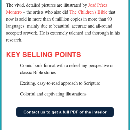
The vivid, detailed pictures are illustrated by
José Pérez
Montero
– the artists who also did
The Children’s Bible
that
now is sold in more than 6 milllion copies in more than 90
languages mainly due to beautiful, accurate and all-round
accepted artwork. He is extremely talented and thorough in his
research.
KEY SELLING POINTS
Comic book format with a refreshing perspective on
classic Bible stories
Exciting, easy-to-read approach to Scripture
Colorful and captivating illustrations
Contact us to get a full PDF of the interior