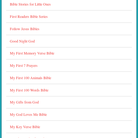
Bible Stories for Little Ones
First Readers Bible Series
Follow Jesus Bibles
Good Night God
My First Memory Verse Bible
My First 7 Prayers
My First 100 Animals Bible
My First 100 Words Bible
My Gifts from God
My God Loves Me Bible
My Key Verse Bible