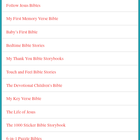
Follow Jesus Bibles
My First Memory Verse Bible
Baby’s First Bible
Bedtime Bible Stories
My Thank You Bible Storybooks
Touch and Feel Bible Stories
The Devotional Children’s Bible
My Key Verse Bible
The Life of Jesus
The 1000 Sticker Bible Storybook
6-in-1 Puzzle Bibles