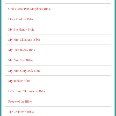
God’s Great Plan Storybook Bible
I Can Read the Bible
My Big Handy Bible
My First Children’s Bible
My First Handy Bible
My First Step Bible
My First Storybook Bible
My Toddler Bible
Let’s Travel Through the Bible
People of the Bible
The Children’s Bible