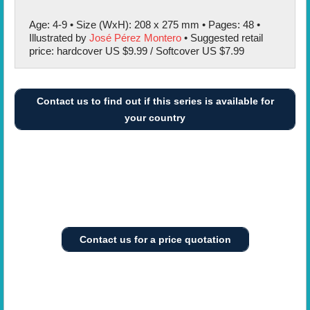
Age: 4-9 • Size (WxH): 208 x 275 mm • Pages: 48 •
Illustrated by
José Pérez Montero
• Suggested retail
price: hardcover US $9.99 / Softcover US $7.99
Contact us to find out if this series is available for
your country
Contact us for a price quotation