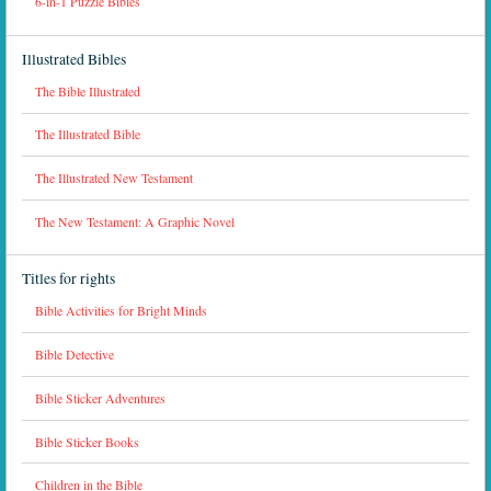
6-in-1 Puzzle Bibles
Illustrated Bibles
The Bible Illustrated
The Illustrated Bible
The Illustrated New Testament
The New Testament: A Graphic Novel
Titles for rights
Bible Activities for Bright Minds
Bible Detective
Bible Sticker Adventures
Bible Sticker Books
Children in the Bible