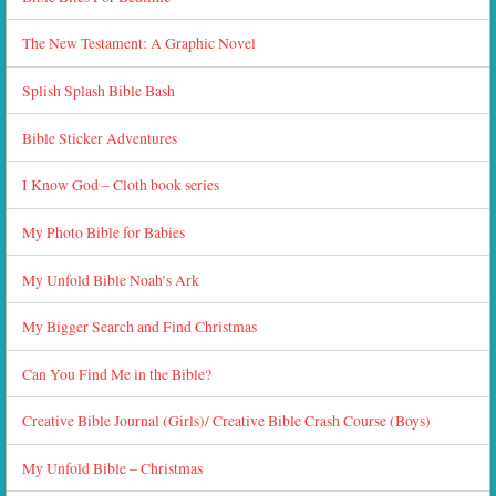
The New Testament: A Graphic Novel
Splish Splash Bible Bash
Bible Sticker Adventures
I Know God – Cloth book series
My Photo Bible for Babies
My Unfold Bible Noah’s Ark
My Bigger Search and Find Christmas
Can You Find Me in the Bible?
Creative Bible Journal (Girls)/ Creative Bible Crash Course (Boys)
My Unfold Bible – Christmas