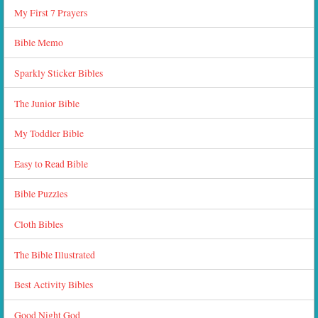
My First 7 Prayers
Bible Memo
Sparkly Sticker Bibles
The Junior Bible
My Toddler Bible
Easy to Read Bible
Bible Puzzles
Cloth Bibles
The Bible Illustrated
Best Activity Bibles
Good Night God