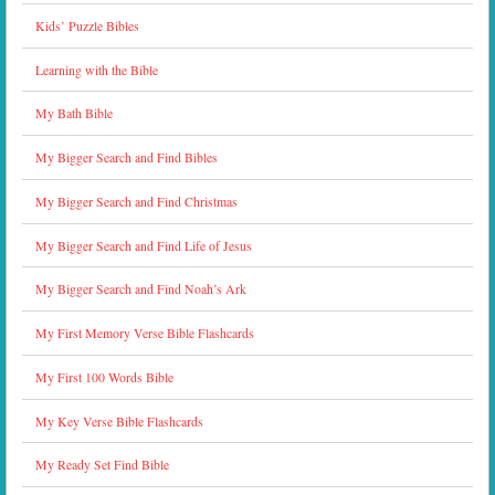
Kids’ Puzzle Bibles
Learning with the Bible
My Bath Bible
My Bigger Search and Find Bibles
My Bigger Search and Find Christmas
My Bigger Search and Find Life of Jesus
My Bigger Search and Find Noah’s Ark
My First Memory Verse Bible Flashcards
My First 100 Words Bible
My Key Verse Bible Flashcards
My Ready Set Find Bible