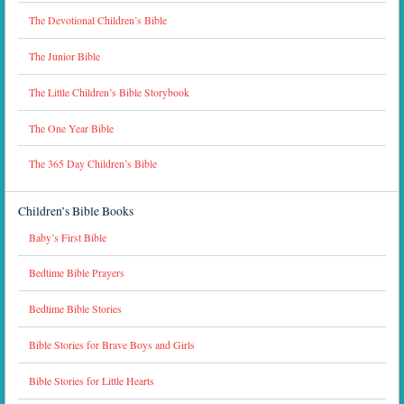
The Devotional Children’s Bible
The Junior Bible
The Little Children’s Bible Storybook
The One Year Bible
The 365 Day Children’s Bible
Children’s Bible Books
Baby’s First Bible
Bedtime Bible Prayers
Bedtime Bible Stories
Bible Stories for Brave Boys and Girls
Bible Stories for Little Hearts