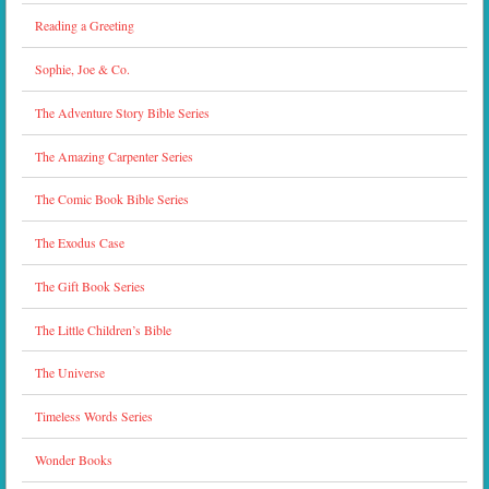
Reading a Greeting
Sophie, Joe & Co.
The Adventure Story Bible Series
The Amazing Carpenter Series
The Comic Book Bible Series
The Exodus Case
The Gift Book Series
The Little Children’s Bible
The Universe
Timeless Words Series
Wonder Books