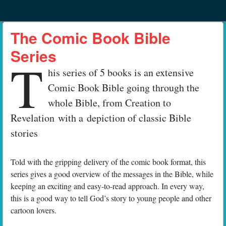
Menu
Skip to content
menu
The Comic Book Bible
Series
T
his series of 5 books is an extensive
Comic Book Bible going through the
whole Bible, from Creation to
Revelation with a depiction of classic Bible
stories
Told with the gripping delivery of the comic book format, this
series gives a good overview of the messages in the Bible, while
keeping an exciting and easy-to-read approach. In every way,
this is a good way to tell God’s story to young people and other
cartoon lovers.