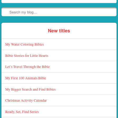
Search
New titles
My Water Coloring Bibles
Bible Stories for Little Hearts
Let’s Travel Through the Bible
My First 100 Animals Bible
My Bigger Search and Find Bibles
Christmas Activity Calendar
Ready, Set, Find Series