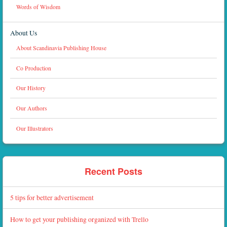
Words of Wisdom
About Us
About Scandinavia Publishing House
Co Production
Our History
Our Authors
Our Illustrators
Recent Posts
5 tips for better advertisement
How to get your publishing organized with Trello