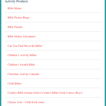
Activity Products
Bible Memo
Bible Picture Bingo
Bible Puzzles
Bible Sticker Adventures
Can You Find Me in the Bible?
Children’s Activity Bibles
Children’s Scratch Bible
Christmas Activity Calendar
Cloth Bibles
Creative Bible Journal (Girls)/ Creative Bible Crash Course (Boys)
I Know God – Cloth book series