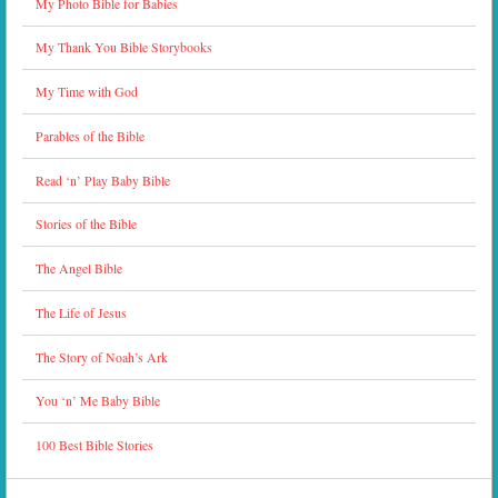
My Photo Bible for Babies
My Thank You Bible Storybooks
My Time with God
Parables of the Bible
Read ‘n’ Play Baby Bible
Stories of the Bible
The Angel Bible
The Life of Jesus
The Story of Noah’s Ark
You ‘n’ Me Baby Bible
100 Best Bible Stories