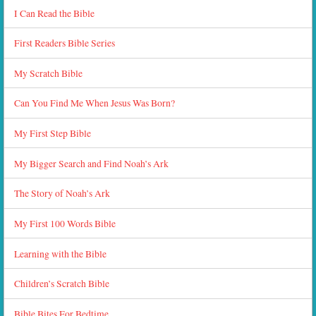
I Can Read the Bible
First Readers Bible Series
My Scratch Bible
Can You Find Me When Jesus Was Born?
My First Step Bible
My Bigger Search and Find Noah’s Ark
The Story of Noah’s Ark
My First 100 Words Bible
Learning with the Bible
Children’s Scratch Bible
Bible Bites For Bedtime