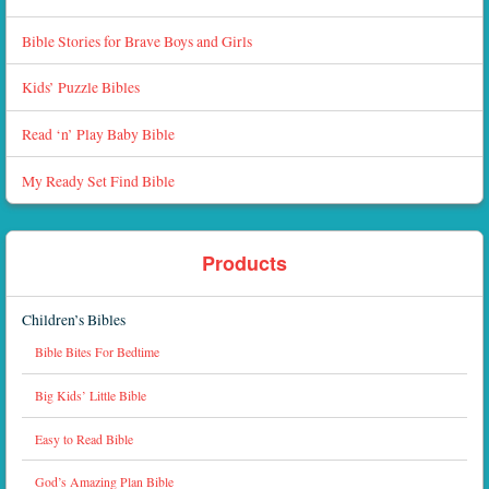
Bible Stories for Brave Boys and Girls
Kids’ Puzzle Bibles
Read ‘n’ Play Baby Bible
My Ready Set Find Bible
Products
Children’s Bibles
Bible Bites For Bedtime
Big Kids’ Little Bible
Easy to Read Bible
God’s Amazing Plan Bible