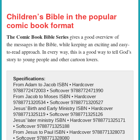
Children’s Bible in the popular
comic book format
The Comic Book Bible Series
gives a good overview of
the messages in the Bible, while keeping an exciting and easy-
to-read approach. In every way, this is a good way to tell God’s
story to young people and other cartoon lovers.
Specifications
:
From Adam to Jacob ISBN • Hardcover
9788772472003 • Softcover 9788772471990
From Jacob to Moses ISBN • Hardcover
9788771320534 • Softcover 9788771320527
Jesus’ Birth and Early Ministry ISBN • Hardcover
9788771325119 • Softcover 9788771325126
Jesus’ later ministry ISBN • Hardcover 9788771325171
• Softcover 9788771325188
From Jesus to Paul ISBN • Hardcover 9788771328073
• Softcover 9788771328080