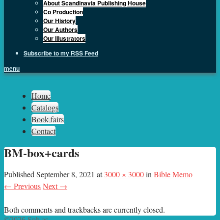
About Scandinavia Publishing House
Co Production
Our History
Our Authors
Our Illustrators
Subscribe to my RSS Feed
menu
Sph.as
Home
Catalogs
Book fairs
Contact
BM-box+cards
Published
September 8, 2021
at
3000 × 3000
in
Bible Memo
← Previous
Next →
Both comments and trackbacks are currently closed.
©2026 Sph.as.