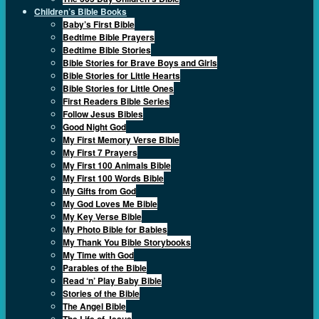
Children’s Bible Books
Baby’s First Bible
Bedtime Bible Prayers
Bedtime Bible Stories
Bible Stories for Brave Boys and Girls
Bible Stories for Little Hearts
Bible Stories for Little Ones
First Readers Bible Series
Follow Jesus Bibles
Good Night God
My First Memory Verse Bible
My First 7 Prayers
My First 100 Animals Bible
My First 100 Words Bible
My Gifts from God
My God Loves Me Bible
My Key Verse Bible
My Photo Bible for Babies
My Thank You Bible Storybooks
My Time with God
Parables of the Bible
Read ‘n’ Play Baby Bible
Stories of the Bible
The Angel Bible
The Life of Jesus