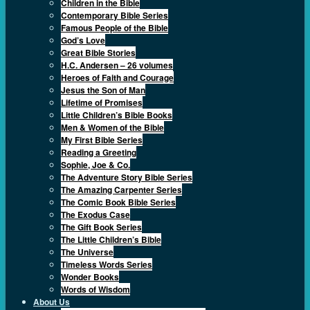
Children in the Bible
Contemporary Bible Series
Famous People of the Bible
God’s Love
Great Bible Stories
H.C. Andersen – 26 volumes
Heroes of Faith and Courage
Jesus the Son of Man
Lifetime of Promises
Little Children’s Bible Books
Men & Women of the Bible
My First Bible Series
Reading a Greeting
Sophie, Joe & Co.
The Adventure Story Bible Series
The Amazing Carpenter Series
The Comic Book Bible Series
The Exodus Case
The Gift Book Series
The Little Children’s Bible
The Universe
Timeless Words Series
Wonder Books
Words of Wisdom
About Us