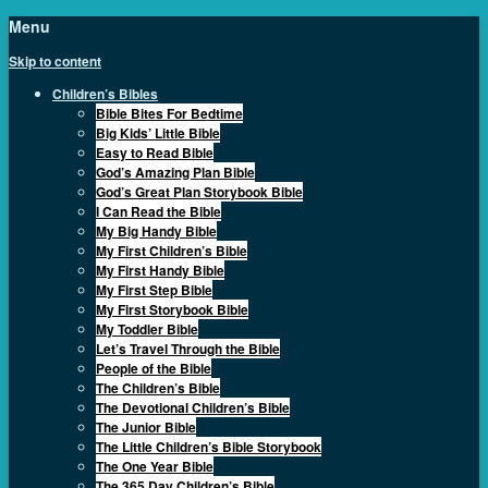
Menu
Skip to content
Children’s Bibles
Bible Bites For Bedtime
Big Kids’ Little Bible
Easy to Read Bible
God’s Amazing Plan Bible
God’s Great Plan Storybook Bible
I Can Read the Bible
My Big Handy Bible
My First Children’s Bible
My First Handy Bible
My First Step Bible
My First Storybook Bible
My Toddler Bible
Let’s Travel Through the Bible
People of the Bible
The Children’s Bible
The Devotional Children’s Bible
The Junior Bible
The Little Children’s Bible Storybook
The One Year Bible
The 365 Day Children’s Bible