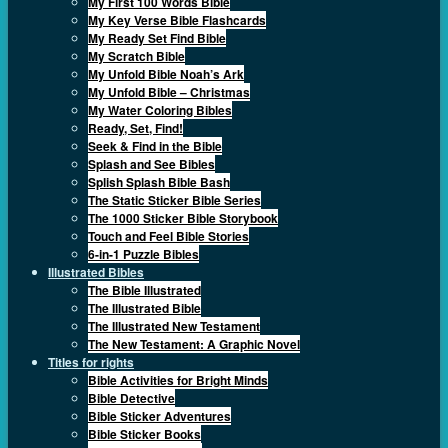
My First 100 Words Bible
My Key Verse Bible Flashcards
My Ready Set Find Bible
My Scratch Bible
My Unfold Bible Noah’s Ark
My Unfold Bible – Christmas
My Water Coloring Bibles
Ready, Set, Find!
Seek & Find in the Bible
Splash and See Bibles
Splish Splash Bible Bash
The Static Sticker Bible Series
The 1000 Sticker Bible Storybook
Touch and Feel Bible Stories
6-in-1 Puzzle Bibles
Illustrated Bibles
The Bible Illustrated
The Illustrated Bible
The Illustrated New Testament
The New Testament: A Graphic Novel
Titles for rights
Bible Activities for Bright Minds
Bible Detective
Bible Sticker Adventures
Bible Sticker Books