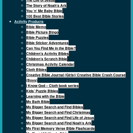
The Story of Noah’s Ark
You ‘n’ Me Baby Bible
100 Best Bible Stories
Activity Products
Bible Memo
Bible Picture Bingo
Bible Puzzles
Bible Sticker Adventures
Can You Find Me in the Bible?
Children’s Activity Bibles
Children’s Scratch Bible
Christmas Activity Calendar
Cloth Bibles
Creative Bible Journal (Girls)/ Creative Bible Crash Course
(Boys)
I Know God – Cloth book series
Kids’ Puzzle Bibles
Learning with the Bible
My Bath Bible
My Bigger Search and Find Bibles
My Bigger Search and Find Christmas
My Bigger Search and Find Life of Jesus
My Bigger Search and Find Noah’s Ark
My First Memory Verse Bible Flashcards