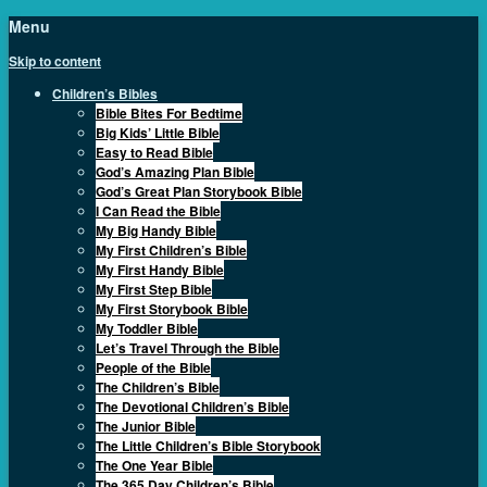
Menu
Skip to content
Children’s Bibles
Bible Bites For Bedtime
Big Kids’ Little Bible
Easy to Read Bible
God’s Amazing Plan Bible
God’s Great Plan Storybook Bible
I Can Read the Bible
My Big Handy Bible
My First Children’s Bible
My First Handy Bible
My First Step Bible
My First Storybook Bible
My Toddler Bible
Let’s Travel Through the Bible
People of the Bible
The Children’s Bible
The Devotional Children’s Bible
The Junior Bible
The Little Children’s Bible Storybook
The One Year Bible
The 365 Day Children’s Bible