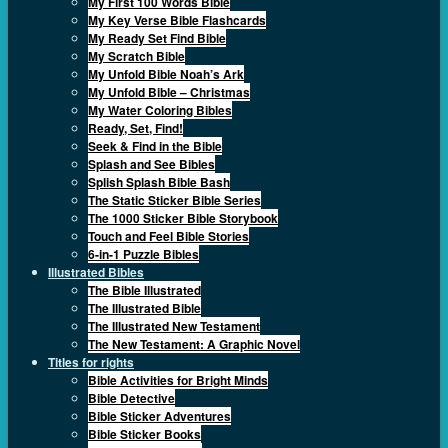
My First 100 Words Bible
My Key Verse Bible Flashcards
My Ready Set Find Bible
My Scratch Bible
My Unfold Bible Noah’s Ark
My Unfold Bible – Christmas
My Water Coloring Bibles
Ready, Set, Find!
Seek & Find in the Bible
Splash and See Bibles
Splish Splash Bible Bash
The Static Sticker Bible Series
The 1000 Sticker Bible Storybook
Touch and Feel Bible Stories
6-in-1 Puzzle Bibles
Illustrated Bibles
The Bible Illustrated
The Illustrated Bible
The Illustrated New Testament
The New Testament: A Graphic Novel
Titles for rights
Bible Activities for Bright Minds
Bible Detective
Bible Sticker Adventures
Bible Sticker Books