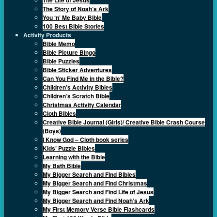
The Story of Noah’s Ark
You ‘n’ Me Baby Bible
100 Best Bible Stories
Activity Products
Bible Memo
Bible Picture Bingo
Bible Puzzles
Bible Sticker Adventures
Can You Find Me in the Bible?
Children’s Activity Bibles
Children’s Scratch Bible
Christmas Activity Calendar
Cloth Bibles
Creative Bible Journal (Girls)/ Creative Bible Crash Course
(Boys)
I Know God – Cloth book series
Kids’ Puzzle Bibles
Learning with the Bible
My Bath Bible
My Bigger Search and Find Bibles
My Bigger Search and Find Christmas
My Bigger Search and Find Life of Jesus
My Bigger Search and Find Noah’s Ark
My First Memory Verse Bible Flashcards