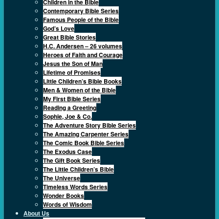
Children in the Bible
Contemporary Bible Series
Famous People of the Bible
God’s Love
Great Bible Stories
H.C. Andersen – 26 volumes
Heroes of Faith and Courage
Jesus the Son of Man
Lifetime of Promises
Little Children’s Bible Books
Men & Women of the Bible
My First Bible Series
Reading a Greeting
Sophie, Joe & Co.
The Adventure Story Bible Series
The Amazing Carpenter Series
The Comic Book Bible Series
The Exodus Case
The Gift Book Series
The Little Children’s Bible
The Universe
Timeless Words Series
Wonder Books
Words of Wisdom
About Us