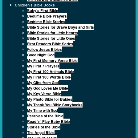
Children’s Bible Books
Baby’s First Bible
Bedtime Bible Prayers
Bedtime Bible Stories
Bible Stories for Brave Boys and Girls
Bible Stories for Little Hearts
Bible Stories for Little Ones
First Readers Bible Series
Follow Jesus Bibles
Good Night God
My First Memory Verse Bible
My First 7 Prayers
My First 100 Animals Bible
My First 100 Words Bible
My Gifts from God
My God Loves Me Bible
My Key Verse Bible
My Photo Bible for Babies
My Thank You Bible Storybooks
My Time with God
Parables of the Bible
Read ‘n’ Play Baby Bible
Stories of the Bible
The Angel Bible
The Life of Jesus