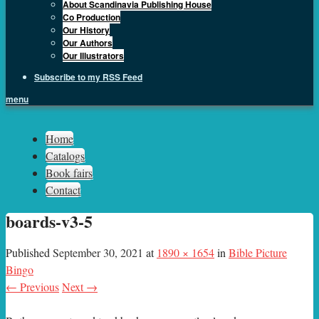
About Scandinavia Publishing House
Co Production
Our History
Our Authors
Our Illustrators
Subscribe to my RSS Feed
menu
Sph.as
Home
Catalogs
Book fairs
Contact
boards-v3-5
Published
September 30, 2021
at
1890 × 1654
in
Bible Picture
Bingo
← Previous
Next →