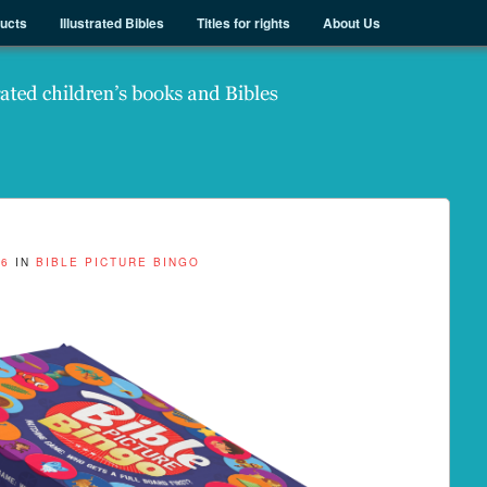
ducts
Illustrated Bibles
Titles for rights
About Us
26
IN
BIBLE PICTURE BINGO