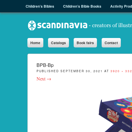
Menu
Skip to content
Children’s Bibles
Children’s Bible Books
Activity Pro
Sph.as
Home
Catalogs
Book fairs
Contact
BPB-Bp
PUBLISHED
SEPTEMBER 30, 2021
AT
3920 × 33
Next →