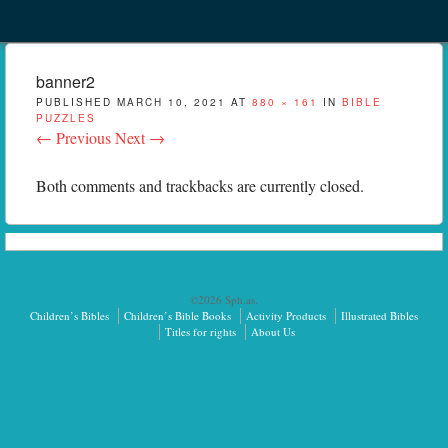
Menu
Skip to content
menu
banner2
PUBLISHED
MARCH 10, 2021
AT
880 × 161
IN
BIBLE
PUZZLES
← Previous
Next →
Both comments and trackbacks are currently closed.
©2026 Sph.as.
Children’s Bibles
Children’s Bible Books
Activity Products
Illustrated Bibles
Titles for rights
About Us