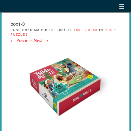
Menu
Skip to content
menu
box1-3
PUBLISHED
MARCH 10, 2021
AT
4000 × 3200
IN
BIBLE
PUZZLES
← Previous
Next →