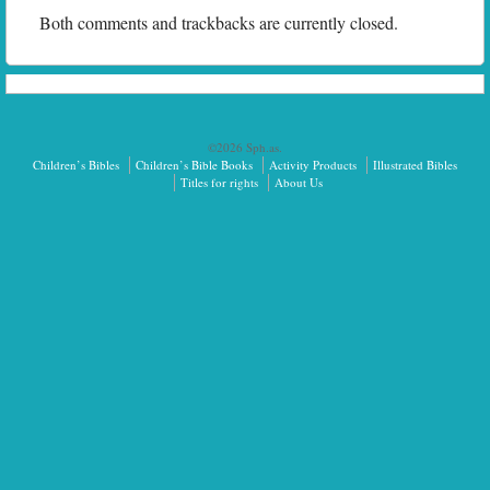
Both comments and trackbacks are currently closed.
©2026 Sph.as.
Children’s Bibles
Children’s Bible Books
Activity Products
Illustrated Bibles
Titles for rights
About Us