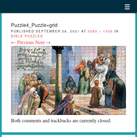
Menu
Skip to content
menu
Puzzle4_Puzzle+grid
PUBLISHED
SEPTEMBER 28, 2021
AT
2560 × 1536
IN
BIBLE PUZZLES
← Previous
Next →
Both comments and trackbacks are currently closed.