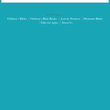
©2026 Sph.as.
Children’s Bibles
Children’s Bible Books
Activity Products
Illustrated Bibles
Titles for rights
About Us