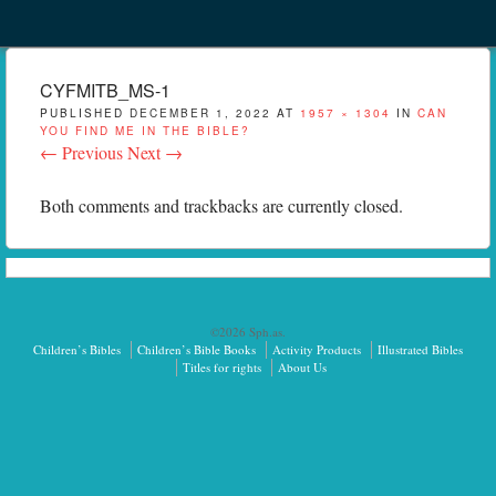
Menu
Skip to content
menu
CYFMITB_MS-1
PUBLISHED
DECEMBER 1, 2022
AT
1957 × 1304
IN
CAN
YOU FIND ME IN THE BIBLE?
← Previous
Next →
Both comments and trackbacks are currently closed.
©2026 Sph.as.
Children’s Bibles
Children’s Bible Books
Activity Products
Illustrated Bibles
Titles for rights
About Us