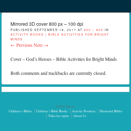
Menu
Skip to content
menu
Mirrored 3D cover 800 px – 100 dpi
PUBLISHED
SEPTEMBER 18, 2017
AT
800 × 800
IN
ACTIVITY BOOKS | BIBLE ACTIVITIES FOR BRIGHT
MINDS
← Previous
Next →
Cover – God’s Heroes – Bible Activities for Bright Minds
Both comments and trackbacks are currently closed.
©2026 Sph.as.
Children’s Bibles
Children’s Bible Books
Activity Products
Illustrated Bibles
Titles for rights
About Us