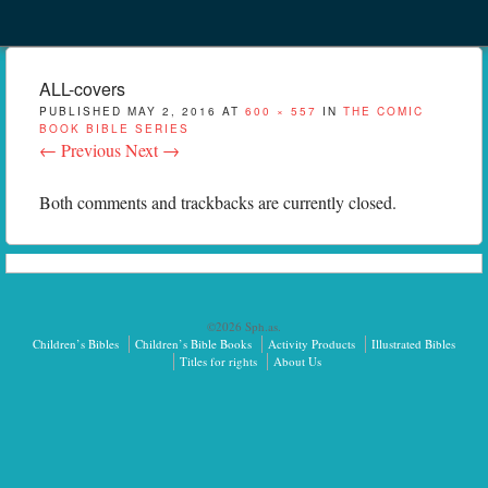
Menu
Skip to content
menu
ALL-covers
PUBLISHED
MAY 2, 2016
AT
600 × 557
IN
THE COMIC
BOOK BIBLE SERIES
← Previous
Next →
Both comments and trackbacks are currently closed.
©2026 Sph.as.
Children’s Bibles
Children’s Bible Books
Activity Products
Illustrated Bibles
Titles for rights
About Us