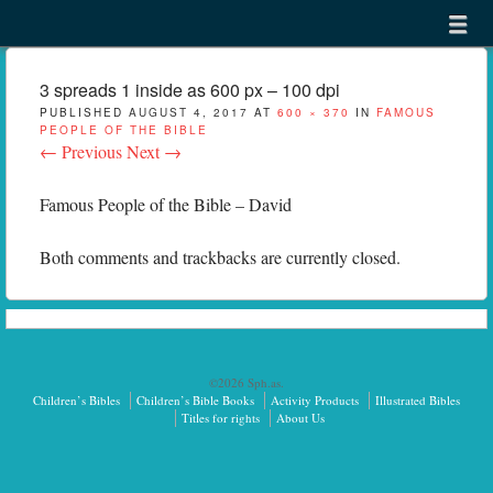
Menu
Skip to content
menu
3 spreads 1 inside as 600 px – 100 dpi
PUBLISHED
AUGUST 4, 2017
AT
600 × 370
IN
FAMOUS
PEOPLE OF THE BIBLE
← Previous
Next →
Famous People of the Bible – David
Both comments and trackbacks are currently closed.
©2026 Sph.as.
Children’s Bibles
Children’s Bible Books
Activity Products
Illustrated Bibles
Titles for rights
About Us