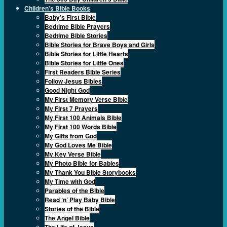
Children’s Bible Books
Baby’s First Bible
Bedtime Bible Prayers
Bedtime Bible Stories
Bible Stories for Brave Boys and Girls
Bible Stories for Little Hearts
Bible Stories for Little Ones
First Readers Bible Series
Follow Jesus Bibles
Good Night God
My First Memory Verse Bible
My First 7 Prayers
My First 100 Animals Bible
My First 100 Words Bible
My Gifts from God
My God Loves Me Bible
My Key Verse Bible
My Photo Bible for Babies
My Thank You Bible Storybooks
My Time with God
Parables of the Bible
Read ‘n’ Play Baby Bible
Stories of the Bible
The Angel Bible
The Life of Jesus