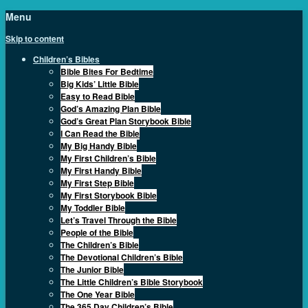
Menu
Skip to content
Children’s Bibles
Bible Bites For Bedtime
Big Kids’ Little Bible
Easy to Read Bible
God’s Amazing Plan Bible
God’s Great Plan Storybook Bible
I Can Read the Bible
My Big Handy Bible
My First Children’s Bible
My First Handy Bible
My First Step Bible
My First Storybook Bible
My Toddler Bible
Let’s Travel Through the Bible
People of the Bible
The Children’s Bible
The Devotional Children’s Bible
The Junior Bible
The Little Children’s Bible Storybook
The One Year Bible
The 365 Day Children’s Bible