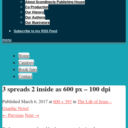
About Scandinavia Publishing House
Co Production
Our History
Our Authors
Our Illustrators
Subscribe to my RSS Feed
menu
Sph.as
Home
Catalogs
Book fairs
Contact
3 spreads 2 inside as 600 px – 100 dpi
Published
March 6, 2017
at
600 × 393
in
The Life of Jesus –
Graphic Novel
← Previous
Next →