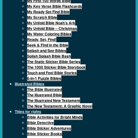
My First 100 Words Bible
My Key Verse Bible Flashcards
My Ready Set Find Bible
My Scratch Bible
My Unfold Bible Noah’s Ark
My Unfold Bible – Christmas
My Water Coloring Bibles
Ready, Set, Find!
Seek & Find in the Bible
Splash and See Bibles
Splish Splash Bible Bash
The Static Sticker Bible Series
The 1000 Sticker Bible Storybook
Touch and Feel Bible Stories
6-in-1 Puzzle Bibles
Illustrated Bibles
The Bible Illustrated
The Illustrated Bible
The Illustrated New Testament
The New Testament: A Graphic Novel
Titles for rights
Bible Activities for Bright Minds
Bible Detective
Bible Sticker Adventures
Bible Sticker Books