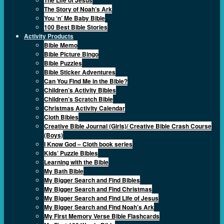
The Story of Noah’s Ark
You ‘n’ Me Baby Bible
100 Best Bible Stories
Activity Products
Bible Memo
Bible Picture Bingo
Bible Puzzles
Bible Sticker Adventures
Can You Find Me in the Bible?
Children’s Activity Bibles
Children’s Scratch Bible
Christmas Activity Calendar
Cloth Bibles
Creative Bible Journal (Girls)/ Creative Bible Crash Course
(Boys)
I Know God – Cloth book series
Kids’ Puzzle Bibles
Learning with the Bible
My Bath Bible
My Bigger Search and Find Bibles
My Bigger Search and Find Christmas
My Bigger Search and Find Life of Jesus
My Bigger Search and Find Noah’s Ark
My First Memory Verse Bible Flashcards