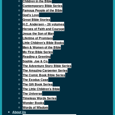
Children in the Bible
Contemporary Bible Series
Famous People of the Bible
God’s Love
Great Bible Stories
H.C. Andersen – 26 volumes
Heroes of Faith and Courage
Jesus the Son of Man
Lifetime of Promises
Little Children’s Bible Books
Men & Women of the Bible
My First Bible Series
Reading a Greeting
Sophie, Joe & Co.
The Adventure Story Bible Series
The Amazing Carpenter Series
The Comic Book Bible Series
The Exodus Case
The Gift Book Series
The Little Children’s Bible
The Universe
Timeless Words Series
Wonder Books
Words of Wisdom
About Us