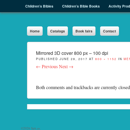
Menu
Skip to content
Children’s Bibles
Children’s Bible Books
Activity Pro
Sph.as
Home
Catalogs
Book fairs
Contact
Mirrored 3D cover 800 px – 100 dpi
PUBLISHED
JUNE 28, 2017
AT
800 × 1152
IN
ME
← Previous
Next →
Both comments and trackbacks are currently closed
©2026 Sph.as.