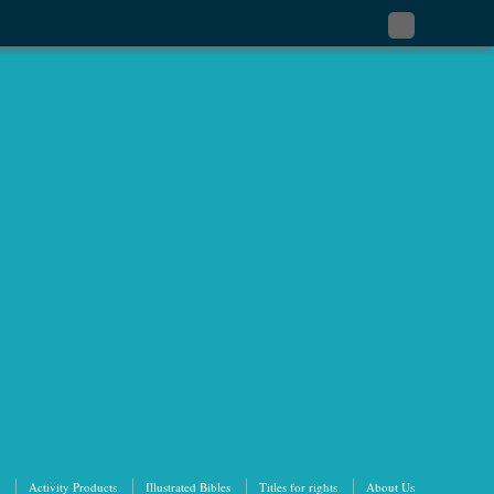
Subscribe
to
my
RSS
Feed
Activity Products
Illustrated Bibles
Titles for rights
About Us