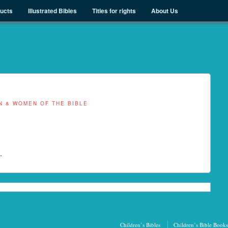
ducts
Illustrated Bibles
Titles for rights
About Us
N & WOMEN OF THE BIBLE
.
Children’s Bibles
Children’s Bible Books