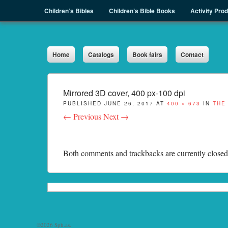
Menu
Skip to content
Children’s Bibles
Children’s Bible Books
Activity Pro
Sph.as
Home
Catalogs
Book fairs
Contact
Mirrored 3D cover, 400 px-100 dpi
PUBLISHED
JUNE 26, 2017
AT
400 × 673
IN
THE
← Previous
Next →
Both comments and trackbacks are currently closed
©2026 Sph.as.