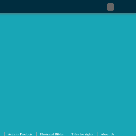
Subscribe
to
my
RSS
Feed
Activity Products
Illustrated Bibles
Titles for rights
About Us