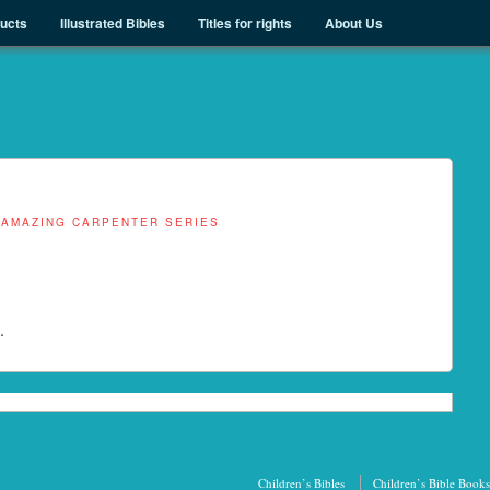
ducts
Illustrated Bibles
Titles for rights
About Us
 AMAZING CARPENTER SERIES
.
Children’s Bibles
Children’s Bible Books