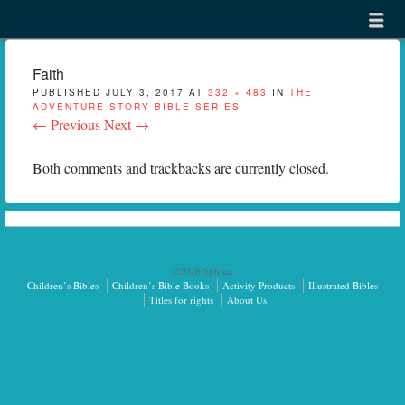
Menu
Skip to content
menu
Faith
PUBLISHED
JULY 3, 2017
AT
332 × 483
IN
THE
ADVENTURE STORY BIBLE SERIES
← Previous
Next →
Both comments and trackbacks are currently closed.
©2026 Sph.as.
Children’s Bibles
Children’s Bible Books
Activity Products
Illustrated Bibles
Titles for rights
About Us