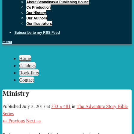
About Scandinavia Publishing House
Co Production
Our History
Our Authors
Our Illustrators
Subscribe to my RSS Feed
menu
Sph.as
Home
Catalogs
Book fairs
Contact
Ministry
Published
July 3, 2017
at
333 × 481
in
The Adventure Story Bible
Series
← Previous
Next →