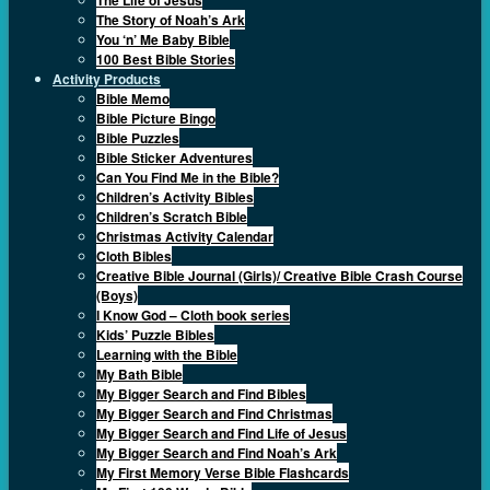
The Story of Noah’s Ark
You ‘n’ Me Baby Bible
100 Best Bible Stories
Activity Products
Bible Memo
Bible Picture Bingo
Bible Puzzles
Bible Sticker Adventures
Can You Find Me in the Bible?
Children’s Activity Bibles
Children’s Scratch Bible
Christmas Activity Calendar
Cloth Bibles
Creative Bible Journal (Girls)/ Creative Bible Crash Course
(Boys)
I Know God – Cloth book series
Kids’ Puzzle Bibles
Learning with the Bible
My Bath Bible
My Bigger Search and Find Bibles
My Bigger Search and Find Christmas
My Bigger Search and Find Life of Jesus
My Bigger Search and Find Noah’s Ark
My First Memory Verse Bible Flashcards