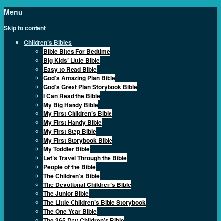
Menu
Skip to content
Children’s Bibles
Bible Bites For Bedtime
Big Kids’ Little Bible
Easy to Read Bible
God’s Amazing Plan Bible
God’s Great Plan Storybook Bible
I Can Read the Bible
My Big Handy Bible
My First Children’s Bible
My First Handy Bible
My First Step Bible
My First Storybook Bible
My Toddler Bible
Let’s Travel Through the Bible
People of the Bible
The Children’s Bible
The Devotional Children’s Bible
The Junior Bible
The Little Children’s Bible Storybook
The One Year Bible
The 365 Day Children’s Bible