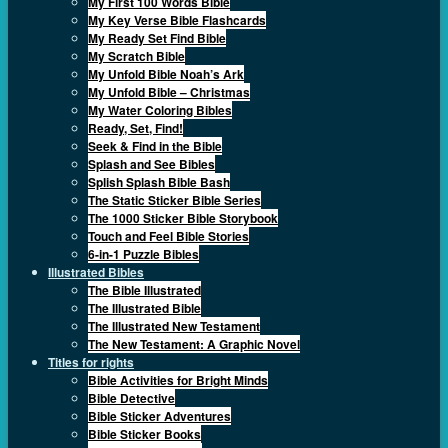
My First 100 Words Bible
My Key Verse Bible Flashcards
My Ready Set Find Bible
My Scratch Bible
My Unfold Bible Noah’s Ark
My Unfold Bible – Christmas
My Water Coloring Bibles
Ready, Set, Find!
Seek & Find in the Bible
Splash and See Bibles
Splish Splash Bible Bash
The Static Sticker Bible Series
The 1000 Sticker Bible Storybook
Touch and Feel Bible Stories
6-in-1 Puzzle Bibles
Illustrated Bibles
The Bible Illustrated
The Illustrated Bible
The Illustrated New Testament
The New Testament: A Graphic Novel
Titles for rights
Bible Activities for Bright Minds
Bible Detective
Bible Sticker Adventures
Bible Sticker Books