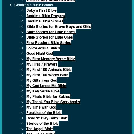
Children’s Bible Books
Baby’s First Bible
Bedtime Bible Prayers
Bedtime Bible Stories
Bible Stories for Brave Boys and Girls
Bible Stories for Little Hearts
Bible Stories for Little Ones
First Readers Bible Series
Follow Jesus Bibles
Good Night God
My First Memory Verse Bible
My First 7 Prayers
My First 100 Animals Bible
My First 100 Words Bible
My Gifts from God
My God Loves Me Bible
My Key Verse Bible
My Photo Bible for Babies
My Thank You Bible Storybooks
My Time with God
Parables of the Bible
Read ‘n’ Play Baby Bible
Stories of the Bible
The Angel Bible
The Life of Jesus