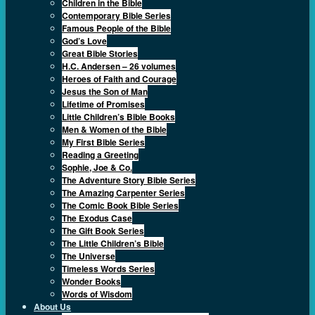
Children in the Bible
Contemporary Bible Series
Famous People of the Bible
God’s Love
Great Bible Stories
H.C. Andersen – 26 volumes
Heroes of Faith and Courage
Jesus the Son of Man
Lifetime of Promises
Little Children’s Bible Books
Men & Women of the Bible
My First Bible Series
Reading a Greeting
Sophie, Joe & Co.
The Adventure Story Bible Series
The Amazing Carpenter Series
The Comic Book Bible Series
The Exodus Case
The Gift Book Series
The Little Children’s Bible
The Universe
Timeless Words Series
Wonder Books
Words of Wisdom
About Us