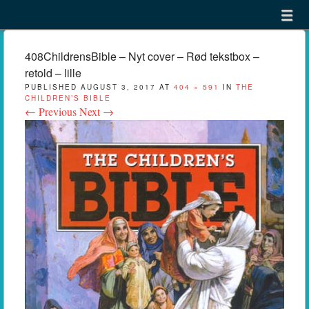
Menu
Skip to content
menu
408ChildrensBible – Nyt cover – Rød tekstbox –
retold – lille
PUBLISHED
AUGUST 3, 2017
AT
404 × 591
IN
THE
CHILDREN’S BIBLE
← Previous
Next →