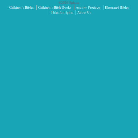
©2026 Sph.as.
Children’s Bibles
Children’s Bible Books
Activity Products
Illustrated Bibles
Titles for rights
About Us