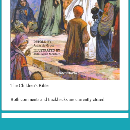
The Children’s Bible
Both comments and trackbacks are currently closed.