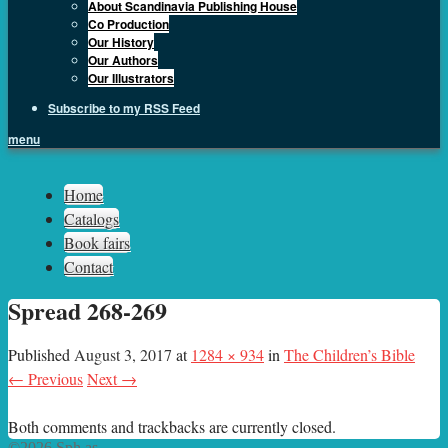
About Scandinavia Publishing House
Co Production
Our History
Our Authors
Our Illustrators
Subscribe to my RSS Feed
menu
Sph.as
Home
Catalogs
Book fairs
Contact
Spread 268-269
Published
August 3, 2017
at
1284 × 934
in
The Children’s Bible
← Previous
Next →
Both comments and trackbacks are currently closed.
©2026 Sph.as.