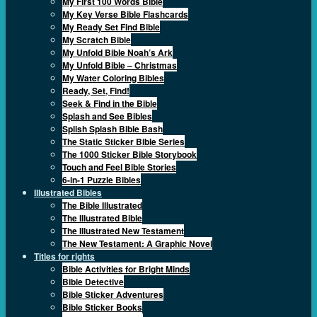
My First 100 Words Bible
My Key Verse Bible Flashcards
My Ready Set Find Bible
My Scratch Bible
My Unfold Bible Noah’s Ark
My Unfold Bible – Christmas
My Water Coloring Bibles
Ready, Set, Find!
Seek & Find in the Bible
Splash and See Bibles
Splish Splash Bible Bash
The Static Sticker Bible Series
The 1000 Sticker Bible Storybook
Touch and Feel Bible Stories
6-in-1 Puzzle Bibles
Illustrated Bibles
The Bible Illustrated
The Illustrated Bible
The Illustrated New Testament
The New Testament: A Graphic Novel
Titles for rights
Bible Activities for Bright Minds
Bible Detective
Bible Sticker Adventures
Bible Sticker Books