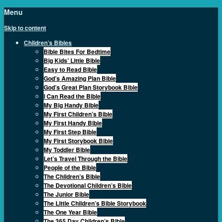
Menu
Skip to content
Children’s Bibles
Bible Bites For Bedtime
Big Kids’ Little Bible
Easy to Read Bible
God’s Amazing Plan Bible
God’s Great Plan Storybook Bible
I Can Read the Bible
My Big Handy Bible
My First Children’s Bible
My First Handy Bible
My First Step Bible
My First Storybook Bible
My Toddler Bible
Let’s Travel Through the Bible
People of the Bible
The Children’s Bible
The Devotional Children’s Bible
The Junior Bible
The Little Children’s Bible Storybook
The One Year Bible
The 365 Day Children’s Bible