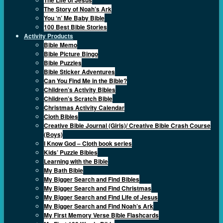
The Story of Noah’s Ark
You ‘n’ Me Baby Bible
100 Best Bible Stories
Activity Products
Bible Memo
Bible Picture Bingo
Bible Puzzles
Bible Sticker Adventures
Can You Find Me in the Bible?
Children’s Activity Bibles
Children’s Scratch Bible
Christmas Activity Calendar
Cloth Bibles
Creative Bible Journal (Girls)/ Creative Bible Crash Course
(Boys)
I Know God – Cloth book series
Kids’ Puzzle Bibles
Learning with the Bible
My Bath Bible
My Bigger Search and Find Bibles
My Bigger Search and Find Christmas
My Bigger Search and Find Life of Jesus
My Bigger Search and Find Noah’s Ark
My First Memory Verse Bible Flashcards