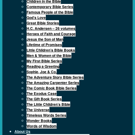
Children in the Bible
Contemporary Bible Series
Famous People of the Bible
God’s Love
Great Bible Stories
H.C. Andersen – 26 volumes
Heroes of Faith and Courage
Jesus the Son of Man
Lifetime of Promises
Little Children’s Bible Books
Men & Women of the Bible
My First Bible Series
Reading a Greeting
Sophie, Joe & Co.
The Adventure Story Bible Series
The Amazing Carpenter Series
The Comic Book Bible Series
The Exodus Case
The Gift Book Series
The Little Children’s Bible
The Universe
Timeless Words Series
Wonder Books
Words of Wisdom
About Us