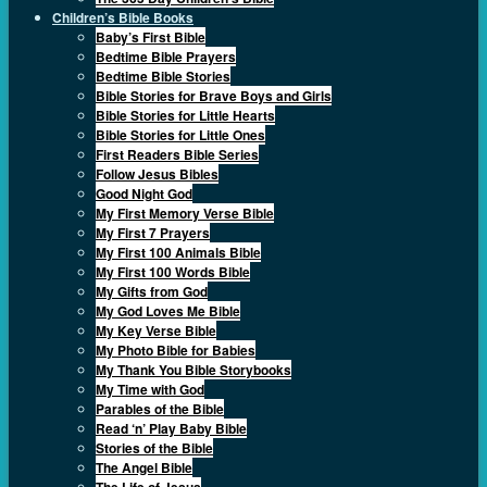
Children’s Bible Books
Baby’s First Bible
Bedtime Bible Prayers
Bedtime Bible Stories
Bible Stories for Brave Boys and Girls
Bible Stories for Little Hearts
Bible Stories for Little Ones
First Readers Bible Series
Follow Jesus Bibles
Good Night God
My First Memory Verse Bible
My First 7 Prayers
My First 100 Animals Bible
My First 100 Words Bible
My Gifts from God
My God Loves Me Bible
My Key Verse Bible
My Photo Bible for Babies
My Thank You Bible Storybooks
My Time with God
Parables of the Bible
Read ‘n’ Play Baby Bible
Stories of the Bible
The Angel Bible
The Life of Jesus