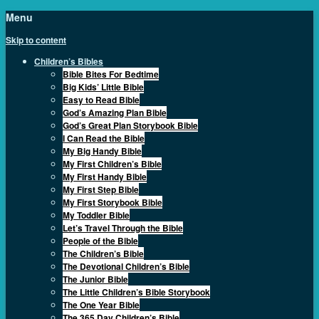
Menu
Skip to content
Children’s Bibles
Bible Bites For Bedtime
Big Kids’ Little Bible
Easy to Read Bible
God’s Amazing Plan Bible
God’s Great Plan Storybook Bible
I Can Read the Bible
My Big Handy Bible
My First Children’s Bible
My First Handy Bible
My First Step Bible
My First Storybook Bible
My Toddler Bible
Let’s Travel Through the Bible
People of the Bible
The Children’s Bible
The Devotional Children’s Bible
The Junior Bible
The Little Children’s Bible Storybook
The One Year Bible
The 365 Day Children’s Bible