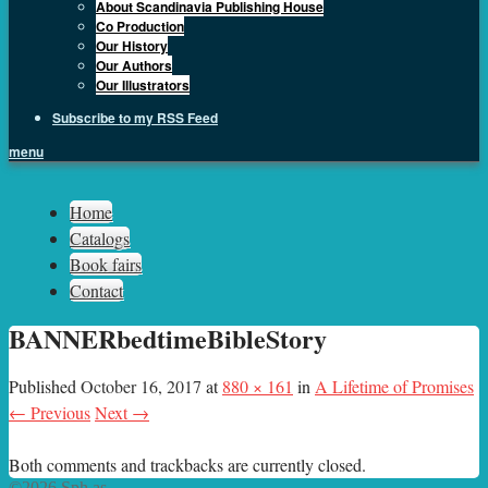
About Scandinavia Publishing House
Co Production
Our History
Our Authors
Our Illustrators
Subscribe to my RSS Feed
menu
Sph.as
Home
Catalogs
Book fairs
Contact
BANNERbedtimeBibleStory
Published
October 16, 2017
at
880 × 161
in
A Lifetime of Promises
← Previous
Next →
Both comments and trackbacks are currently closed.
©2026 Sph.as.