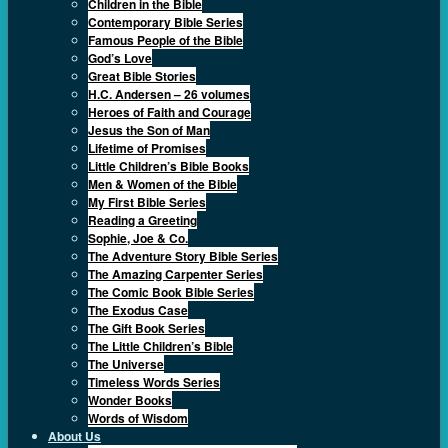
Children in the Bible
Contemporary Bible Series
Famous People of the Bible
God’s Love
Great Bible Stories
H.C. Andersen – 26 volumes
Heroes of Faith and Courage
Jesus the Son of Man
Lifetime of Promises
Little Children’s Bible Books
Men & Women of the Bible
My First Bible Series
Reading a Greeting
Sophie, Joe & Co.
The Adventure Story Bible Series
The Amazing Carpenter Series
The Comic Book Bible Series
The Exodus Case
The Gift Book Series
The Little Children’s Bible
The Universe
Timeless Words Series
Wonder Books
Words of Wisdom
About Us