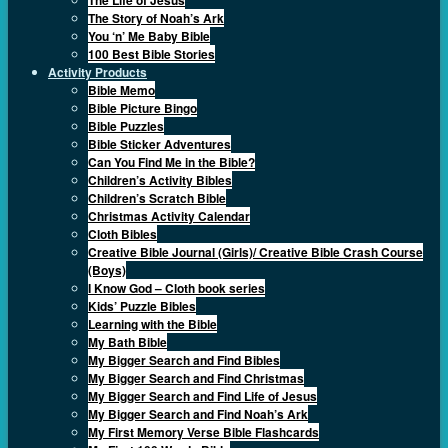
The Story of Noah’s Ark
You ‘n’ Me Baby Bible
100 Best Bible Stories
Activity Products
Bible Memo
Bible Picture Bingo
Bible Puzzles
Bible Sticker Adventures
Can You Find Me in the Bible?
Children’s Activity Bibles
Children’s Scratch Bible
Christmas Activity Calendar
Cloth Bibles
Creative Bible Journal (Girls)/ Creative Bible Crash Course
(Boys)
I Know God – Cloth book series
Kids’ Puzzle Bibles
Learning with the Bible
My Bath Bible
My Bigger Search and Find Bibles
My Bigger Search and Find Christmas
My Bigger Search and Find Life of Jesus
My Bigger Search and Find Noah’s Ark
My First Memory Verse Bible Flashcards