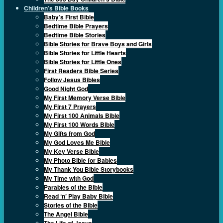
Children’s Bible Books
Baby’s First Bible
Bedtime Bible Prayers
Bedtime Bible Stories
Bible Stories for Brave Boys and Girls
Bible Stories for Little Hearts
Bible Stories for Little Ones
First Readers Bible Series
Follow Jesus Bibles
Good Night God
My First Memory Verse Bible
My First 7 Prayers
My First 100 Animals Bible
My First 100 Words Bible
My Gifts from God
My God Loves Me Bible
My Key Verse Bible
My Photo Bible for Babies
My Thank You Bible Storybooks
My Time with God
Parables of the Bible
Read ‘n’ Play Baby Bible
Stories of the Bible
The Angel Bible
The Life of Jesus