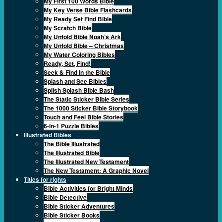
My First 100 Words Bible
My Key Verse Bible Flashcards
My Ready Set Find Bible
My Scratch Bible
My Unfold Bible Noah’s Ark
My Unfold Bible – Christmas
My Water Coloring Bibles
Ready, Set, Find!
Seek & Find in the Bible
Splash and See Bibles
Splish Splash Bible Bash
The Static Sticker Bible Series
The 1000 Sticker Bible Storybook
Touch and Feel Bible Stories
6-in-1 Puzzle Bibles
Illustrated Bibles
The Bible Illustrated
The Illustrated Bible
The Illustrated New Testament
The New Testament: A Graphic Novel
Titles for rights
Bible Activities for Bright Minds
Bible Detective
Bible Sticker Adventures
Bible Sticker Books