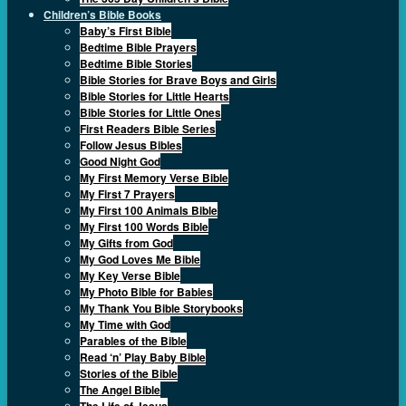
Children’s Bible Books
Baby’s First Bible
Bedtime Bible Prayers
Bedtime Bible Stories
Bible Stories for Brave Boys and Girls
Bible Stories for Little Hearts
Bible Stories for Little Ones
First Readers Bible Series
Follow Jesus Bibles
Good Night God
My First Memory Verse Bible
My First 7 Prayers
My First 100 Animals Bible
My First 100 Words Bible
My Gifts from God
My God Loves Me Bible
My Key Verse Bible
My Photo Bible for Babies
My Thank You Bible Storybooks
My Time with God
Parables of the Bible
Read ‘n’ Play Baby Bible
Stories of the Bible
The Angel Bible
The Life of Jesus