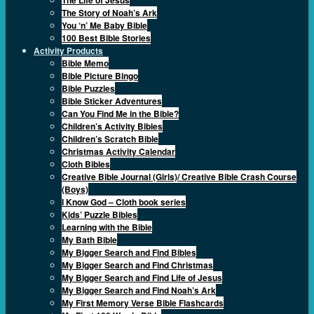
The Story of Noah’s Ark
You ‘n’ Me Baby Bible
100 Best Bible Stories
Activity Products
Bible Memo
Bible Picture Bingo
Bible Puzzles
Bible Sticker Adventures
Can You Find Me in the Bible?
Children’s Activity Bibles
Children’s Scratch Bible
Christmas Activity Calendar
Cloth Bibles
Creative Bible Journal (Girls)/ Creative Bible Crash Course
(Boys)
I Know God – Cloth book series
Kids’ Puzzle Bibles
Learning with the Bible
My Bath Bible
My Bigger Search and Find Bibles
My Bigger Search and Find Christmas
My Bigger Search and Find Life of Jesus
My Bigger Search and Find Noah’s Ark
My First Memory Verse Bible Flashcards