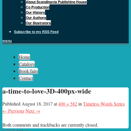
About Scandinavia Publishing House
Co Production
Our History
Our Authors
Our Illustrators
Subscribe to my RSS Feed
menu
Sph.as
Home
Catalogs
Book fairs
Contact
a-time-to-love-3D-400px-wide
Published
August 18, 2017
at
400 × 582
in
Timeless Words Series
← Previous
Next →
Both comments and trackbacks are currently closed.
©2026 Sph.as.