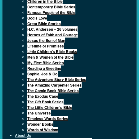
Children in the Bible
Contemporary Bible Series
Famous People of the Bible
God’s Love
Great Bible Stories
H.C. Andersen – 26 volumes
Heroes of Faith and Courage
Jesus the Son of Man
Lifetime of Promises
Little Children’s Bible Books
Men & Women of the Bible
My First Bible Series
Reading a Greeting
Sophie, Joe & Co.
The Adventure Story Bible Series
The Amazing Carpenter Series
The Comic Book Bible Series
The Exodus Case
The Gift Book Series
The Little Children’s Bible
The Universe
Timeless Words Series
Wonder Books
Words of Wisdom
About Us