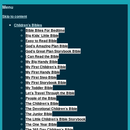
Menu
Skip to content
Children’s Bibles
Bible Bites For Bedtime
Big Kids’ Little Bible
Easy to Read Bible
God’s Amazing Plan Bible
God’s Great Plan Storybook Bible
I Can Read the Bible
My Big Handy Bible
My First Children’s Bible
My First Handy Bible
My First Step Bible
My First Storybook Bible
My Toddler Bible
Let’s Travel Through the Bible
People of the Bible
The Children’s Bible
The Devotional Children’s Bible
The Junior Bible
The Little Children’s Bible Storybook
The One Year Bible
The 365 Day Children’s Bible