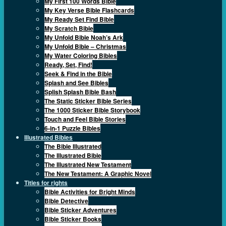
My First 100 Words Bible
My Key Verse Bible Flashcards
My Ready Set Find Bible
My Scratch Bible
My Unfold Bible Noah’s Ark
My Unfold Bible – Christmas
My Water Coloring Bibles
Ready, Set, Find!
Seek & Find in the Bible
Splash and See Bibles
Splish Splash Bible Bash
The Static Sticker Bible Series
The 1000 Sticker Bible Storybook
Touch and Feel Bible Stories
6-in-1 Puzzle Bibles
Illustrated Bibles
The Bible Illustrated
The Illustrated Bible
The Illustrated New Testament
The New Testament: A Graphic Novel
Titles for rights
Bible Activities for Bright Minds
Bible Detective
Bible Sticker Adventures
Bible Sticker Books