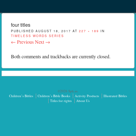
Menu
Skip to content
menu
four titles
PUBLISHED
AUGUST 18, 2017
AT
227 × 189
IN
TIMELESS WORDS SERIES
← Previous
Next →
Both comments and trackbacks are currently closed.
©2026 Sph.as.
Children’s Bibles
Children’s Bible Books
Activity Products
Illustrated Bibles
Titles for rights
About Us