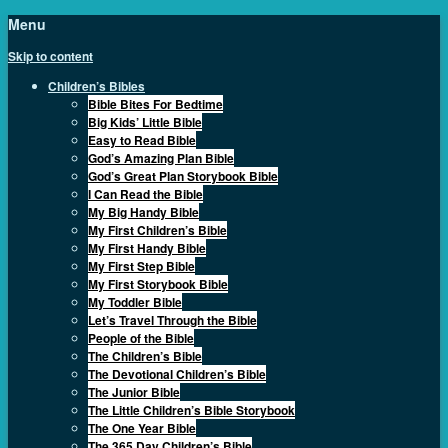
Menu
Skip to content
Children’s Bibles
Bible Bites For Bedtime
Big Kids’ Little Bible
Easy to Read Bible
God’s Amazing Plan Bible
God’s Great Plan Storybook Bible
I Can Read the Bible
My Big Handy Bible
My First Children’s Bible
My First Handy Bible
My First Step Bible
My First Storybook Bible
My Toddler Bible
Let’s Travel Through the Bible
People of the Bible
The Children’s Bible
The Devotional Children’s Bible
The Junior Bible
The Little Children’s Bible Storybook
The One Year Bible
The 365 Day Children’s Bible