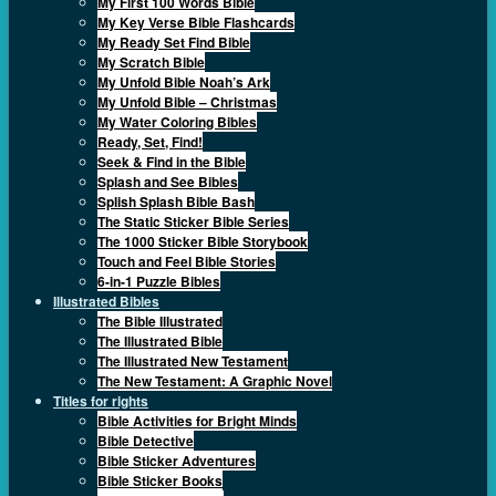
My First 100 Words Bible
My Key Verse Bible Flashcards
My Ready Set Find Bible
My Scratch Bible
My Unfold Bible Noah’s Ark
My Unfold Bible – Christmas
My Water Coloring Bibles
Ready, Set, Find!
Seek & Find in the Bible
Splash and See Bibles
Splish Splash Bible Bash
The Static Sticker Bible Series
The 1000 Sticker Bible Storybook
Touch and Feel Bible Stories
6-in-1 Puzzle Bibles
Illustrated Bibles
The Bible Illustrated
The Illustrated Bible
The Illustrated New Testament
The New Testament: A Graphic Novel
Titles for rights
Bible Activities for Bright Minds
Bible Detective
Bible Sticker Adventures
Bible Sticker Books