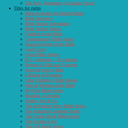
The New Testament: A Graphic Novel
Titles for rights
Bible Activities for Bright Minds
Bible Detective
Bible Sticker Adventures
Bible Sticker Books
Children in the Bible
Contemporary Bible Series
Famous People of the Bible
God’s Love
Great Bible Stories
H.C. Andersen – 26 volumes
Heroes of Faith and Courage
Jesus the Son of Man
Lifetime of Promises
Little Children’s Bible Books
Men & Women of the Bible
My First Bible Series
Reading a Greeting
Sophie, Joe & Co.
The Adventure Story Bible Series
The Amazing Carpenter Series
The Comic Book Bible Series
The Exodus Case
The Gift Book Series