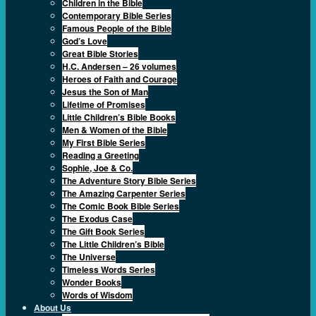
Children in the Bible
Contemporary Bible Series
Famous People of the Bible
God’s Love
Great Bible Stories
H.C. Andersen – 26 volumes
Heroes of Faith and Courage
Jesus the Son of Man
Lifetime of Promises
Little Children’s Bible Books
Men & Women of the Bible
My First Bible Series
Reading a Greeting
Sophie, Joe & Co.
The Adventure Story Bible Series
The Amazing Carpenter Series
The Comic Book Bible Series
The Exodus Case
The Gift Book Series
The Little Children’s Bible
The Universe
Timeless Words Series
Wonder Books
Words of Wisdom
About Us