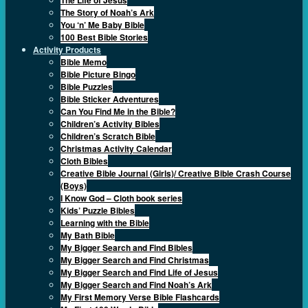
The Story of Noah’s Ark
You ‘n’ Me Baby Bible
100 Best Bible Stories
Activity Products
Bible Memo
Bible Picture Bingo
Bible Puzzles
Bible Sticker Adventures
Can You Find Me in the Bible?
Children’s Activity Bibles
Children’s Scratch Bible
Christmas Activity Calendar
Cloth Bibles
Creative Bible Journal (Girls)/ Creative Bible Crash Course
(Boys)
I Know God – Cloth book series
Kids’ Puzzle Bibles
Learning with the Bible
My Bath Bible
My Bigger Search and Find Bibles
My Bigger Search and Find Christmas
My Bigger Search and Find Life of Jesus
My Bigger Search and Find Noah’s Ark
My First Memory Verse Bible Flashcards