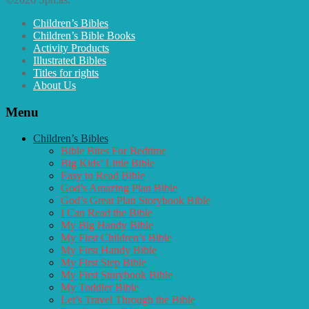
Children’s Bibles
Children’s Bible Books
Activity Products
Illustrated Bibles
Titles for rights
About Us
Menu
Children’s Bibles
Bible Bites For Bedtime
Big Kids’ Little Bible
Easy to Read Bible
God’s Amazing Plan Bible
God’s Great Plan Storybook Bible
I Can Read the Bible
My Big Handy Bible
My First Children’s Bible
My First Handy Bible
My First Step Bible
My First Storybook Bible
My Toddler Bible
Let’s Travel Through the Bible