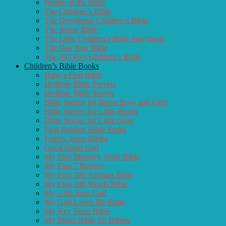
People of the Bible
The Children’s Bible
The Devotional Children’s Bible
The Junior Bible
The Little Children’s Bible Storybook
The One Year Bible
The 365 Day Children’s Bible
Children’s Bible Books
Baby’s First Bible
Bedtime Bible Prayers
Bedtime Bible Stories
Bible Stories for Brave Boys and Girls
Bible Stories for Little Hearts
Bible Stories for Little Ones
First Readers Bible Series
Follow Jesus Bibles
Good Night God
My First Memory Verse Bible
My First 7 Prayers
My First 100 Animals Bible
My First 100 Words Bible
My Gifts from God
My God Loves Me Bible
My Key Verse Bible
My Photo Bible for Babies