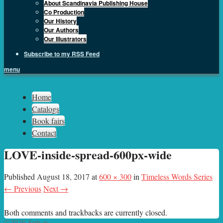
About Scandinavia Publishing House
Co Production
Our History
Our Authors
Our Illustrators
Subscribe to my RSS Feed
menu
Sph.as
Home
Catalogs
Book fairs
Contact
LOVE-inside-spread-600px-wide
Published
August 18, 2017
at
600 × 300
in
Timeless Words Series
← Previous
Next →
Both comments and trackbacks are currently closed.
©2026 Sph.as.