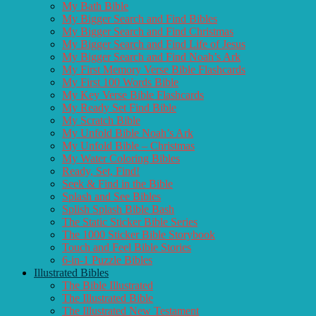
My Bath Bible
My Bigger Search and Find Bibles
My Bigger Search and Find Christmas
My Bigger Search and Find Life of Jesus
My Bigger Search and Find Noah’s Ark
My First Memory Verse Bible Flashcards
My First 100 Words Bible
My Key Verse Bible Flashcards
My Ready Set Find Bible
My Scratch Bible
My Unfold Bible Noah’s Ark
My Unfold Bible – Christmas
My Water Coloring Bibles
Ready, Set, Find!
Seek & Find in the Bible
Splash and See Bibles
Splish Splash Bible Bash
The Static Sticker Bible Series
The 1000 Sticker Bible Storybook
Touch and Feel Bible Stories
6-in-1 Puzzle Bibles
Illustrated Bibles
The Bible Illustrated
The Illustrated Bible
The Illustrated New Testament