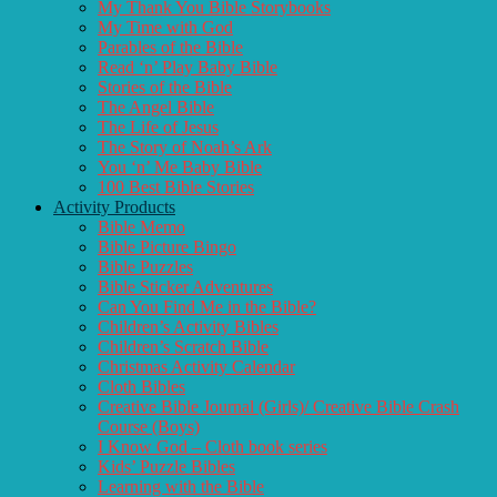
My Thank You Bible Storybooks
My Time with God
Parables of the Bible
Read ‘n’ Play Baby Bible
Stories of the Bible
The Angel Bible
The Life of Jesus
The Story of Noah’s Ark
You ‘n’ Me Baby Bible
100 Best Bible Stories
Activity Products
Bible Memo
Bible Picture Bingo
Bible Puzzles
Bible Sticker Adventures
Can You Find Me in the Bible?
Children’s Activity Bibles
Children’s Scratch Bible
Christmas Activity Calendar
Cloth Bibles
Creative Bible Journal (Girls)/ Creative Bible Crash
Course (Boys)
I Know God – Cloth book series
Kids’ Puzzle Bibles
Learning with the Bible