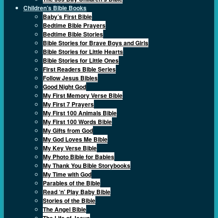
Children’s Bible Books
Baby’s First Bible
Bedtime Bible Prayers
Bedtime Bible Stories
Bible Stories for Brave Boys and Girls
Bible Stories for Little Hearts
Bible Stories for Little Ones
First Readers Bible Series
Follow Jesus Bibles
Good Night God
My First Memory Verse Bible
My First 7 Prayers
My First 100 Animals Bible
My First 100 Words Bible
My Gifts from God
My God Loves Me Bible
My Key Verse Bible
My Photo Bible for Babies
My Thank You Bible Storybooks
My Time with God
Parables of the Bible
Read ‘n’ Play Baby Bible
Stories of the Bible
The Angel Bible
The Life of Jesus