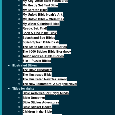
My Key Verse Bible Flashcards
My Ready Set Find Bible
My Scratch Bible
My Unfold Bible Noah’s Ark
My Unfold Bible – Christmas
My Water Coloring Bibles
Ready, Set, Find!
Seek & Find in the Bible
Splash and See Bibles
Splish Splash Bible Bash
The Static Sticker Bible Series
The 1000 Sticker Bible Storybook
Touch and Feel Bible Stories
6-in-1 Puzzle Bibles
Illustrated Bibles
The Bible Illustrated
The Illustrated Bible
The Illustrated New Testament
The New Testament: A Graphic Novel
Titles for rights
Bible Activities for Bright Minds
Bible Detective
Bible Sticker Adventures
Bible Sticker Books
Children in the Bible