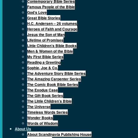
Contemporary Bible Series
Famous People of the Bible
God’s Love
Great Bible Stories
H.C. Andersen – 26 volumes
Heroes of Faith and Courage
Jesus the Son of Man
Lifetime of Promises
Little Children’s Bible Books
Men & Women of the Bible
My First Bible Series
Reading a Greeting
Sophie, Joe & Co.
The Adventure Story Bible Series
The Amazing Carpenter Series
The Comic Book Bible Series
The Exodus Case
The Gift Book Series
The Little Children’s Bible
The Universe
Timeless Words Series
Wonder Books
Words of Wisdom
About Us
About Scandinavia Publishing House