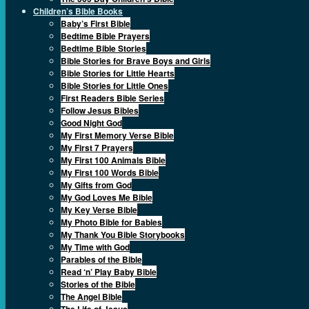
Children’s Bible Books
Baby’s First Bible
Bedtime Bible Prayers
Bedtime Bible Stories
Bible Stories for Brave Boys and Girls
Bible Stories for Little Hearts
Bible Stories for Little Ones
First Readers Bible Series
Follow Jesus Bibles
Good Night God
My First Memory Verse Bible
My First 7 Prayers
My First 100 Animals Bible
My First 100 Words Bible
My Gifts from God
My God Loves Me Bible
My Key Verse Bible
My Photo Bible for Babies
My Thank You Bible Storybooks
My Time with God
Parables of the Bible
Read ‘n’ Play Baby Bible
Stories of the Bible
The Angel Bible
The Life of Jesus