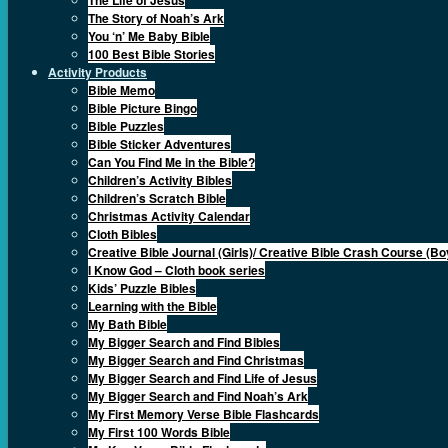
The Story of Noah’s Ark
You ‘n’ Me Baby Bible
100 Best Bible Stories
Activity Products
Bible Memo
Bible Picture Bingo
Bible Puzzles
Bible Sticker Adventures
Can You Find Me in the Bible?
Children’s Activity Bibles
Children’s Scratch Bible
Christmas Activity Calendar
Cloth Bibles
Creative Bible Journal (Girls)/ Creative Bible Crash Course (Bo
I Know God – Cloth book series
Kids’ Puzzle Bibles
Learning with the Bible
My Bath Bible
My Bigger Search and Find Bibles
My Bigger Search and Find Christmas
My Bigger Search and Find Life of Jesus
My Bigger Search and Find Noah’s Ark
My First Memory Verse Bible Flashcards
My First 100 Words Bible