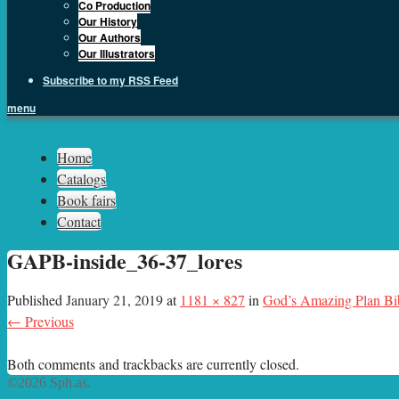
Co Production
Our History
Our Authors
Our Illustrators
Subscribe to my RSS Feed
menu
Sph.as
Home
Catalogs
Book fairs
Contact
GAPB-inside_36-37_lores
Published
January 21, 2019
at
1181 × 827
in
God’s Amazing Plan Bi
← Previous
Both comments and trackbacks are currently closed.
©2026 Sph.as.