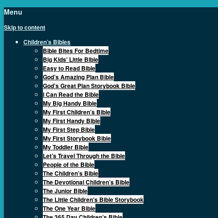
Menu
Skip to content
Children’s Bibles
Bible Bites For Bedtime
Big Kids’ Little Bible
Easy to Read Bible
God’s Amazing Plan Bible
God’s Great Plan Storybook Bible
I Can Read the Bible
My Big Handy Bible
My First Children’s Bible
My First Handy Bible
My First Step Bible
My First Storybook Bible
My Toddler Bible
Let’s Travel Through the Bible
People of the Bible
The Children’s Bible
The Devotional Children’s Bible
The Junior Bible
The Little Children’s Bible Storybook
The One Year Bible
The 365 Day Children’s Bible