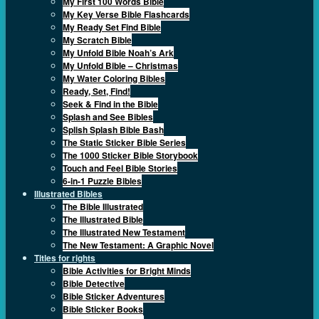
My First 100 Words Bible
My Key Verse Bible Flashcards
My Ready Set Find Bible
My Scratch Bible
My Unfold Bible Noah’s Ark
My Unfold Bible – Christmas
My Water Coloring Bibles
Ready, Set, Find!
Seek & Find in the Bible
Splash and See Bibles
Splish Splash Bible Bash
The Static Sticker Bible Series
The 1000 Sticker Bible Storybook
Touch and Feel Bible Stories
6-in-1 Puzzle Bibles
Illustrated Bibles
The Bible Illustrated
The Illustrated Bible
The Illustrated New Testament
The New Testament: A Graphic Novel
Titles for rights
Bible Activities for Bright Minds
Bible Detective
Bible Sticker Adventures
Bible Sticker Books