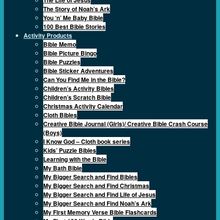
The Story of Noah’s Ark
You ‘n’ Me Baby Bible
100 Best Bible Stories
Activity Products
Bible Memo
Bible Picture Bingo
Bible Puzzles
Bible Sticker Adventures
Can You Find Me in the Bible?
Children’s Activity Bibles
Children’s Scratch Bible
Christmas Activity Calendar
Cloth Bibles
Creative Bible Journal (Girls)/ Creative Bible Crash Course
(Boys)
I Know God – Cloth book series
Kids’ Puzzle Bibles
Learning with the Bible
My Bath Bible
My Bigger Search and Find Bibles
My Bigger Search and Find Christmas
My Bigger Search and Find Life of Jesus
My Bigger Search and Find Noah’s Ark
My First Memory Verse Bible Flashcards