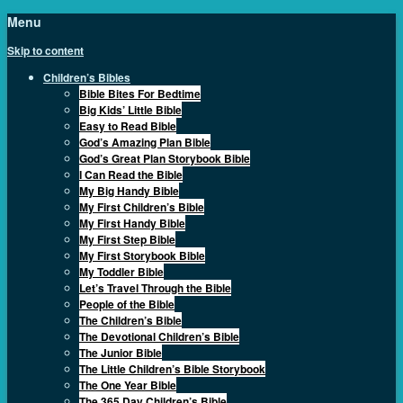
Menu
Skip to content
Children’s Bibles
Bible Bites For Bedtime
Big Kids’ Little Bible
Easy to Read Bible
God’s Amazing Plan Bible
God’s Great Plan Storybook Bible
I Can Read the Bible
My Big Handy Bible
My First Children’s Bible
My First Handy Bible
My First Step Bible
My First Storybook Bible
My Toddler Bible
Let’s Travel Through the Bible
People of the Bible
The Children’s Bible
The Devotional Children’s Bible
The Junior Bible
The Little Children’s Bible Storybook
The One Year Bible
The 365 Day Children’s Bible