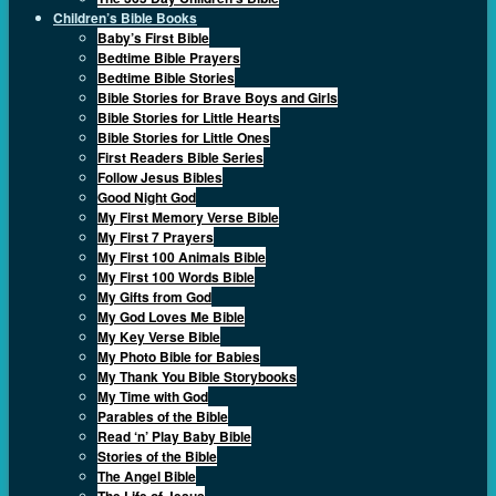
Children’s Bible Books
Baby’s First Bible
Bedtime Bible Prayers
Bedtime Bible Stories
Bible Stories for Brave Boys and Girls
Bible Stories for Little Hearts
Bible Stories for Little Ones
First Readers Bible Series
Follow Jesus Bibles
Good Night God
My First Memory Verse Bible
My First 7 Prayers
My First 100 Animals Bible
My First 100 Words Bible
My Gifts from God
My God Loves Me Bible
My Key Verse Bible
My Photo Bible for Babies
My Thank You Bible Storybooks
My Time with God
Parables of the Bible
Read ‘n’ Play Baby Bible
Stories of the Bible
The Angel Bible
The Life of Jesus