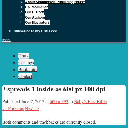
About Scandinavia Publishing House
Co Production
Our History
Our Authors
Our Illustrators
Subscribe to my RSS Feed
menu
Sph.as
Home
Catalogs
Book fairs
Contact
3 spreads 1 inside as 600 px 100 dpi
Published
June 7, 2017
at
600 × 393
in
Baby’s First Bible
← Previous
Next →
Both comments and trackbacks are currently closed.
©2026 Sph.as.