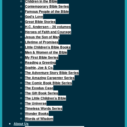
Children in the Bible
Contemporary Bible Series
Famous People of the Bible
God’s Love
Great Bible Stories
H.C. Andersen – 26 volumes
Heroes of Faith and Courage
Jesus the Son of Man
Lifetime of Promises
Little Children’s Bible Books
Men & Women of the Bible
My First Bible Series
Reading a Greeting
Sophie, Joe & Co.
The Adventure Story Bible Series
The Amazing Carpenter Series
The Comic Book Bible Series
The Exodus Case
The Gift Book Series
The Little Children’s Bible
The Universe
Timeless Words Series
Wonder Books
Words of Wisdom
About Us