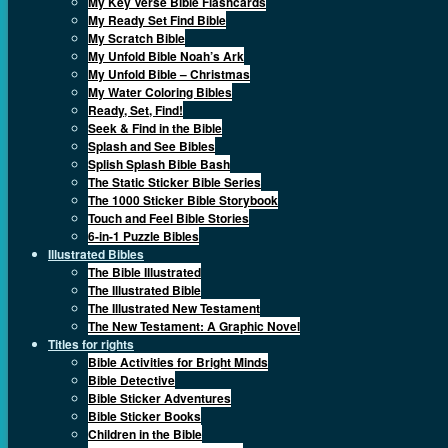
My Key Verse Bible Flashcards
My Ready Set Find Bible
My Scratch Bible
My Unfold Bible Noah’s Ark
My Unfold Bible – Christmas
My Water Coloring Bibles
Ready, Set, Find!
Seek & Find in the Bible
Splash and See Bibles
Splish Splash Bible Bash
The Static Sticker Bible Series
The 1000 Sticker Bible Storybook
Touch and Feel Bible Stories
6-in-1 Puzzle Bibles
Illustrated Bibles
The Bible Illustrated
The Illustrated Bible
The Illustrated New Testament
The New Testament: A Graphic Novel
Titles for rights
Bible Activities for Bright Minds
Bible Detective
Bible Sticker Adventures
Bible Sticker Books
Children in the Bible