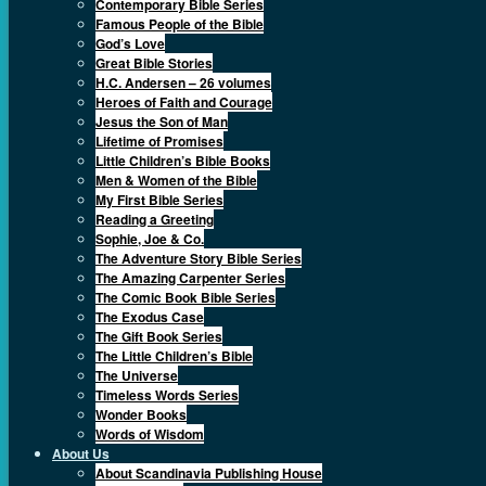
Contemporary Bible Series
Famous People of the Bible
God’s Love
Great Bible Stories
H.C. Andersen – 26 volumes
Heroes of Faith and Courage
Jesus the Son of Man
Lifetime of Promises
Little Children’s Bible Books
Men & Women of the Bible
My First Bible Series
Reading a Greeting
Sophie, Joe & Co.
The Adventure Story Bible Series
The Amazing Carpenter Series
The Comic Book Bible Series
The Exodus Case
The Gift Book Series
The Little Children’s Bible
The Universe
Timeless Words Series
Wonder Books
Words of Wisdom
About Us
About Scandinavia Publishing House