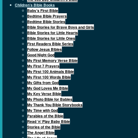
Children’s Bible Books
Baby’s First Bible
Bedtime Bible Prayers
Bedtime Bible Stories
Bible Stories for Brave Boys and Girls
Bible Stories for Little Hearts
Bible Stories for Little Ones
First Readers Bible Series
Follow Jesus Bibles
Good Night God
My First Memory Verse Bible
My First 7 Prayers
My First 100 Animals Bible
My First 100 Words Bible
My Gifts from God
My God Loves Me Bible
My Key Verse Bible
My Photo Bible for Babies
My Thank You Bible Storybooks
My Time with God
Parables of the Bible
Read ‘n’ Play Baby Bible
Stories of the Bible
The Angel Bible
The Life of Jesus