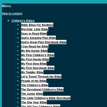
Menu
Skip to content
Children’s Bibles
Bible Bites For Bedtime
Big Kids’ Little Bible
Easy to Read Bible
God’s Amazing Plan Bible
God’s Great Plan Storybook Bible
I Can Read the Bible
My Big Handy Bible
My First Children’s Bible
My First Handy Bible
My First Step Bible
My First Storybook Bible
My Toddler Bible
Let’s Travel Through the Bible
People of the Bible
The Children’s Bible
The Devotional Children’s Bible
The Junior Bible
The Little Children’s Bible Storybook
The One Year Bible
The 365 Day Children’s Bible