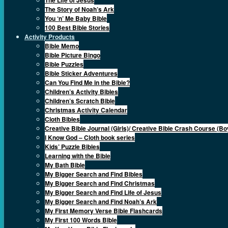
The Story of Noah’s Ark
You ‘n’ Me Baby Bible
100 Best Bible Stories
Activity Products
Bible Memo
Bible Picture Bingo
Bible Puzzles
Bible Sticker Adventures
Can You Find Me in the Bible?
Children’s Activity Bibles
Children’s Scratch Bible
Christmas Activity Calendar
Cloth Bibles
Creative Bible Journal (Girls)/ Creative Bible Crash Course (Bo
I Know God – Cloth book series
Kids’ Puzzle Bibles
Learning with the Bible
My Bath Bible
My Bigger Search and Find Bibles
My Bigger Search and Find Christmas
My Bigger Search and Find Life of Jesus
My Bigger Search and Find Noah’s Ark
My First Memory Verse Bible Flashcards
My First 100 Words Bible