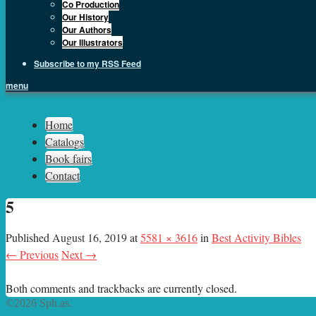
Co Production
Our History
Our Authors
Our Illustrators
Subscribe to my RSS Feed
menu
Sph.as
Home
Catalogs
Book fairs
Contact
5
Published
August 16, 2019
at
5581 × 3616
in
Best Activity Bibles
← Previous
Next →
Both comments and trackbacks are currently closed.
©2026 Sph.as.