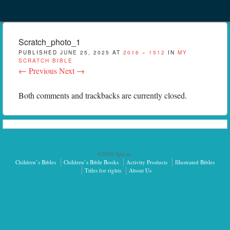
Menu
Skip to content
menu
Scratch_photo_1
PUBLISHED
JUNE 25, 2025
AT
2016 × 1512
IN
MY
SCRATCH BIBLE
← Previous
Next →
Both comments and trackbacks are currently closed.
©2026 Sph.as.
Children’s Bibles
Children’s Bible Books
Activity Products
Illustrated Bibles
Titles for rights
About Us