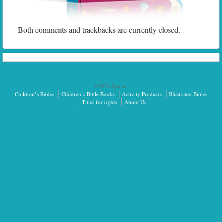
Both comments and trackbacks are currently closed.
©2026 Sph.as.
Children’s Bibles
Children’s Bible Books
Activity Products
Illustrated Bibles
Titles for rights
About Us