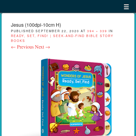
Menu
Skip to content
menu
Jesus (100dpi-10cm H)
PUBLISHED
SEPTEMBER 22, 2020
AT
394 × 339
IN
READY, SET, FIND! | SEEK-AND-FIND BIBLE STORY
BOOKS
← Previous
Next →