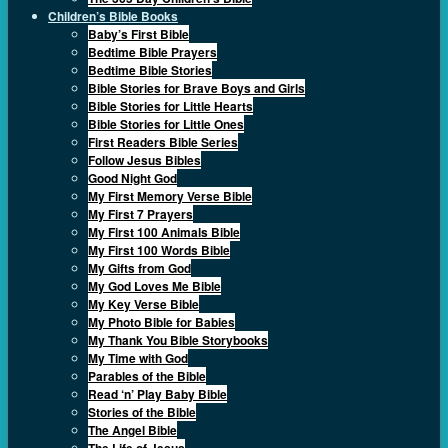
Children’s Bible Books
Baby’s First Bible
Bedtime Bible Prayers
Bedtime Bible Stories
Bible Stories for Brave Boys and Girls
Bible Stories for Little Hearts
Bible Stories for Little Ones
First Readers Bible Series
Follow Jesus Bibles
Good Night God
My First Memory Verse Bible
My First 7 Prayers
My First 100 Animals Bible
My First 100 Words Bible
My Gifts from God
My God Loves Me Bible
My Key Verse Bible
My Photo Bible for Babies
My Thank You Bible Storybooks
My Time with God
Parables of the Bible
Read ‘n’ Play Baby Bible
Stories of the Bible
The Angel Bible
The Life of Jesus