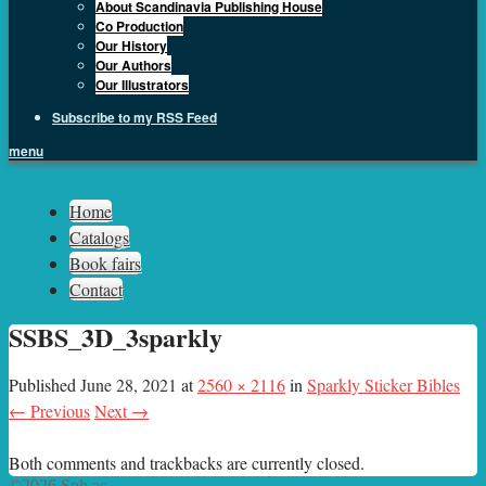
About Scandinavia Publishing House
Co Production
Our History
Our Authors
Our Illustrators
Subscribe to my RSS Feed
menu
Sph.as
Home
Catalogs
Book fairs
Contact
SSBS_3D_3sparkly
Published
June 28, 2021
at
2560 × 2116
in
Sparkly Sticker Bibles
← Previous
Next →
Both comments and trackbacks are currently closed.
©2026 Sph.as.