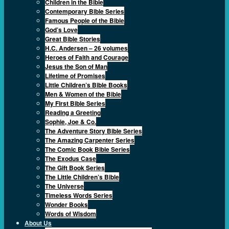
Children in the Bible
Contemporary Bible Series
Famous People of the Bible
God’s Love
Great Bible Stories
H.C. Andersen – 26 volumes
Heroes of Faith and Courage
Jesus the Son of Man
Lifetime of Promises
Little Children’s Bible Books
Men & Women of the Bible
My First Bible Series
Reading a Greeting
Sophie, Joe & Co.
The Adventure Story Bible Series
The Amazing Carpenter Series
The Comic Book Bible Series
The Exodus Case
The Gift Book Series
The Little Children’s Bible
The Universe
Timeless Words Series
Wonder Books
Words of Wisdom
About Us