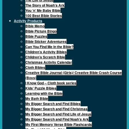
The Story of Noah’s Ark
You ‘n’ Me Baby Bible
100 Best Bible Stories
Activity Products
Bible Memo
Bible Picture Bingo
Bible Puzzles
Bible Sticker Adventures
Can You Find Me in the Bible?
Children’s Activity Bibles
Children’s Scratch Bible
Christmas Activity Calendar
Cloth Bibles
Creative Bible Journal (Girls)/ Creative Bible Crash Course
(Boys)
I Know God – Cloth book series
Kids’ Puzzle Bibles
Learning with the Bible
My Bath Bible
My Bigger Search and Find Bibles
My Bigger Search and Find Christmas
My Bigger Search and Find Life of Jesus
My Bigger Search and Find Noah’s Ark
My First Memory Verse Bible Flashcards