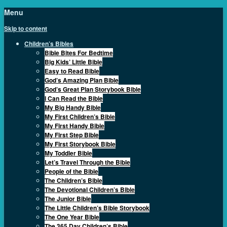
Menu
Skip to content
Children’s Bibles
Bible Bites For Bedtime
Big Kids’ Little Bible
Easy to Read Bible
God’s Amazing Plan Bible
God’s Great Plan Storybook Bible
I Can Read the Bible
My Big Handy Bible
My First Children’s Bible
My First Handy Bible
My First Step Bible
My First Storybook Bible
My Toddler Bible
Let’s Travel Through the Bible
People of the Bible
The Children’s Bible
The Devotional Children’s Bible
The Junior Bible
The Little Children’s Bible Storybook
The One Year Bible
The 365 Day Children’s Bible