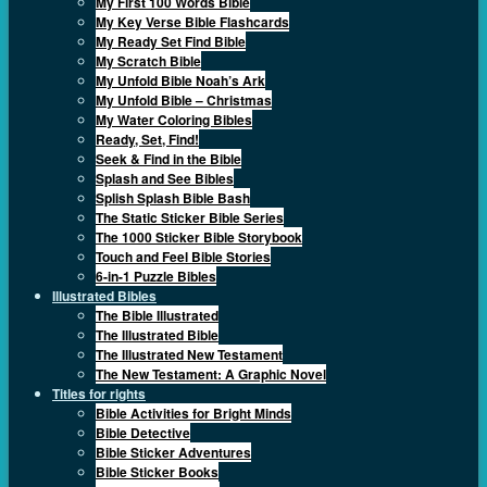
My First 100 Words Bible
My Key Verse Bible Flashcards
My Ready Set Find Bible
My Scratch Bible
My Unfold Bible Noah’s Ark
My Unfold Bible – Christmas
My Water Coloring Bibles
Ready, Set, Find!
Seek & Find in the Bible
Splash and See Bibles
Splish Splash Bible Bash
The Static Sticker Bible Series
The 1000 Sticker Bible Storybook
Touch and Feel Bible Stories
6-in-1 Puzzle Bibles
Illustrated Bibles
The Bible Illustrated
The Illustrated Bible
The Illustrated New Testament
The New Testament: A Graphic Novel
Titles for rights
Bible Activities for Bright Minds
Bible Detective
Bible Sticker Adventures
Bible Sticker Books