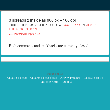
Menu
Skip to content
menu
3 spreads 2 inside as 600 px – 100 dpi
PUBLISHED
OCTOBER 5, 2017
AT
600 × 362
IN
JESUS
THE SON OF MAN
← Previous
Next →
Both comments and trackbacks are currently closed.
©2026 Sph.as.
Children’s Bibles
Children’s Bible Books
Activity Products
Illustrated Bibles
Titles for rights
About Us