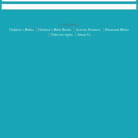
©2026 Sph.as.
Children’s Bibles
Children’s Bible Books
Activity Products
Illustrated Bibles
Titles for rights
About Us