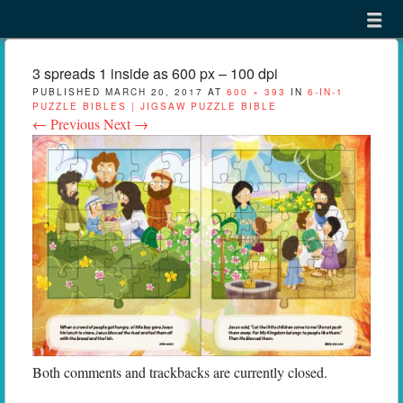
Menu
Skip to content
menu
3 spreads 1 inside as 600 px – 100 dpi
PUBLISHED
MARCH 20, 2017
AT
600 × 393
IN
6-IN-1
PUZZLE BIBLES | JIGSAW PUZZLE BIBLE
← Previous
Next →
Both comments and trackbacks are currently closed.